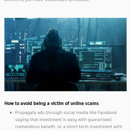
How to avoid being a victim of online scams
Propagate ads through social media like Facebook
saying that investment is easy with guaranteed
tremendous benefit, or a short-term investment with