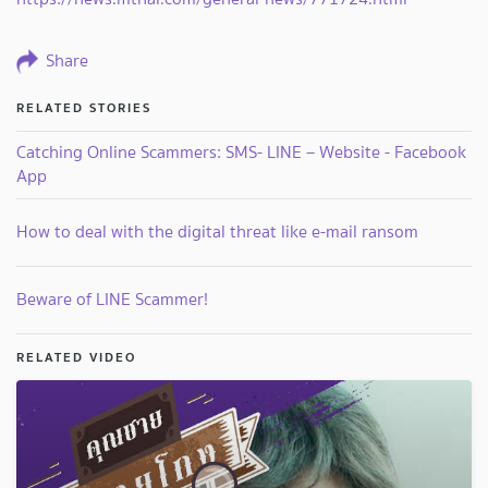
Share
RELATED STORIES
Catching Online Scammers: SMS- LINE – Website - Facebook
App
How to deal with the digital threat like e-mail ransom
Beware of LINE Scammer!
RELATED VIDEO