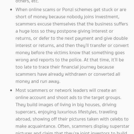
others, etc.
When online scams or Ponzi schemes get stuck or are
short of money because nobody joins investment,
scammers excuse themselves that the business suffers
a huge loss so they postpone giving interest or
returns, or defer to the next payment and give double
interest or returns, and then they’ll transfer or convert
money before the victims know that something goes
wrong and reports to the police. At that time, it’ll be
too late to trace their financial journey because
scammers have already withdrawn or converted all
money and run away.
Most scammers or network leaders will create an
online account and shoot ads to the target groups.
They build images of living in big houses, driving
supercars, enjoying luxurious lifestyles, traveling
abroad, showing off their pictures taken with celebs to
make acquaintance. Often, scammers display superstar
pictures and claim that they’re joint investors to build