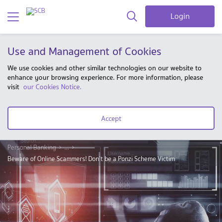
Login
Use and Management of Cookies
We use cookies and other similar technologies on our website to
enhance your browsing experience. For more information, please
visit
our Cookies Notice.
Accept
Personal Banking
...
Beware of Online Scammers! Don’t be a Ponzi Scheme Victim