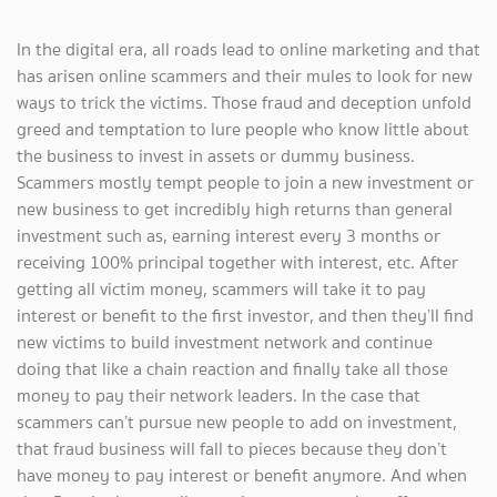
In the digital era, all roads lead to online marketing and that
has arisen online scammers and their mules to look for new
ways to trick the victims. Those fraud and deception unfold
greed and temptation to lure people who know little about
the business to invest in assets or dummy business.
Scammers mostly tempt people to join a new investment or
new business to get incredibly high returns than general
investment such as, earning interest every 3 months or
receiving 100% principal together with interest, etc. After
getting all victim money, scammers will take it to pay
interest or benefit to the first investor, and then they’ll find
new victims to build investment network and continue
doing that like a chain reaction and finally take all those
money to pay their network leaders. In the case that
scammers can’t pursue new people to add on investment,
that fraud business will fall to pieces because they don’t
have money to pay interest or benefit anymore. And when