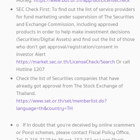
Money.
https://www.bot.or.th/app/BotLicenseCheck
SEC Check First: To find out the list of service providers
for fund marketing under supervision of The Securities
and Exchange Commission, including approved
products in order to help make investment decisions
(Securities/Digital Assets) and find out the list of those
who don’t get approval/registration/consent in
Investor Alert
https://market.sec.or.th/LicenseCheck/Search
Or call
Hotline 1207
Check the list of Securities companies that have
already got approval from The Stock Exchange of
Thailand.
https://www.set.or.th/set/memberlist.do?
language=th&country=TH
o If in doubt that you’re deceived by online scammers
or Ponzi schemes, please contact Fiscal Policy Office,
Tel. 0-216-7128 to 36 ext. 153-161 or Loan Shark