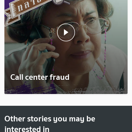
Call center fraud
Other stories you may be
interested in