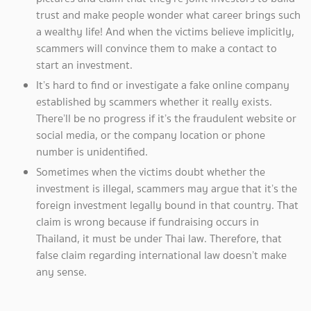
trust and make people wonder what career brings such
a wealthy life! And when the victims believe implicitly,
scammers will convince them to make a contact to
start an investment.
It’s hard to find or investigate a fake online company
established by scammers whether it really exists.
There’ll be no progress if it’s the fraudulent website or
social media, or the company location or phone
number is unidentified.
Sometimes when the victims doubt whether the
investment is illegal, scammers may argue that it’s the
foreign investment legally bound in that country. That
claim is wrong because if fundraising occurs in
Thailand, it must be under Thai law. Therefore, that
false claim regarding international law doesn’t make
any sense.