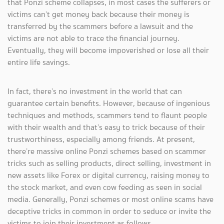
that Ponzi scheme collapses, in most cases the sufferers or
victims can’t get money back because their money is
transferred by the scammers before a lawsuit and the
victims are not able to trace the financial journey.
Eventually, they will become impoverished or lose all their
entire life savings.
In fact, there’s no investment in the world that can
guarantee certain benefits. However, because of ingenious
techniques and methods, scammers tend to flaunt people
with their wealth and that’s easy to trick because of their
trustworthiness, especially among friends. At present,
there’re massive online Ponzi schemes based on scammer
tricks such as selling products, direct selling, investment in
new assets like Forex or digital currency, raising money to
the stock market, and even cow feeding as seen in social
media. Generally, Ponzi schemes or most online scams have
deceptive tricks in common in order to seduce or invite the
victims to join their investment as follows.