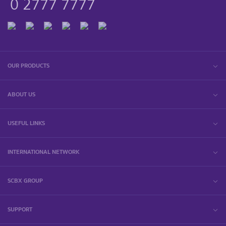
0 2777 7777
OUR PRODUCTS
ABOUT US
USEFUL LINKS
INTERNATIONAL NETWORK
SCBX GROUP
SUPPORT