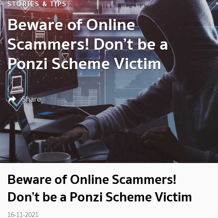
STORIES & TIPS
Beware of Online
Scammers! Don’t be a
Ponzi Scheme Victim
Share
Beware of Online Scammers!
Don’t be a Ponzi Scheme Victim
16-11-2021