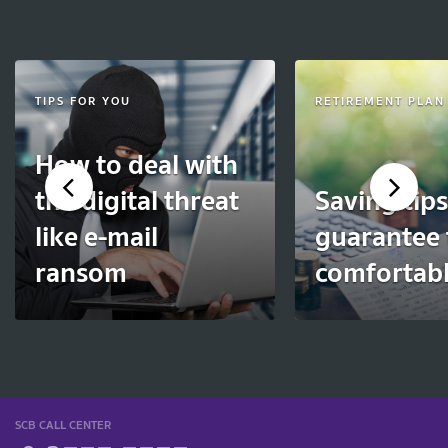
TIPS FOR YOU
RETIREMENT PLAN
How to deal with
the digital threat
Saving tips
like e-mail
guarantee 
ransom
comfortable
SCB CALL CENTER