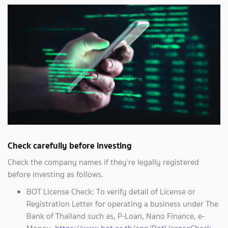
Check carefully before investing
Check the company names if they’re legally registered
before investing as follows.
BOT License Check: To verify detail of License or
Registration Letter for operating a business under The
Bank of Thailand such as, P-Loan, Nano Finance, e-