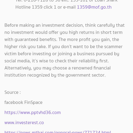
Hotline 1359 click 1 or e-mail
1359@mof.go.th
Before making an investment decision, think carefully that
no investment would offer you high returns in short term
with guaranteed benefits. The more profit you gain, the
higher risk you take. If you don’t want to be the scammer
victim before investing or joining a business pursued by
social media, it’s wise to check their reliability first.
Alternatively, you may choose a renowned financial
institution recognized by the government sector.
Source :
facebook FinSpace
https://www.pptvhd36.com
www.investerest.co
https://news.mthai.com/general-news/771724.html