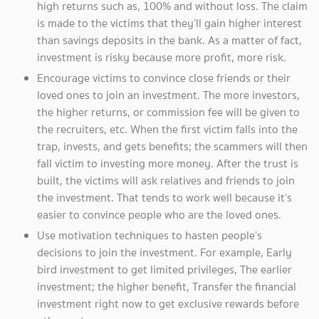
high returns such as, 100% and without loss. The claim
is made to the victims that they’ll gain higher interest
than savings deposits in the bank. As a matter of fact,
investment is risky because more profit, more risk.
Encourage victims to convince close friends or their
loved ones to join an investment. The more investors,
the higher returns, or commission fee will be given to
the recruiters, etc. When the first victim falls into the
trap, invests, and gets benefits; the scammers will then
fall victim to investing more money. After the trust is
built, the victims will ask relatives and friends to join
the investment. That tends to work well because it’s
easier to convince people who are the loved ones.
Use motivation techniques to hasten people’s
decisions to join the investment. For example, Early
bird investment to get limited privileges, The earlier
investment; the higher benefit, Transfer the financial
investment right now to get exclusive rewards before