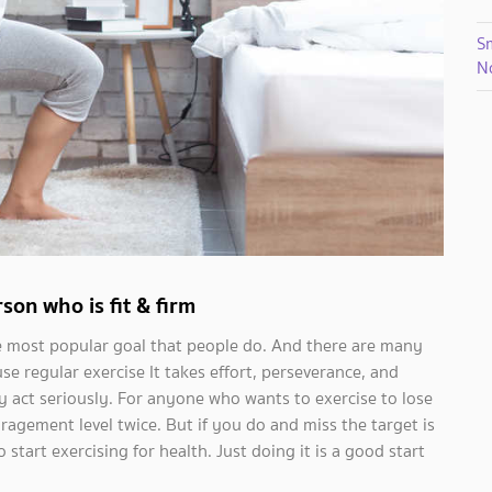
S
N
son who is fit & firm
the most popular goal that people do. And there are many
se regular exercise It takes effort, perseverance, and
y act seriously. For anyone who wants to exercise to lose
gement level twice. But if you do and miss the target is
 start exercising for health. Just doing it is a good start