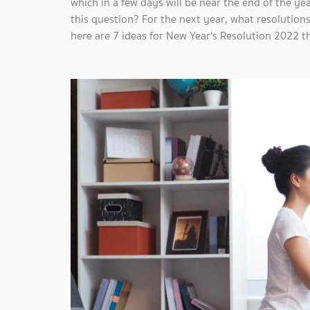
which in a few days will be near the end of the y
this question? For the next year, what resolutions
here are 7 ideas for New Year's Resolution 2022 t