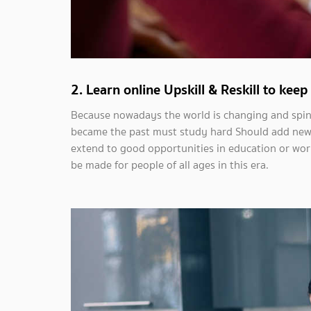
2. Learn online Upskill & Reskill to kee
Because nowadays the world is changing and spinni
became the past must study hard Should add new sk
extend to good opportunities in education or work.
be made for people of all ages in this era.