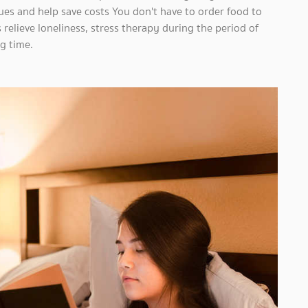
dues and help save costs You don't have to order food to
s relieve loneliness, stress therapy during the period of
g time.