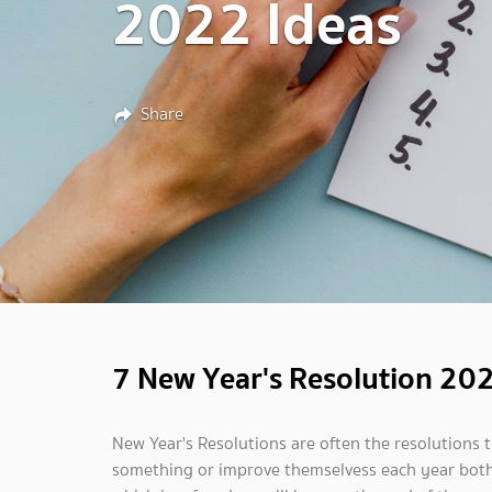
2022 Ideas
Share
7 New Year's Resolution 20
New Year's Resolutions are often the resolutions t
something or improve themselvess each year both p