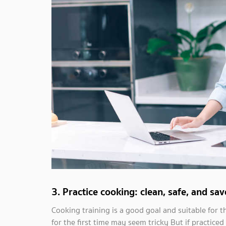
3. Practice cooking: clean, safe, and s
Cooking training is a good goal and suitable for t
for the first time may seem tricky But if practiced