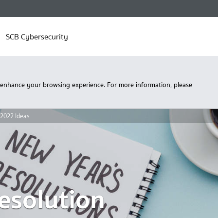
SCB Cybersecurity
 enhance your browsing experience. For more information, please
 2022 Ideas
esolution