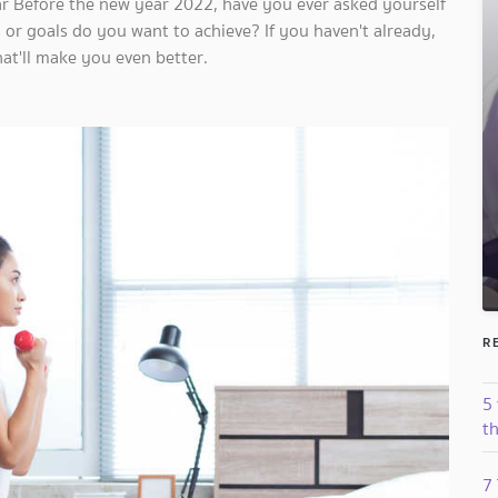
ear Before the new year 2022, have you ever asked yourself
 or goals do you want to achieve? If you haven't already,
hat'll make you even better.
R
5
th
7