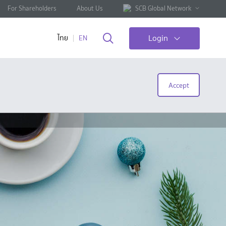
For Shareholders
About Us
SCB Global Network
Login
ไทย
EN
Accept