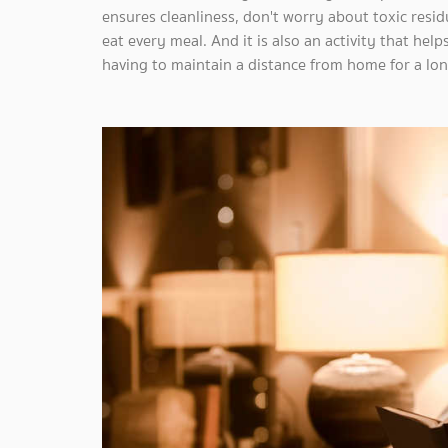
ensures cleanliness, don't worry about toxic resi
eat every meal. And it is also an activity that help
having to maintain a distance from home for a lon