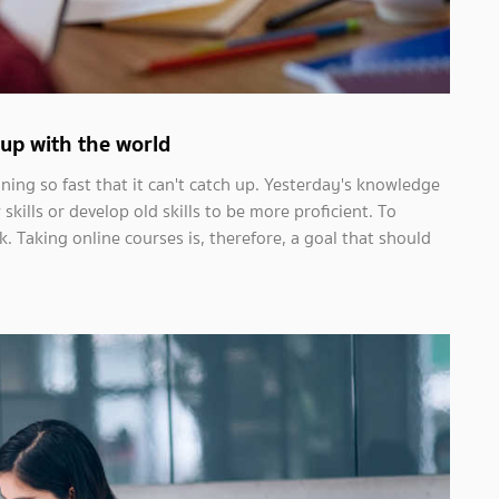
p up with the world
ng so fast that it can't catch up. Yesterday's knowledge
ills or develop old skills to be more proficient. To
 Taking online courses is, therefore, a goal that should