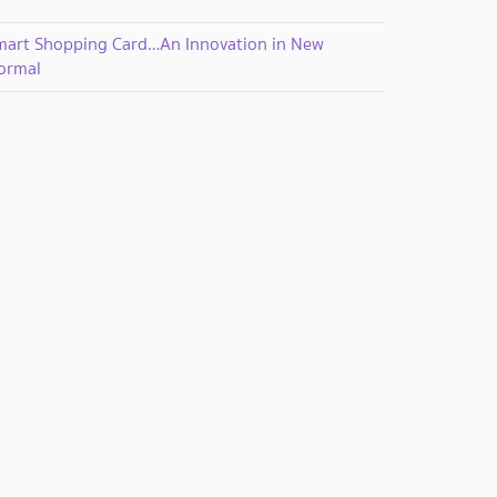
mart Shopping Card…An Innovation in New
ormal