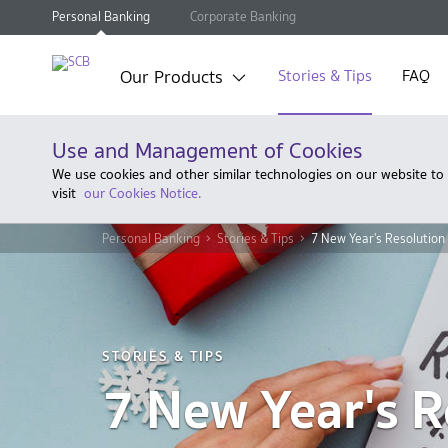
Personal Banking
Corporate Banking
Our Products
Stories & Tips
FAQ
Use and Management of Cookies
We use cookies and other similar technologies on our website to
visit
our Cookies Notice.
Personal Banking
Stories & Tips
7 New Year's Resolution
STORIES & TIPS
7 New Year's R