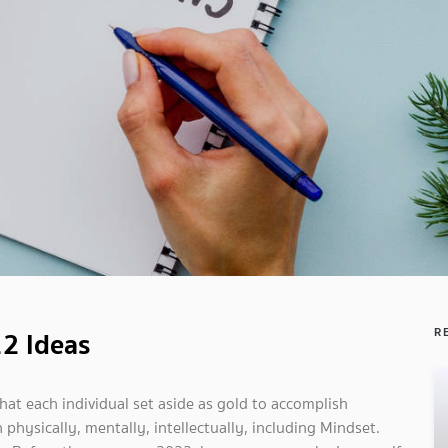
22 Ideas
R
hat each individual set aside as gold to accomplish
hysically, mentally, intellectually, including Mindset.