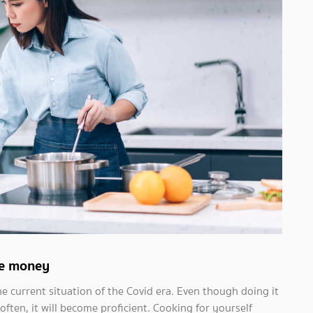
ave money
he current situation of the Covid era. Even though doing it
 often, it will become proficient. Cooking for yourself