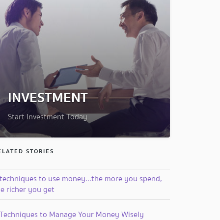
INVESTMENT
Start Investment Today
ELATED STORIES
 techniques to use money...the more you spend,
e richer you get
 Techniques to Manage Your Money Wisely