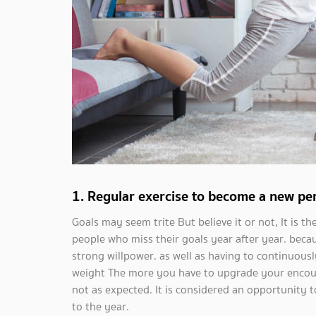
1. Regular exercise to become a new per
Goals may seem trite But believe it or not, It is 
people who miss their goals year after year. becau
strong willpower. as well as having to continuousl
weight The more you have to upgrade your encoura
not as expected. It is considered an opportunity to
to the year.