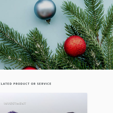
ELATED PRODUCT OR SERVICE
INVESTMENT