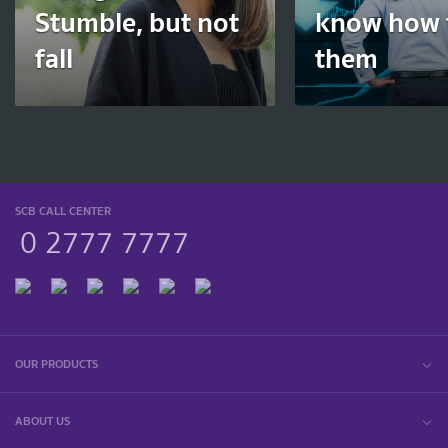
Stumble, but not
know how t
fall
them
SCB CALL CENTER
0 2777 7777
OUR PRODUCTS
ABOUT US