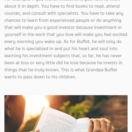
about it in depth. You have to find books to read, attend
courses, and consult with specialists. You have to take any
chances to learn from experienced people or do anything
that will make you a good investor because investment in
yourself in the work that you love will make you feel excited
every morning you wake up. As for Buffet, he will only do
what he is specialized in and put his heart and soul into
learning his investment subjects that, so far, he has never
been at loss or very little did he lose because he invests in
things that he truly knows. This is what Grandpa Buffet
wants to pass down to his children.