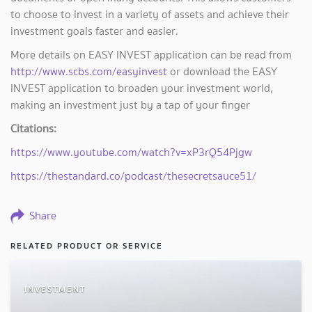
to choose to invest in a variety of assets and achieve their
investment goals faster and easier.
More details on EASY INVEST application can be read from
http://www.scbs.com/easyinvest
or download the EASY
INVEST application to broaden your investment world,
making an investment just by a tap of your finger
Citations:
https://www.youtube.com/watch?v=xP3rQ54Pjgw
https://thestandard.co/podcast/thesecretsauce51/
Share
RELATED PRODUCT OR SERVICE
INVESTMENT