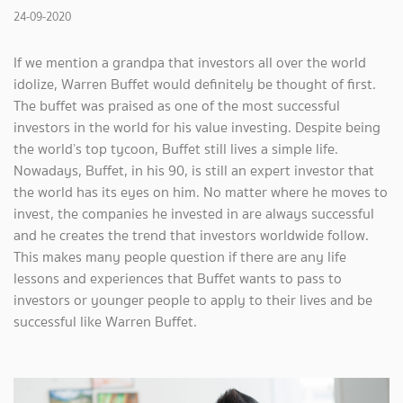
24-09-2020
If we mention a grandpa that investors all over the world
idolize, Warren Buffet would definitely be thought of first.
The buffet was praised as one of the most successful
investors in the world for his value investing. Despite being
the world’s top tycoon, Buffet still lives a simple life.
Nowadays, Buffet, in his 90, is still an expert investor that
the world has its eyes on him. No matter where he moves to
invest, the companies he invested in are always successful
and he creates the trend that investors worldwide follow.
This makes many people question if there are any life
lessons and experiences that Buffet wants to pass to
investors or younger people to apply to their lives and be
successful like Warren Buffet.