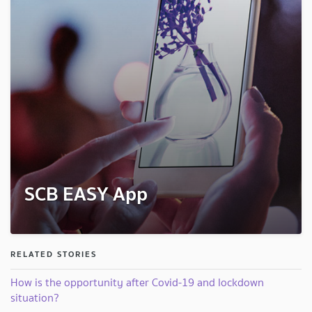
SCB EASY App
RELATED STORIES
How is the opportunity after Covid-19 and lockdown
situation?