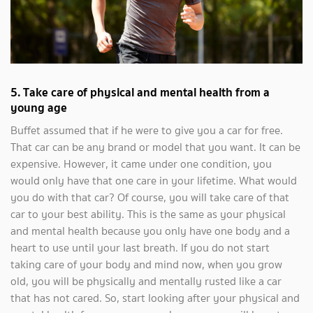
5.
Take care of physical and mental health from a
young age
Buffet assumed that if he were to give you a car for free.
That car can be any brand or model that you want. It can be
expensive. However, it came under one condition, you
would only have that one care in your lifetime. What would
you do with that car? Of course, you will take care of that
car to your best ability. This is the same as your physical
and mental health because you only have one body and a
heart to use until your last breath. If you do not start
taking care of your body and mind now, when you grow
old, you will be physically and mentally rusted like a car
that has not cared. So, start looking after your physical and