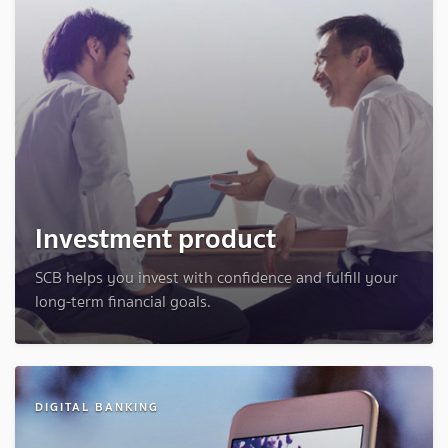
Investment product
SCB helps you invest with confidence and fulfill your
long-term financial goals.
DIGITAL BANKING