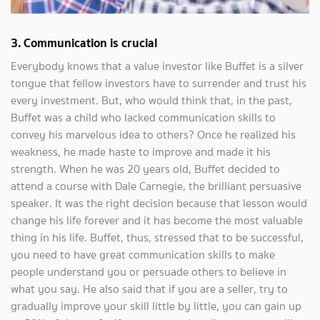
3.
Communication is crucial
Everybody knows that a value investor like Buffet is a silver
tongue that fellow investors have to surrender and trust his
every investment. But, who would think that, in the past,
Buffet was a child who lacked communication skills to
convey his marvelous idea to others? Once he realized his
weakness, he made haste to improve and made it his
strength. When he was 20 years old, Buffet decided to
attend a course with Dale Carnegie, the brilliant persuasive
speaker. It was the right decision because that lesson would
change his life forever and it has become the most valuable
thing in his life. Buffet, thus, stressed that to be successful,
you need to have great communication skills to make
people understand you or persuade others to believe in
what you say. He also said that if you are a seller, try to
gradually improve your skill little by little, you can gain up