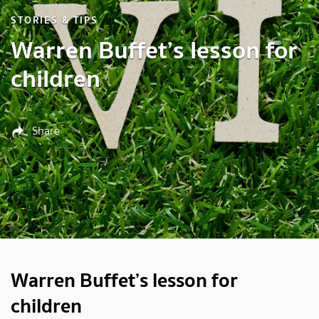
STORIES & TIPS
Warren Buffet’s lesson for
children
Share
Warren Buffet’s lesson for
children