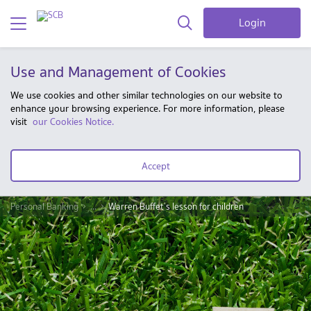
Login
Use and Management of Cookies
We use cookies and other similar technologies on our website to
enhance your browsing experience. For more information, please
visit
our Cookies Notice.
Accept
Personal Banking
...
Warren Buffet’s lesson for children