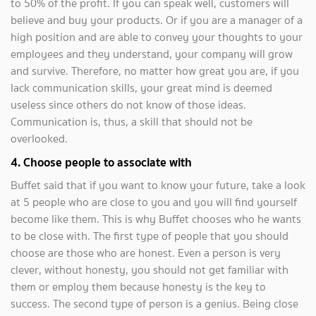
to 50% of the profit. If you can speak well, customers will
believe and buy your products. Or if you are a manager of a
high position and are able to convey your thoughts to your
employees and they understand, your company will grow
and survive. Therefore, no matter how great you are, if you
lack communication skills, your great mind is deemed
useless since others do not know of those ideas.
Communication is, thus, a skill that should not be
overlooked.
4. Choose people to associate with
Buffet said that if you want to know your future, take a look
at 5 people who are close to you and you will find yourself
become like them. This is why Buffet chooses who he wants
to be close with. The first type of people that you should
choose are those who are honest. Even a person is very
clever, without honesty, you should not get familiar with
them or employ them because honesty is the key to
success. The second type of person is a genius. Being close