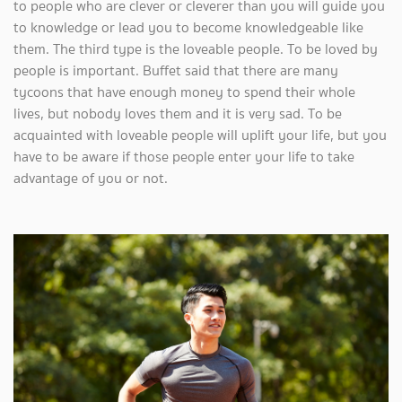
to people who are clever or cleverer than you will guide you
to knowledge or lead you to become knowledgeable like
them. The third type is the loveable people. To be loved by
people is important. Buffet said that there are many
tycoons that have enough money to spend their whole
lives, but nobody loves them and it is very sad. To be
acquainted with loveable people will uplift your life, but you
have to be aware if those people enter your life to take
advantage of you or not.