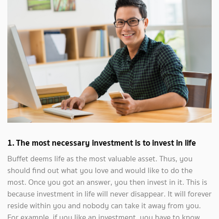
1.
The most necessary investment is to invest in life
Buffet deems life as the most valuable asset. Thus, you
should find out what you love and would like to do the
most. Once you got an answer, you then invest in it. This is
because investment in life will never disappear. It will forever
reside within you and nobody can take it away from you.
For example, if you like an investment, you have to know