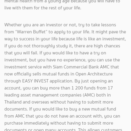
mental health from a young age because you will have to
live with them for the rest of your life.
Whether you are an investor or not, try to take lessons
from “Warren Buffet” to apply to your life. It might pave the
way to success in your life because life is like an investment,
if you do not thoroughly study it, there are high chances
that you will fail. If you would like to have a try on
investment, but you have no experience, you can use the
investment service with Siam Commercial Bank AMC that
now officially sells mutual funds in Open Architecture
through EASY INVEST application. By just opening an
account, you can buy more than 1 200 funds from 17
leading asset management companies (AMC) both in
Thailand and overseas without having to submit more
documents. If you would like to buy a new mutual fund
from AMC that you do not have an account with, you can
purchase immediately without having to submit more
documents or open many accounts. This allows customers