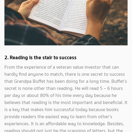
2.
Reading is the stair to success
From the experience of a veteran value investor that can
hardly find anyone to match, there is one secret to success
that Grandpa Buffet has been doing for a long time. Buffet’s
secret is none other than reading. He will read 5 – 6 hours
per day or about 80% of his time every day because he
believes that reading is the most important and beneficial. It
is a key that makes him successful today because books
provide readers the easiest way to learn from other’s
experiences. It is an affordable way to knowledge. Besides,
reading should not just be the scanning of letters, but the