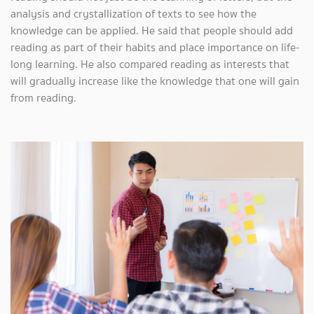
analysis and crystallization of texts to see how the
knowledge can be applied. He said that people should add
reading as part of their habits and place importance on life-
long learning. He also compared reading as interests that
will gradually increase like the knowledge that one will gain
from reading.