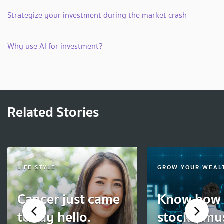
Strategize your investment during the market crash
Why use AI for investment?
Related Stories
LIFE STYLE
GROW YOUR WEAL
Cancer just came
Know how 
to say hello.
stocks, mu