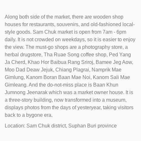
Along both side of the market, there are wooden shop
houses for restaurants, souvenirs, and old-fashioned local-
style goods. Sam Chuk market is open from 7am - 6pm
daily. It is not crowded on weekdays, so it is easier to enjoy
the view. The must-go shops are a photography store, a
herbal drugstore, Tha Ruae Song coffee shop, Ped Yang
Ja Cherd, Khao Hor Baibua Rang Sriroj, Bamee Jeg Aow,
Moo Dad Deaw Jejuk, Chiang Plagrai, Namprik Mae
Gimlung, Kanom Boran Baan Mae Noi, Kanom Sali Mae
Gimleang. And the do-not-miss place is Baan Khun
Jumnong Jeenarak which was a market owner house. It is
a three-story building, now transformed into a museum,
displays photos from the days of yesteryear, taking visitors
back to a bygone era.
Location: Sam Chuk district, Suphan Buri province