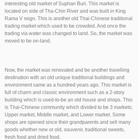
interesting old market of Suphan Buri. This market is
located on side of Tha-Chin River and was built in King
Rama V reign. This is another old Thai-Chinese traditional
trading market which used to be crowded. And once the
trading via water was changed to land. So, the market was
moved to be on-land.
Now, the market was renovated and be another travelling
destination with an old unique traditional buildings and
environment same as a hundred years ago. This market is
full of charm and classic environment such as a 2-story
building which is used-to-be an old house and shops. This
is Thai-Chinese community which divided to be 3 markets;
Upper market, Middle market, and Lower market. Some
shops are opened since their grandparents and sell many
goods whether new or old, souvenir, traditional sweets,
fresh food and dried food.