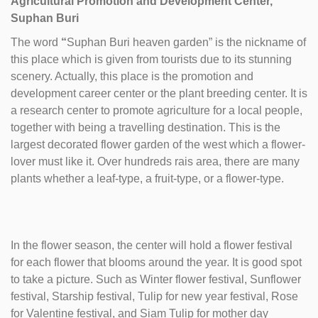
Agricultural Promotion and Development Center,
Suphan Buri
The word
“
Suphan Buri heaven garden” is the nickname of
this place which is given from tourists due to its stunning
scenery. Actually, this place is the promotion and
development career center or the plant breeding center. It is
a research center to promote agriculture for a local people,
together with being a travelling destination. This is the
largest decorated flower garden of the west which a flower-
lover must like it. Over hundreds rais area, there are many
plants whether a leaf-type, a fruit-type, or a flower-type.
In the flower season, the center will hold a flower festival
for each flower that blooms around the year. It is good spot
to take a picture. Such as Winter flower festival, Sunflower
festival, Starship festival, Tulip for new year festival, Rose
for Valentine festival, and Siam Tulip for mother day