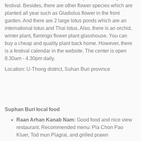
festival. Besides, there are other flower species which are
planted all year such as Gladiolus flower in the front
garden. And there are 2 large lotus ponds which are an
international lotus and Thai lotus. Also, there is an orchid,
winter plant, flamingo flower plant glasshouse. You can
buy a cheap and quality plant back home. However, there
is a festival calendar in the website. The center is open
8.30am - 4.30pm daily.
Location: U-Thong district, Suhan Buri province
Suphan Buri local food
Raan Arhan Kanab Nam:
Good food and nice view
restaurant. Recommended menu: Pla Chon Pao
Kluer, Tod mun Plagrai, and grilled prawn