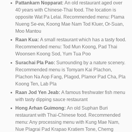
Pattankarn Nopparat:
An old restaurant aged over
40 years with Chinese-Thai food. The location is
opposite Wat Pa Lelai. Recommended menu: Plama
Nueng Se-ew, Koong Mae Nam Tod Kluer, Or-Suan,
Moo Mantou
Raan Kua:
A small restaurant which has a tasty food.
Recommended menu: Tod Mun Koong, Pad Thai
Woonsen Koong Sod, Yum Tua Poo
Surachai Pla Pao:
Surrounding by a nature scenery.
Recommended menu is Tomyam Kai Plachon,
Plachon Na Aop Fang, Plagod, Plamor Pad Cha, Pla
Koong Ten, Lab Pla
Raan Jod Yen Jeab:
A famous freshwater fish menu
with tasty dipping sauce restaurant
Hong Arhan Guimong:
An old Suphan Buri
restaurant with Thai-Chinese food. Recommended
menu: Any processing menu with Kung Mae Nam,
Nue Plagrai Pad Krapao Kratiem Tone, Cherng