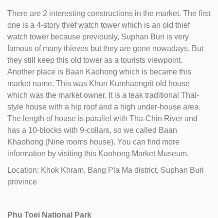
There are 2 interesting constructions in the market. The first
one is a 4-story thief watch tower which is an old thief
watch tower because previously, Suphan Buri is very
famous of many thieves but they are gone nowadays, But
they still keep this old tower as a tourists viewpoint.
Another place is Baan Kaohong which is became this
market name. This was Khun Kumhaengrit old house
which was the market owner. It is a teak traditional Thai-
style house with a hip roof and a high under-house area.
The length of house is parallel with Tha-Chin River and
has a 10-blocks with 9-collars, so we called Baan
Khaohong (Nine rooms house). You can find more
information by visiting this Kaohong Market Museum.
Location: Khok Khram, Bang Pla Ma district, Suphan Buri
province
Phu Toei National Park