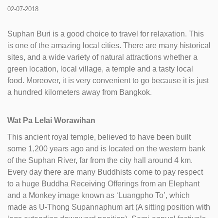
02-07-2018
Suphan Buri is a good choice to travel for relaxation. This
is one of the amazing local cities. There are many historical
sites, and a wide variety of natural attractions whether a
green location, local village, a temple and a tasty local
food. Moreover, it is very convenient to go because it is just
a hundred kilometers away from Bangkok.
Wat Pa Lelai Worawihan
This ancient royal temple, believed to have been built
some 1,200 years ago and is located on the western bank
of the Suphan River, far from the city hall around 4 km.
Every day there are many Buddhists come to pay respect
to a huge Buddha Receiving Offerings from an Elephant
and a Monkey image known as ‘Luangpho To’, which
made as U-Thong Supannaphum art (A sitting position with