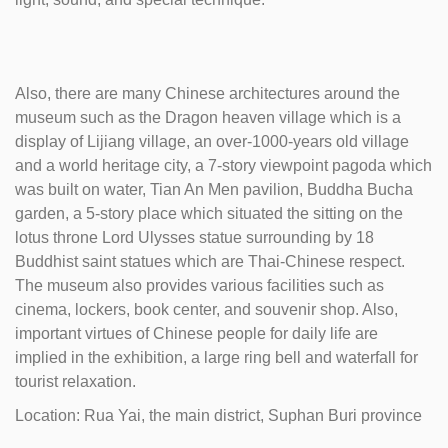
Also, there are many Chinese architectures around the
museum such as the Dragon heaven village which is a
display of Lijiang village, an over-1000-years old village
and a world heritage city, a 7-story viewpoint pagoda which
was built on water, Tian An Men pavilion, Buddha Bucha
garden, a 5-story place which situated the sitting on the
lotus throne Lord Ulysses statue surrounding by 18
Buddhist saint statues which are Thai-Chinese respect.
The museum also provides various facilities such as
cinema, lockers, book center, and souvenir shop. Also,
important virtues of Chinese people for daily life are
implied in the exhibition, a large ring bell and waterfall for
tourist relaxation.
Location: Rua Yai, the main district, Suphan Buri province