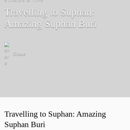
STORIES & TIPS
Travelling to Suphan:
Amazing Suphan Buri
Share
Travelling to Suphan: Amazing
Suphan Buri