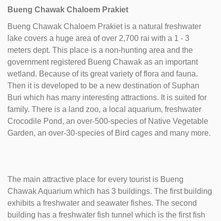
Bueng Chawak Chaloem Prakiet
Bueng Chawak Chaloem Prakiet is a natural freshwater
lake covers a huge area of over 2,700 rai with a 1 - 3
meters dept. This place is a non-hunting area and the
government registered Bueng Chawak as an important
wetland. Because of its great variety of flora and fauna.
Then it is developed to be a new destination of Suphan
Buri which has many interesting attractions. It is suited for
family. There is a land zoo, a local aquarium, freshwater
Crocodile Pond, an over-500-species of Native Vegetable
Garden, an over-30-species of Bird cages and many more.
The main attractive place for every tourist is Bueng
Chawak Aquarium which has 3 buildings. The first building
exhibits a freshwater and seawater fishes. The second
building has a freshwater fish tunnel which is the first fish