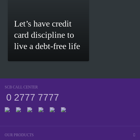
Let’s have credit
card discipline to
live a debt-free life
SCB CALL CENTER
0 2777 7777
OUR PRODUCTS