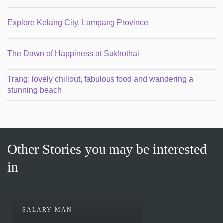
Explore Kelang City, Lampang Province
The Dawn of Happiness at Sukhothai
Trang: lovely chillout, fabulous food and wandering a
stunning beach
Other Stories you may be interested
in
SALARY MAN