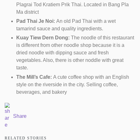
Plagrai Tod Kratiem Prik Thai. Located in Bang Pla
Ma district
Pad Thai Je Noi:
An old Pad Thai with a wet
tamarind sauce and quality ingredients.
Kuay Tiew Dern Dong:
The noodle of this restaurant
is different from other noodle shop because it is a
dried noodle with dipping sauce and fresh
vegetables. Also, there is other noddle with great
taste.
The Mill’s Cafe:
A cute coffee shop with an English
style on the riverside in the city. Selling coffee,
beverages, and bakery
Share
RELATED STORIES