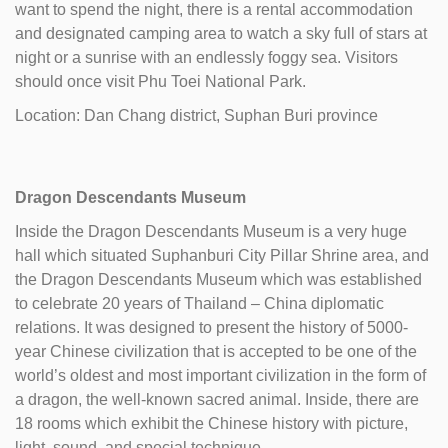
want to spend the night, there is a rental accommodation
and designated camping area to watch a sky full of stars at
night or a sunrise with an endlessly foggy sea. Visitors
should once visit Phu Toei National Park.
Location: Dan Chang district, Suphan Buri province
Dragon Descendants Museum
Inside the Dragon Descendants Museum is a very huge
hall which situated Suphanburi City Pillar Shrine area, and
the Dragon Descendants Museum which was established
to celebrate 20 years of Thailand – China diplomatic
relations. It was designed to present the history of 5000-
year Chinese civilization that is accepted to be one of the
world’s oldest and most important civilization in the form of
a dragon, the well-known sacred animal. Inside, there are
18 rooms which exhibit the Chinese history with picture,
light, sound, and special technique.