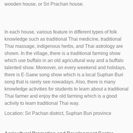
wooden house, or Sri Prachan house.
In each house, various feature in different types of folk
knowledge such as traditional Thai medicine, traditional
Thai massage, indigenous herbs, and Thai astrology are
shown. In the village, there is a traditional farming show
which use buffalo in an old agricultural way and a buffalo
talented show. Moreover, on every weekend and holidays,
there is E-Saew song show which is a local Suphan Buri
song that is rarely see nowadays. Also, there is many
knowledge activities for students to learn about a traditional
Thai farmer and enjoy the old farming which is a good
activity to learn traditional Thai way.
Location: Sri Pachan district, Suphan Buri province