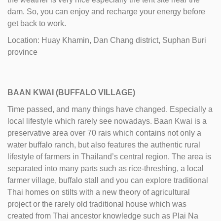
dam. So, you can enjoy and recharge your energy before
get back to work.
Location: Huay Khamin, Dan Chang district, Suphan Buri
province
BAAN KWAI (BUFFALO VILLAGE)
Time passed, and many things have changed. Especially a
local lifestyle which rarely see nowadays. Baan Kwai is a
preservative area over 70 rais which contains not only a
water buffalo ranch, but also features the authentic rural
lifestyle of farmers in Thailand’s central region. The area is
separated into many parts such as rice-threshing, a local
farmer village, buffalo stall and you can explore traditional
Thai homes on stilts with a new theory of agricultural
project or the rarely old traditional house which was
created from Thai ancestor knowledge such as Plai Na