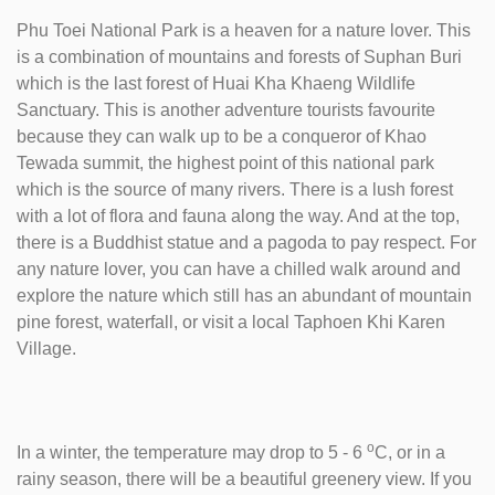
Phu Toei National Park is a heaven for a nature lover. This
is a combination of mountains and forests of Suphan Buri
which is the last forest of Huai Kha Khaeng Wildlife
Sanctuary. This is another adventure tourists favourite
because they can walk up to be a conqueror of Khao
Tewada summit, the highest point of this national park
which is the source of many rivers. There is a lush forest
with a lot of flora and fauna along the way. And at the top,
there is a Buddhist statue and a pagoda to pay respect. For
any nature lover, you can have a chilled walk around and
explore the nature which still has an abundant of mountain
pine forest, waterfall, or visit a local Taphoen Khi Karen
Village.
o
In a winter, the temperature may drop to 5 - 6
C, or in a
rainy season, there will be a beautiful greenery view. If you