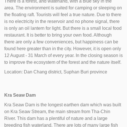
There is a forest, and waterland, with a blue sky in the
area. The environment is suited for camping or sleeping on
the floating raft. Tourists will feel a true nature. Due to there
is no electricity in the reservoir and no phone signal, there
is only an oil lantern for light. But there is a small local food
restaurant. It is better to bring your own food. Although
there are only a few conveniences, but happiness can be
found here greater than in the city. However, it is open only
12 August - 31 March of every year. In the closing season is
to improve the ecosystem of the forest and the nature itself.
Location: Dan Chang district, Suphan Buri province
Kra Seaw Dam
Kra Seaw Dam is the longest earthen dam which was built
on Kra Seaw Stream, the main stream from Tha-Chin
River. This dam has a plentiful of nature and a large
breeding fish waterland. There are lots of many large fish