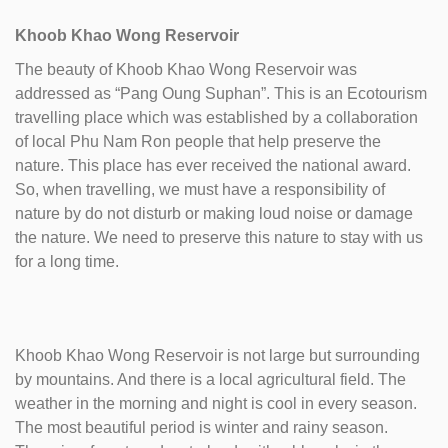
Khoob Khao Wong Reservoir
The beauty of Khoob Khao Wong Reservoir was
addressed as “Pang Oung Suphan”. This is an Ecotourism
travelling place which was established by a collaboration
of local Phu Nam Ron people that help preserve the
nature. This place has ever received the national award.
So, when travelling, we must have a responsibility of
nature by do not disturb or making loud noise or damage
the nature. We need to preserve this nature to stay with us
for a long time.
Khoob Khao Wong Reservoir is not large but surrounding
by mountains. And there is a local agricultural field. The
weather in the morning and night is cool in every season.
The most beautiful period is winter and rainy season.