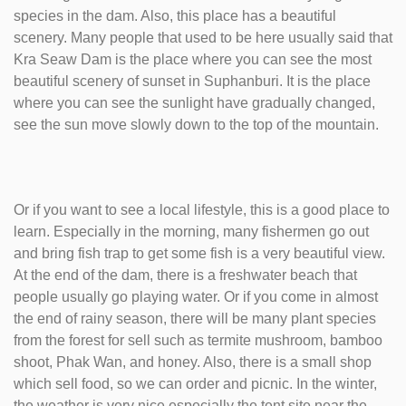
species in the dam. Also, this place has a beautiful
scenery. Many people that used to be here usually said that
Kra Seaw Dam is the place where you can see the most
beautiful scenery of sunset in Suphanburi. It is the place
where you can see the sunlight have gradually changed,
see the sun move slowly down to the top of the mountain.
Or if you want to see a local lifestyle, this is a good place to
learn. Especially in the morning, many fishermen go out
and bring fish trap to get some fish is a very beautiful view.
At the end of the dam, there is a freshwater beach that
people usually go playing water. Or if you come in almost
the end of rainy season, there will be many plant species
from the forest for sell such as termite mushroom, bamboo
shoot, Phak Wan, and honey. Also, there is a small shop
which sell food, so we can order and picnic. In the winter,
the weather is very nice especially the tent site near the