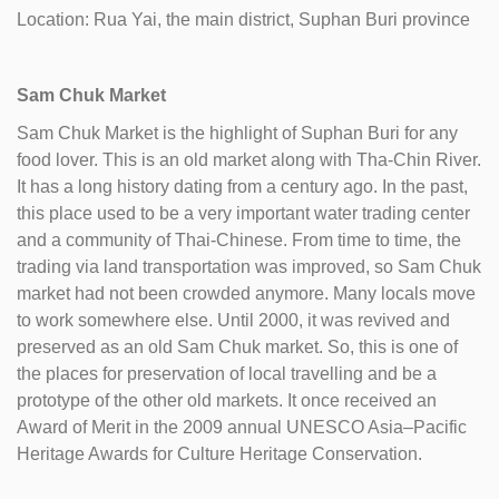
Location: Rua Yai, the main district, Suphan Buri province
Sam Chuk Market
Sam Chuk Market is the highlight of Suphan Buri for any
food lover. This is an old market along with Tha-Chin River.
It has a long history dating from a century ago. In the past,
this place used to be a very important water trading center
and a community of Thai-Chinese. From time to time, the
trading via land transportation was improved, so Sam Chuk
market had not been crowded anymore. Many locals move
to work somewhere else. Until 2000, it was revived and
preserved as an old Sam Chuk market. So, this is one of
the places for preservation of local travelling and be a
prototype of the other old markets. It once received an
Award of Merit in the 2009 annual UNESCO Asia–Pacific
Heritage Awards for Culture Heritage Conservation.