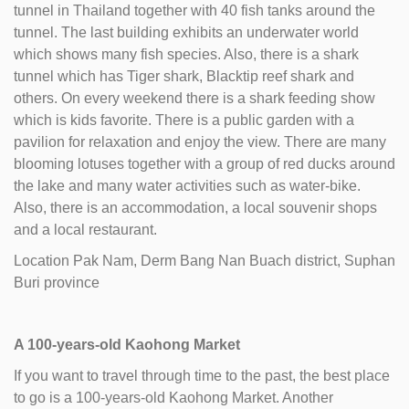
tunnel in Thailand together with 40 fish tanks around the
tunnel. The last building exhibits an underwater world
which shows many fish species. Also, there is a shark
tunnel which has Tiger shark, Blacktip reef shark and
others. On every weekend there is a shark feeding show
which is kids favorite. There is a public garden with a
pavilion for relaxation and enjoy the view. There are many
blooming lotuses together with a group of red ducks around
the lake and many water activities such as water-bike.
Also, there is an accommodation, a local souvenir shops
and a local restaurant.
Location Pak Nam, Derm Bang Nan Buach district, Suphan
Buri province
A 100-years-old Kaohong Market
If you want to travel through time to the past, the best place
to go is a 100-years-old Kaohong Market. Another