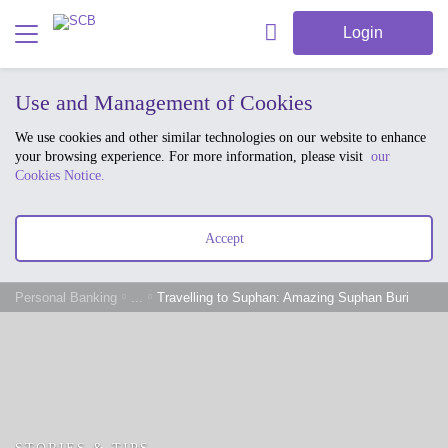
Login
Use and Management of Cookies
We use cookies and other similar technologies on our website to enhance
your browsing experience. For more information, please visit
our
Cookies Notice.
Accept
Personal Banking
...
Travelling to Suphan: Amazing Suphan Buri