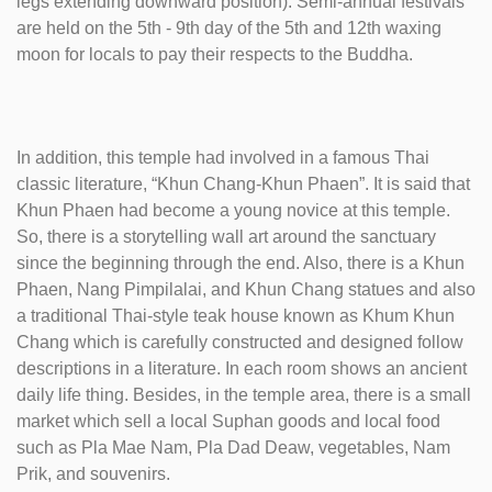
legs extending downward position). Semi-annual festivals
are held on the 5th - 9th day of the 5th and 12th waxing
moon for locals to pay their respects to the Buddha.
In addition, this temple had involved in a famous Thai
classic literature, “Khun Chang-Khun Phaen”. It is said that
Khun Phaen had become a young novice at this temple.
So, there is a storytelling wall art around the sanctuary
since the beginning through the end. Also, there is a Khun
Phaen, Nang Pimpilalai, and Khun Chang statues and also
a traditional Thai-style teak house known as Khum Khun
Chang which is carefully constructed and designed follow
descriptions in a literature. In each room shows an ancient
daily life thing. Besides, in the temple area, there is a small
market which sell a local Suphan goods and local food
such as Pla Mae Nam, Pla Dad Deaw, vegetables, Nam
Prik, and souvenirs.