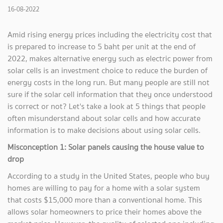
16-08-2022
Amid rising energy prices including the electricity cost that
is prepared to increase to 5 baht per unit at the end of
2022, makes alternative energy such as electric power from
solar cells is an investment choice to reduce the burden of
energy costs in the long run. But many people are still not
sure if the solar cell information that they once understood
is correct or not? Let's take a look at 5 things that people
often misunderstand about solar cells and how accurate
information is to make decisions about using solar cells.
Misconception 1: Solar panels causing the house value to
drop
According to a study in the United States, people who buy
homes are willing to pay for a home with a solar system
that costs $15,000 more than a conventional home. This
allows solar homeowners to price their homes above the