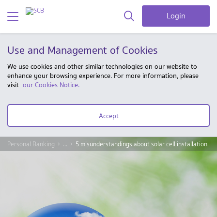
Login
Use and Management of Cookies
We use cookies and other similar technologies on our website to
enhance your browsing experience. For more information, please
visit
our Cookies Notice.
Accept
Personal Banking
...
5 misunderstandings about solar cell installation