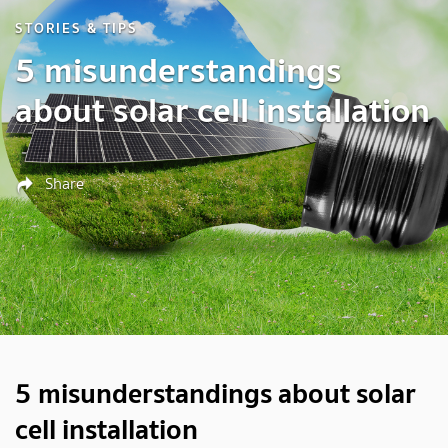
STORIES & TIPS
5 misunderstandings
about solar cell installation
Share
5 misunderstandings about solar
cell installation