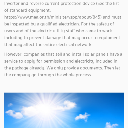
Inverter and reverse current protection device (See the list
of standard equipment.
https://www.mea.or.th/minisite/vspp/about/845) and must
be inspected by a qualified electrician. For the safety of
users and of the electric utility staff who came to work
including to prevent damage that may occur to equipment
that may affect the entire electrical network
However, companies that sell and install solar panels have a
service to apply for permission and electricity included in
the package already. We only provide documents. Then let
the company go through the whole process.