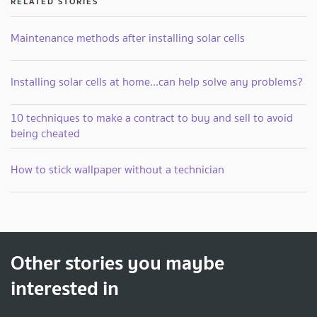
RELATED STORIES
Maintenance methods after installing solar cells
Installing solar cells at home...can help solve any problems?
10 techniques to make a contract to buy and sell to avoid
being cheated
How to stick wallpaper without a technician
Other stories you maybe
interested in