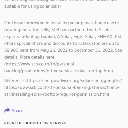
suitable for using solar cells)
For those interested in installing solar panels home electric
power generation cells, SCB has partnered with 5 solar
experts: GRoof by Gunkul, A Solar, Eight Solar, ENMAX, PSI
offers special offers and discounts to SCB customers up to
59,900 baht from May 26, 2022 to December 31, 2022. See
details. More details here
(https://www.scb.co.th/th/personal-
banking/promotions/other-services/solar-rooftop.htm)
Reference : https://energieadvisor.org/solar-energy-myths/
https://www.scb.co.th/th/personal-banking/stories/home-
car/installing-solar-rooftop-requires-permission.html
Share
RELATED PRODUCT OR SERVICE