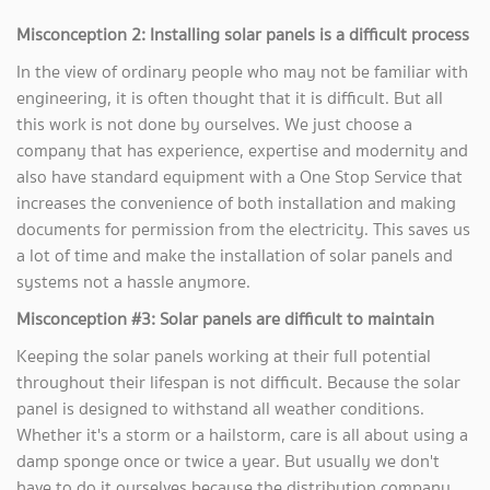
Misconception 2: Installing solar panels is a difficult process
In the view of ordinary people who may not be familiar with
engineering, it is often thought that it is difficult. But all
this work is not done by ourselves. We just choose a
company that has experience, expertise and modernity and
also have standard equipment with a One Stop Service that
increases the convenience of both installation and making
documents for permission from the electricity. This saves us
a lot of time and make the installation of solar panels and
systems not a hassle anymore.
Misconception #3: Solar panels are difficult to maintain
Keeping the solar panels working at their full potential
throughout their lifespan is not difficult. Because the solar
panel is designed to withstand all weather conditions.
Whether it's a storm or a hailstorm, care is all about using a
damp sponge once or twice a year. But usually we don't
have to do it ourselves because the distribution company