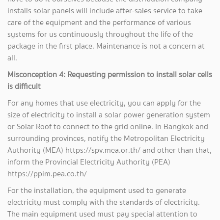
installs solar panels will include after-sales service to take
care of the equipment and the performance of various
systems for us continuously throughout the life of the
package in the first place. Maintenance is not a concern at
all.
Misconception 4: Requesting permission to install solar cells
is difficult
For any homes that use electricity, you can apply for the
size of electricity to install a solar power generation system
or Solar Roof to connect to the grid online. In Bangkok and
surrounding provinces, notify the Metropolitan Electricity
Authority (MEA) https://spv.mea.or.th/ and other than that,
inform the Provincial Electricity Authority (PEA)
https://ppim.pea.co.th/
For the installation, the equipment used to generate
electricity must comply with the standards of electricity.
The main equipment used must pay special attention to