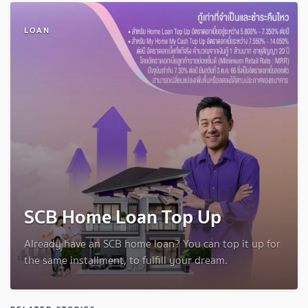
LOAN
SCB Home Loan Top Up
Already have an SCB home loan? You can top it up for
the same installment, to fulfill your dream.