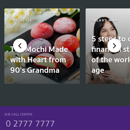
LIFE STYLE
SALARY MAN
5 steps to 
The Mochi Made
financial st
with Heart from
of the wor
90's Grandma
age
SCB CALL CENTER
0 2777 7777