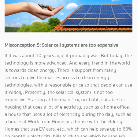
Misconception 5: Solar cell systems are too expensive
If it was about 10 years ago, it probably was. But today, the
technology is more advanced. And every trend in the world
is towards clean energy. There is support from many
sectors to give the masses access to clean energy
technologies. with a reasonable price so that people can use
it widely. Presently, the solar cell system is not too
expensive. Starting at the main 1xx,xxx baht, suitable for
housing that uses a lot of electricity, such as a home office,
a house that uses a lot of electricity during the day, such as
a house at Work from Home or a house with the elderly.
Homes that use EV cars, etc., which can help save up to 60%
on monthly electricity bills (click to see which houses are