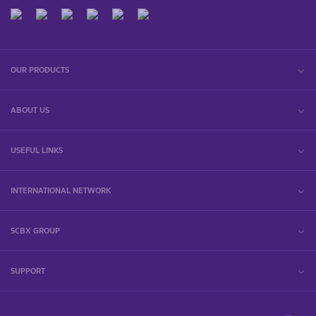
OUR PRODUCTS
ABOUT US
USEFUL LINKS
INTERNATIONAL NETWORK
SCBX GROUP
SUPPORT