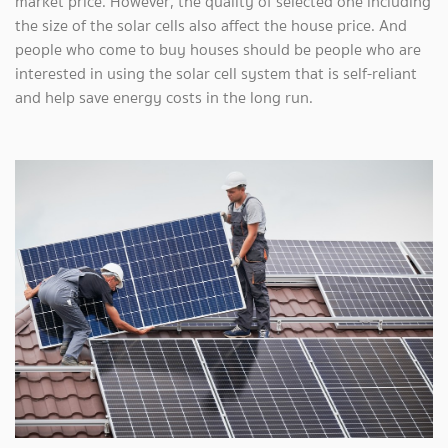
market price. However, the quality of selected one including
the size of the solar cells also affect the house price. And
people who come to buy houses should be people who are
interested in using the solar cell system that is self-reliant
and help save energy costs in the long run.