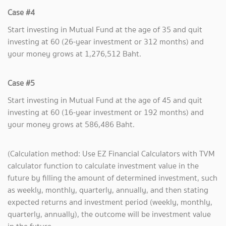
Case #4
Start investing in Mutual Fund at the age of 35 and quit
investing at 60 (26-year investment or 312 months) and
your money grows at 1,276,512 Baht.
Case #5
Start investing in Mutual Fund at the age of 45 and quit
investing at 60 (16-year investment or 192 months) and
your money grows at 586,486 Baht.
(Calculation method: Use EZ Financial Calculators with TVM
calculator function to calculate investment value in the
future by filling the amount of determined investment, such
as weekly, monthly, quarterly, annually, and then stating
expected returns and investment period (weekly, monthly,
quarterly, annually), the outcome will be investment value