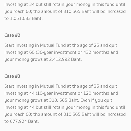
investing at 34 but still retain your money in this fund until
you reach 60; the amount of 310,565 Baht will be increased
to 1,051,683 Baht.
Case #2
Start investing in Mutual Fund at the age of 25 and quit
investing at 60 (36-year investment or 432 months) and
your money grows at 2,412,992 Baht.
Case #3
Start investing in Mutual Fund at the age of 35 and quit
investing at 44 (10-year investment or 120 months) and
your money grows at 310, 565 Baht. Even if you quit
investing at 44 but still retain your money in this fund until
you reach 60; the amount of 310,565 Baht will be increased
to 677,924 Baht.