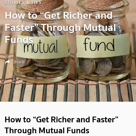
STORIES & TIPS
How to “Get Richer and
Faster” Through Mutual
Funds
Share
How to “Get Richer and Faster”
Through Mutual Funds