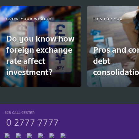
GROW YOUR WEALTH
TIPS FOR YOU
Do you know how
foreign exchange
Pros and co
rate affect
debt
investment?
consolidati
SCB CALL CENTER
0 2777 7777