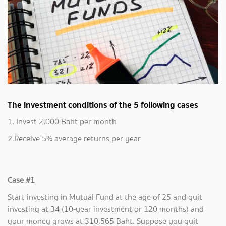
The investment conditions of the 5 following cases
1. Invest 2,000 Baht per month
2.Receive 5% average returns per year
Case #1
Start investing in Mutual Fund at the age of 25 and quit
investing at 34 (10-year investment or 120 months) and
your money grows at 310,565 Baht. Suppose you quit