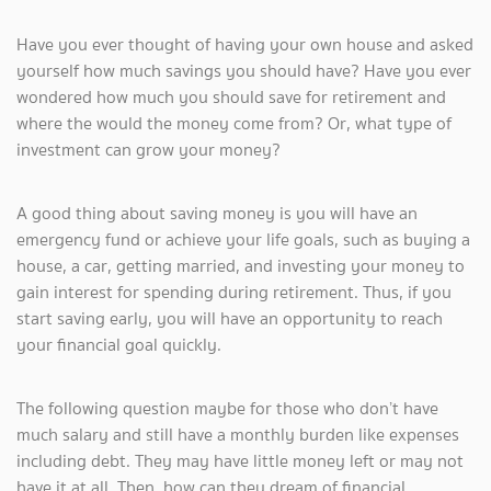
Have you ever thought of having your own house and asked
yourself how much savings you should have? Have you ever
wondered how much you should save for retirement and
where the would the money come from? Or, what type of
investment can grow your money?
A good thing about saving money is you will have an
emergency fund or achieve your life goals, such as buying a
house, a car, getting married, and investing your money to
gain interest for spending during retirement. Thus, if you
start saving early, you will have an opportunity to reach
your financial goal quickly.
The following question maybe for those who don’t have
much salary and still have a monthly burden like expenses
including debt. They may have little money left or may not
have it at all. Then, how can they dream of financial