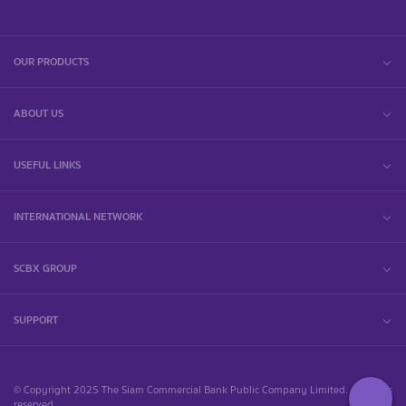
OUR PRODUCTS
ABOUT US
USEFUL LINKS
INTERNATIONAL NETWORK
SCBX GROUP
SUPPORT
© Copyright 2025 The Siam Commercial Bank Public Company Limited. All rights
reserved.