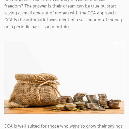
freedom? The answer is their dream can be true by start
saving a small amount of money with the DCA approach.
DCA is the automatic investment of a set amount of money
on a periodic basis, say monthly.
DCA is well-suited for those who want to grow their savings