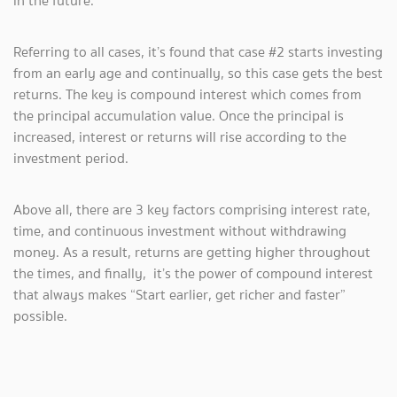
in the future.
Referring to all cases, it’s found that case #2 starts investing
from an early age and continually, so this case gets the best
returns. The key is compound interest which comes from
the principal accumulation value. Once the principal is
increased, interest or returns will rise according to the
investment period.
Above all, there are 3 key factors comprising interest rate,
time, and continuous investment without withdrawing
money. As a result, returns are getting higher throughout
the times, and finally, it’s the power of compound interest
that always makes “Start earlier, get richer and faster”
possible.