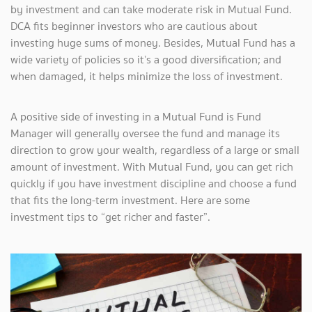
by investment and can take moderate risk in Mutual Fund.
DCA fits beginner investors who are cautious about
investing huge sums of money. Besides, Mutual Fund has a
wide variety of policies so it’s a good diversification; and
when damaged, it helps minimize the loss of investment.
A positive side of investing in a Mutual Fund is Fund
Manager will generally oversee the fund and manage its
direction to grow your wealth, regardless of a large or small
amount of investment. With Mutual Fund, you can get rich
quickly if you have investment discipline and choose a fund
that fits the long-term investment. Here are some
investment tips to “get richer and faster”.