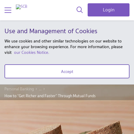
Login
Use and Management of Cookies
We use cookies and other similar technologies on our website to
enhance your browsing experience. For more information, please
visit
our Cookies Notice.
Accept
Personal Banking
...
How to “Get Richer and Faster” Through Mutual Funds