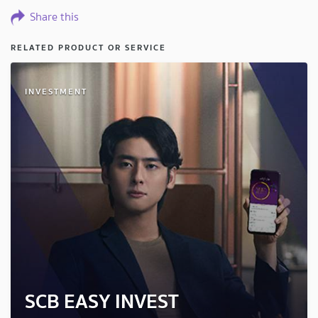
Share this
RELATED PRODUCT OR SERVICE
INVESTMENT
SCB EASY INVEST