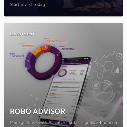
Start invest today
INVESTMENT
ROBO ADVISOR
Manage funds with AI, catch market signals 24 hours a