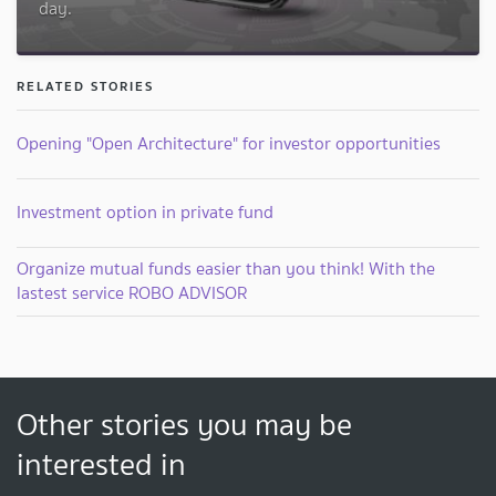
day.
RELATED STORIES
Opening "Open Architecture" for investor opportunities
Investment option in private fund
Organize mutual funds easier than you think! With the
lastest service ROBO ADVISOR
Other stories you may be
interested in