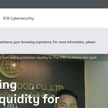
SCB Cybersecurity
 enhance your browsing experience. For more information, please
t Loan, adding ammunition, liquidity for Thai SMEs to achieve their goals
ing
quidity for