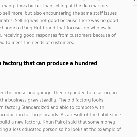
, many times better than selling at the flea markets.
o sell more, but also encountering the same staff issues
inates. Selling was not good because there was no good
change to Pang Hot brand that focuses on wholesale
gs, receiving good responses from customers because of
ead to meet the needs of customers.
 factory that can produce a hundred
nder the house and garage, then expanded to a factory in
the business grew steadily. The old factory looks
rn factory Standardized and able to compete with
oduction for large brands. As a result of the habit since
 build a new factory. Khun Pairoj said that some money
eing a less educated person so he looks at the example of