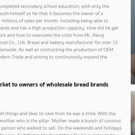
 completed secondary school education, with only the
 push himself so far that it becomes the owner of a
illions of sales per month. Including being able to
ards and has a high production capacity. How did he get
ork and how to overcome the crisis from Mr. Pairoj
ood Co., Ltd. Bread and bakery manufacturer for over 15
tionwide. As well as contracting the production of OEM
odern Trade and aiming to continuously expand the
rket to owners of wholesale bread brands
ell things and likes to save from he was a child. With the
he mother who is the pillar. Mother made a bunch of coconut
he person who walked to sell. On the weekends and holidays