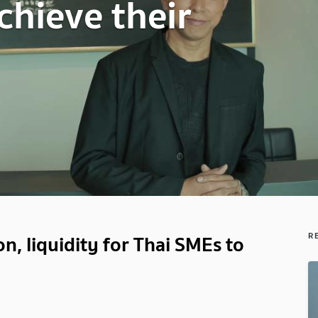
chieve their
, liquidity for Thai SMEs to
R