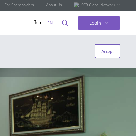
For Shareholders
About Us
SCB Global Network
Login
ไทย
EN
Accept