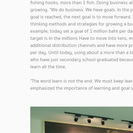
fishing hooks, more than 1 fish. Doing business al
growing. "We do business. We have goals. In the p
goal is reached, the next goal is to move forward. 
thinking methods and strategies for growing a busi
example, today set a goal of 1 million baht per da
target is in the millions Have to move into tens, m
additional distribution channels and have more pro
per day. Until today, using about a more than a 
who have just secondary school graduated because
learn all the time.
"The word learn is not the end. We must keep lear
emphasized the importance of learning and goal s