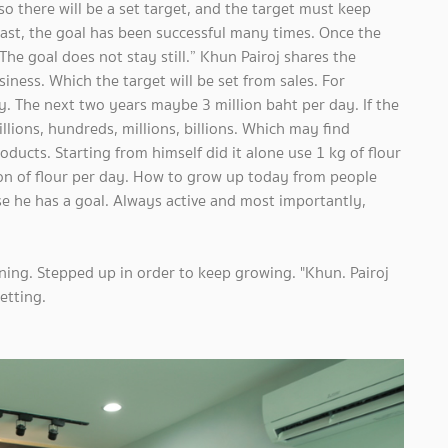
so there will be a set target, and the target must keep
ast, the goal has been successful many times. Once the
The goal does not stay still.” Khun Pairoj shares the
ness. Which the target will be set from sales. For
y. The next two years maybe 3 million baht per day. If the
illions, hundreds, millions, billions. Which may find
ducts. Starting from himself did it alone use 1 kg of flour
ton of flour per day. How to grow up today from people
 he has a goal. Always active and most importantly,
ning. Stepped up in order to keep growing. "Khun. Pairoj
etting.