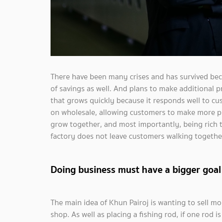
There have been many crises and has survived bec
of savings as well. And plans to make additional 
that grows quickly because it responds well to c
on wholesale, allowing customers to make more pro
grow together, and most importantly, being rich 
factory does not leave customers walking together 
Doing business must have a bigger goal
The main idea of ​Khun Pairoj is wanting to sell mor
shop. As well as placing a fishing rod, if one rod i