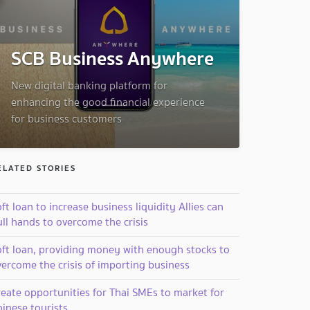
SCB Business Anywhere
New digital banking platform for
enhancing the good financial experience
for business customers
ELATED STORIES
ft loan to increase business liquidity Allies can
ll hands to overcome the crisis
oft loan, providing money with enough stocks to
vercome the crisis of importing business
reate opportunities for Thai SMEs to market for
inese tourists