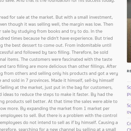
 to save. And that is the foundation for his success today.
ead for sale at the market. But with a small investment,
en though it was selling well, the margin was low. Then
r sale by studying from books and try to do. In the
ndred times because he didn't have experience. But tried
ng the best dessert to come out. From indomitable until
successful and followed by taro filling. Therefore, be sold
nal items. The customers were fascinated with the taste
 taro filling are more delicious than other fillings. After
R
 from others and selling only his products and got a very
nd sold in 7 provinces. Made it himself, sell-by himself
Selling at ​​the market, just put in the bag for customers,
So
pu
d ideas to reduce the steps to make it faster. By had the
g products sell better. At that time the sales were able to
S
o grow more. By expanding the market from 1 market per
o
employees to sell. But there is a problem with the control
mployees do not intend to sell as if by himself. Causing a
C
Therefore, searching for a new channel by selling at a small
Ch