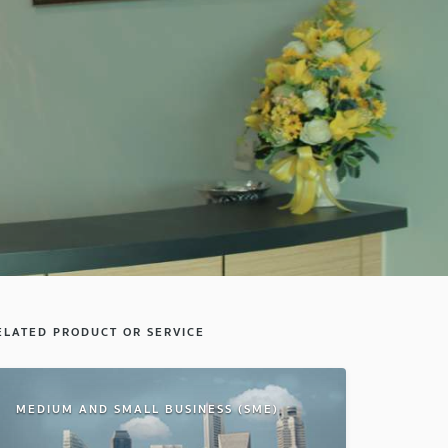
ELATED PRODUCT OR SERVICE
MEDIUM AND SMALL BUSINESS (SME)