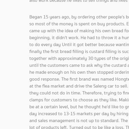
also work because he likes to sell things and likes
Began 15 years ago, by ordering other people's br
so most of the money is spent on buy products. Ev
came up with the idea of ​​making his own bread fo
beginning, it didn't work. He had to throw it a hu
to do every day Until it got better because wanti
finally the first bread filling is custard filling is 
together with approximately 30 types of the origi
until the customers came to ask why the custard and
he made enough on his own then stopped ordering
good response. The first brand was named Hongte a
at the flea market and drive the Saleng car to sell. 
they could not do in time. Therefore, trying to fin
clamps for customers to choose as they like. Makin
be at a certain level, but he thought he'd like t
day increased to 13-15 markets per day by hiring 
and sales management is not up to standard. The e
lot of products left. Turned out to be like a loss. 