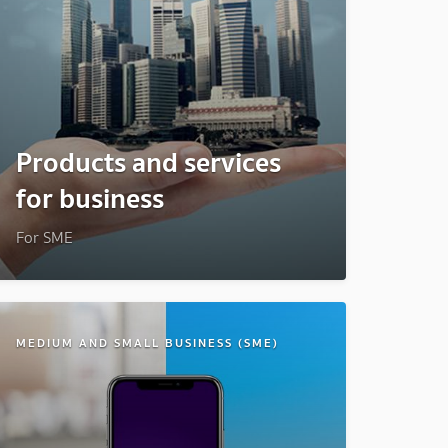
Products and services
for business
For SME
MEDIUM AND SMALL BUSINESS (SME)