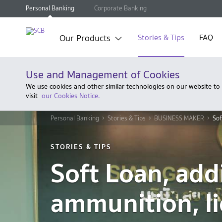
Personal Banking
Corporate Banking
Our Products
Stories & Tips
FAQ
Use and Management of Cookies
We use cookies and other similar technologies on our website to
visit
our Cookies Notice.
Personal Banking
Stories & Tips
BUSINESS MAKER
Sof
STORIES & TIPS
Soft Loan, add
ammunition, li