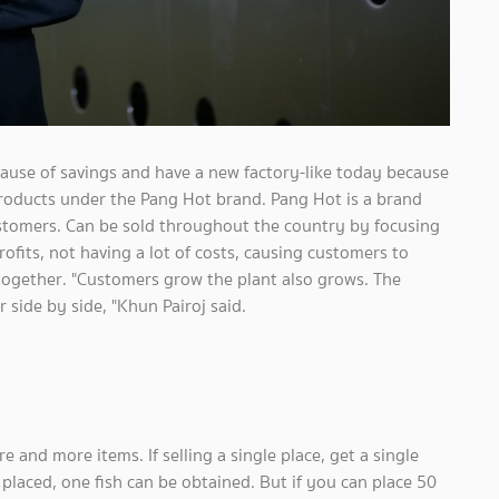
ause of savings and have a new factory-like today because
products under the Pang Hot brand. Pang Hot is a brand
ustomers. Can be sold throughout the country by focusing
fits, not having a lot of costs, causing customers to
together. "Customers grow the plant also grows. The
side by side, "Khun Pairoj said.
e and more items. If selling a single place, get a single
s placed, one fish can be obtained. But if you can place 50