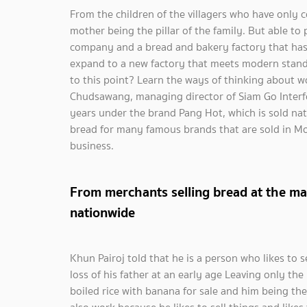
From the children of the villagers who have only
mother being the pillar of the family. But able to
company and a bread and bakery factory that has m
expand to a new factory that meets modern stand
to this point? Learn the ways of thinking about w
Chudsawang, managing director of Siam Go Interf
years under the brand Pang Hot, which is sold na
bread for many famous brands that are sold in M
business.
From merchants selling bread at the ma
nationwide
Khun Pairoj told that he is a person who likes to s
loss of his father at an early age Leaving only t
boiled rice with banana for sale and him being t