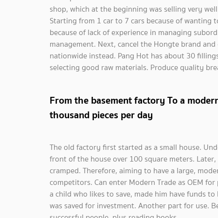
shop, which at the beginning was selling very well
Starting from 1 car to 7 cars because of wanting t
because of lack of experience in managing subord
management. Next, cancel the Hongte brand and 
nationwide instead. Pang Hot has about 30 fillin
selecting good raw materials. Produce quality br
From the basement factory To a modern
thousand pieces per day
The old factory first started as a small house. U
front of the house over 100 square meters. Later, 
cramped. Therefore, aiming to have a large, mode
competitors. Can enter Modern Trade as OEM for pr
a child who likes to save, made him have funds to
was saved for investment. Another part for use. B
successful people, plus reading books