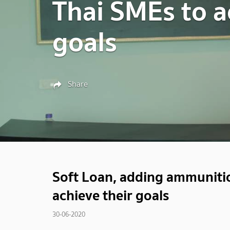
Thai SMEs to a
goals
Share
Soft Loan, adding ammunition
achieve their goals
30-06-2020