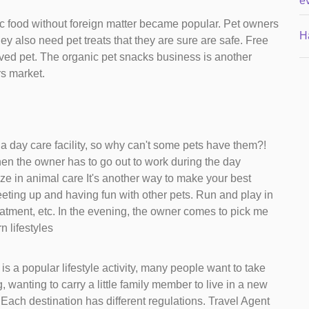
e
ic food without foreign matter became popular. Pet owners
H
They also need pet treats that they are sure are safe. Free
oved pet. The organic pet snacks business is another
rs market.
l a day care facility, so why can't some pets have them?!
n the owner has to go out to work during the day
ze in animal care It's another way to make your best
eeting up and having fun with other pets. Run and play in
eatment, etc. In the evening, the owner comes to pick me
n lifestyles
is a popular lifestyle activity, many people want to take
, wanting to carry a little family member to live in a new
s Each destination has different regulations. Travel Agent