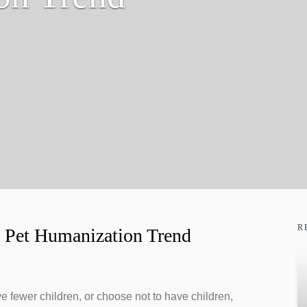
R
he Pet Humanization Trend
e fewer children, or choose not to have children,