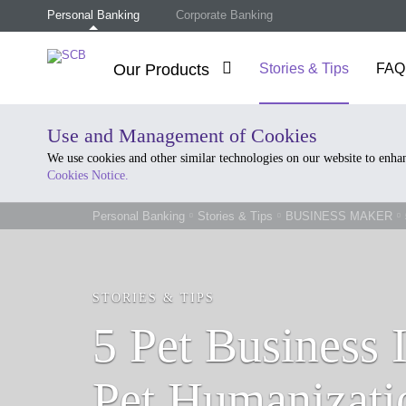
Personal Banking
Corporate Banking
Our Products
Stories & Tips
FAQ
Use and Management of Cookies
We use cookies and other similar technologies on our website to enh
Cookies Notice.
Personal Banking
Stories & Tips
BUSINESS MAKER
STORIES & TIPS
5 Pet Business 
Pet Humanizati