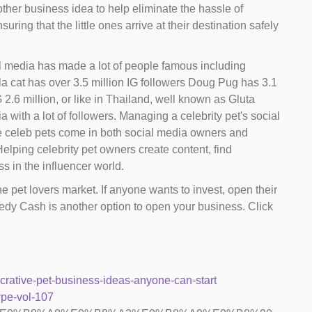
nother business idea to help eliminate the hassle of
ng that the little ones arrive at their destination safely
l media has made a lot of people famous including
la cat has over 3.5 million IG followers Doug Pug has 3.1
2.6 million, or like in Thailand, well known as Gluta
ith a lot of followers. Managing a celebrity pet's social
se celeb pets come in both social media owners and
elping celebrity pet owners create content, find
s in the influencer world.
e pet lovers market. If anyone wants to invest, open their
edy Cash is another option to open your business. Click
crative-pet-business-ideas-anyone-can-start
ype-vol-107