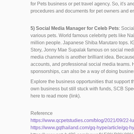
for Pets business or pet travel agency. So, it's a
procedures and documents for pet owners and ensuri
5) Social Media Manager for Celeb Pets
: Socia
various pets. World famous celebrity pets like Na
million people. Japanese Shiba Marutaro tops. IG 
Story, Jonny Mae Supalak famous on social media w
media channels is another brilliant idea. Becau
accounts, and professional social media teams. H
sponsorships, can also be a way of doing busines
Explore the business opportunities that support th
own business but still stuck with funds, SCB Spe
here to read more (link).
Reference
https://www.qcpetstudies.com/blog/2021/09/22-lu
https://www.gqthailand.com/gq-hype/article/gq-h