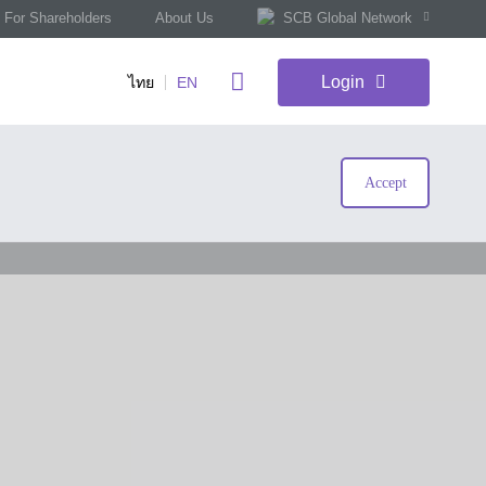
For Shareholders
About Us
SCB Global Network
Login
ไทย
EN
Accept