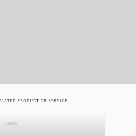
ELATED PRODUCT OR SERVICE
LOAN