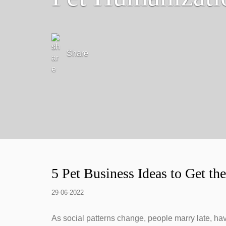
Share
5 Pet Business Ideas to Get t
29-06-2022
As social patterns change, people marry late, hav