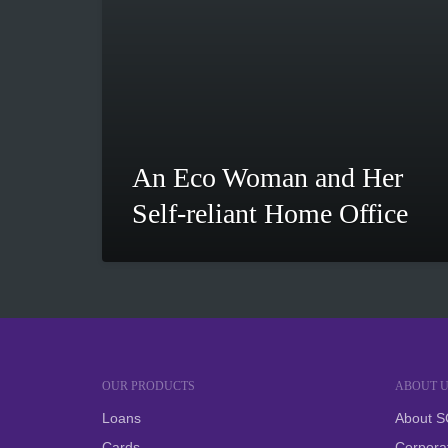
An Eco Woman and Her
Self-reliant Home Office
OUR PRODUCTS
ABOUT U
Loans
About 
Cards
Corpora