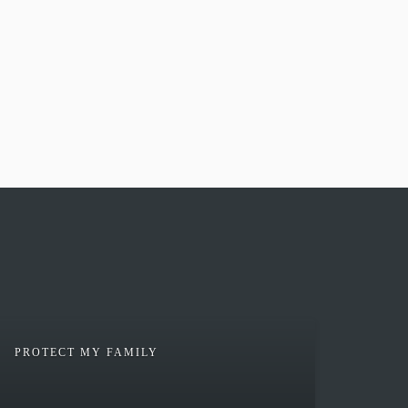
PROTECT MY FAMILY