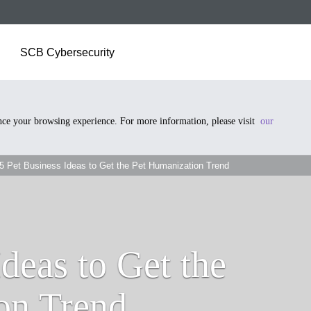
SCB Cybersecurity
ance your browsing experience. For more information, please visit
our
5 Pet Business Ideas to Get the Pet Humanization Trend
Ideas to Get the
on Trend