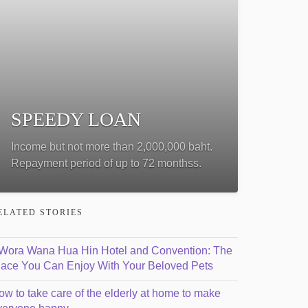
SPEEDY LOAN
Income but not more than 2,000,000 baht.
Repayment period of up to 72 monthss.
ELATED STORIES
ีWora Wana Hua Hin Hotel and Convention: The
lace You Can Enjoy With Your Beloved Pets
ow to take care of the elderly at home to make