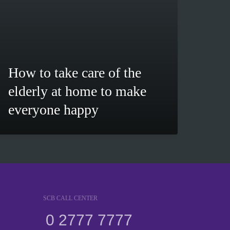
How to take care of the
elderly at home to make
everyone happy
SCB CALL CENTER
0 2777 7777