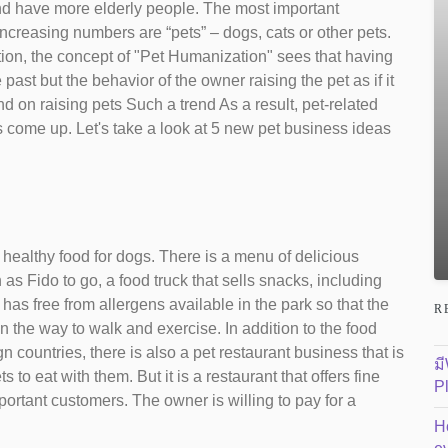
nd have more elderly people. The most important
increasing numbers are “pets” – dogs, cats or other pets.
ion, the concept of "Pet Humanization" sees that having
 past but the behavior of the owner raising the pet as if it
 on raising pets Such a trend As a result, pet-related
come up. Let's take a look at 5 new pet business ideas
 healthy food for dogs. There is a menu of delicious
as Fido to go, a food truck that sells snacks, including
 has free from allergens available in the park so that the
R
n the way to walk and exercise. In addition to the food
n countries, there is also a pet restaurant business that is
ม
to eat with them. But it is a restaurant that offers fine
P
mportant customers. The owner is willing to pay for a
H