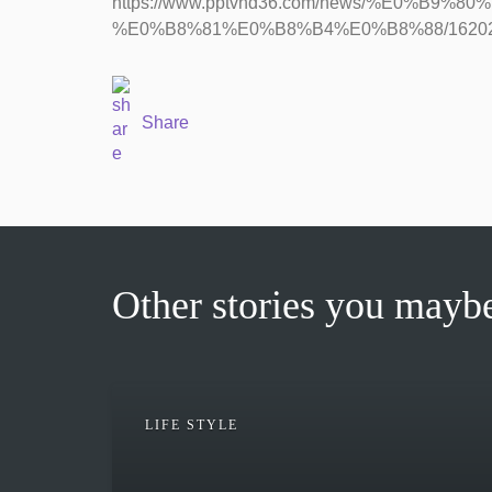
https://www.pptvhd36.com/news/%E0%B
%E0%B8%81%E0%B8%B4%E0%B8%88/1620
Share
Other stories you maybe
LIFE STYLE