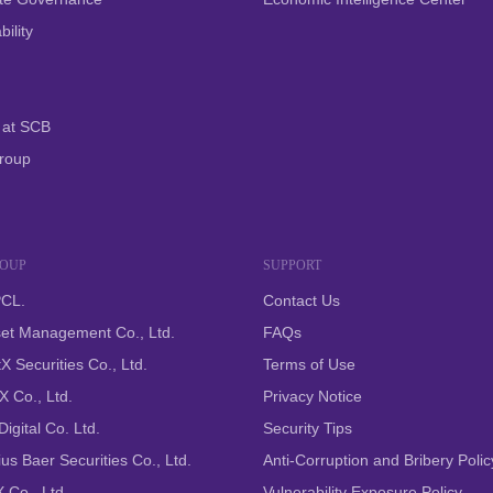
ility
 at SCB
roup
ROUP
SUPPORT
CL.
Contact Us
et Management Co., Ltd.
FAQs
X Securities Co., Ltd.
Terms of Use
 Co., Ltd.
Privacy Notice
igital Co. Ltd.
Security Tips
us Baer Securities Co., Ltd.
Anti-Corruption and Bribery Polic
 Co., Ltd.
Vulnerability Exposure Policy