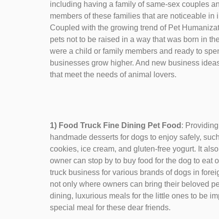
including having a family of same-sex couples a
members of these families that are noticeable in 
Coupled with the growing trend of Pet Humanizat
pets not to be raised in a way that was born in the
were a child or family members and ready to spend
businesses grow higher. And new business ideas 
that meet the needs of animal lovers.
1) Food Truck Fine Dining Pet Food
: Providing
handmade desserts for dogs to enjoy safely, such 
cookies, ice cream, and gluten-free yogurt. It also
owner can stop by to buy food for the dog to eat o
truck business for various brands of dogs in foreig
not only where owners can bring their beloved pets 
dining, luxurious meals for the little ones to be i
special meal for these dear friends.