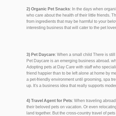
2) Organic Pet Snacks
: In the days when organ
who care about the health of their little friends. 
from ingredients that may be harmful to your bel
interesting business that will cater to the pet love
3) Pet Daycare
: When a small child There is stil
Pet Daycare is an emerging business abroad. whe
Adopting pets at Day Care with staff who speciali
friend happier than to be left alone at home by m
a pet-friendly environment until grooming, spa tr
up. It's a business idea that really supports moder
4) Travel Agent for Pets
: When traveling abroad 
their beloved pets on vacation. Or even relocating
land together. But the cross-country travel of pet