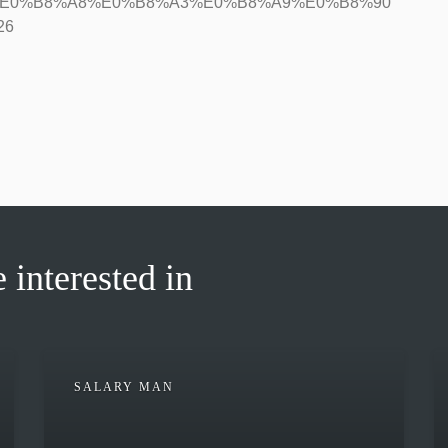
9%80%E0%B8%A8%E0%B8%A3%E0%B8%A9%E0%B8%90
26
 interested in
SALARY MAN