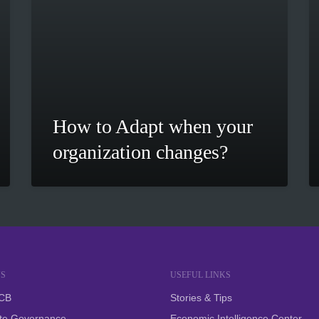
How to Adapt when your
organization changes?
S
USEFUL LINKS
SCB
Stories & Tips
te Governance
Economic Intelligence Center