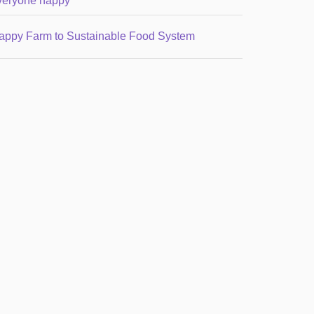
veryone happy
appy Farm to Sustainable Food System