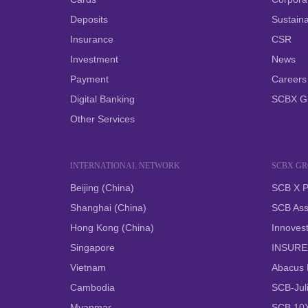
Deposits
Sustainab
Insurance
CSR
Investment
News
Payment
Careers
Digital Banking
SCBX G
Other Services
INTERNATIONAL NETWORK
SCBX G
Beijing (China)
SCB X P
Shanghai (China)
SCB Ass
Hong Kong (China)
Innovest
Singapore
INSUREX
Vietnam
Abacus D
Cambodia
SCB-Juli
Myanmar
SCB 10X