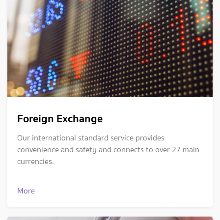
Foreign Exchange
Our international standard service provides
convenience and safety and connects to over 27 main
currencies.
More