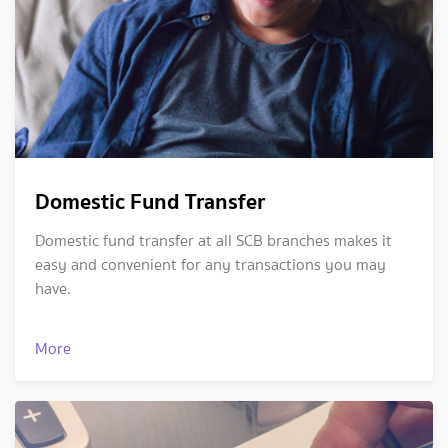
Domestic Fund Transfer
Domestic fund transfer at all SCB branches makes it
easy and convenient for any transactions you may
have.
More