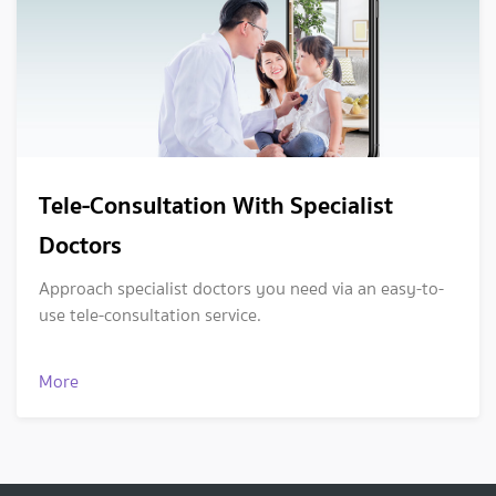
Tele-Consultation With Specialist
Doctors
Approach specialist doctors you need via an easy-to-
use tele-consultation service.
More