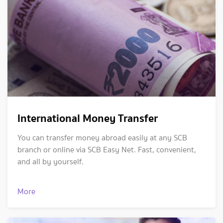
International Money Transfer
You can transfer money abroad easily at any SCB
branch or online via SCB Easy Net. Fast, convenient,
and all by yourself.
More