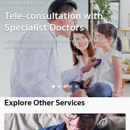
OTHER SERVICES
Tele-consultation with
Specialist Doctors
Approach specialist doctors you need via an easy-to-use
tele-consultation service.
1
2
3
4
5
Explore Other Services