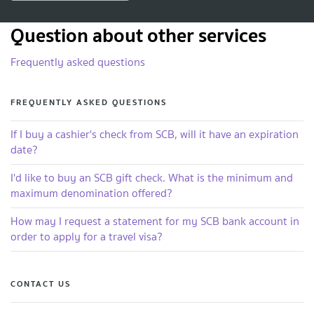
Question about other services
Frequently asked questions
FREQUENTLY ASKED QUESTIONS
If I buy a cashier's check from SCB, will it have an expiration
date?
I'd like to buy an SCB gift check. What is the minimum and
maximum denomination offered?
How may I request a statement for my SCB bank account in
order to apply for a travel visa?
CONTACT US