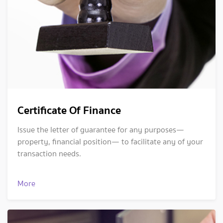
Certificate Of Finance
Issue the letter of guarantee for any purposes—
property, financial position— to facilitate any of your
transaction needs.
More