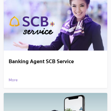
Banking Agent SCB Service
More