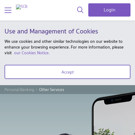
Login
Use and Management of Cookies
We use cookies and other similar technologies on our website to
enhance your browsing experience. For more information, please
visit
our Cookies Notice.
Accept
Personal Banking
Other Services