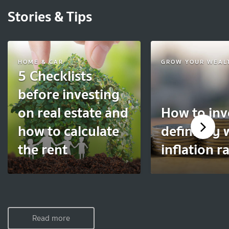
Stories & Tips
HOME & CAR
GROW YOUR WEAL
5 Checklists
before investing
on real estate and
How to inv
how to calculate
definitely 
the rent
inflation r
Read more