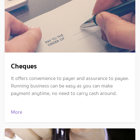
Cheques
It offers convenience to payer and assurance to payee.
Running business can be easy as you can make
payment anytime, no need to carry cash around.
More