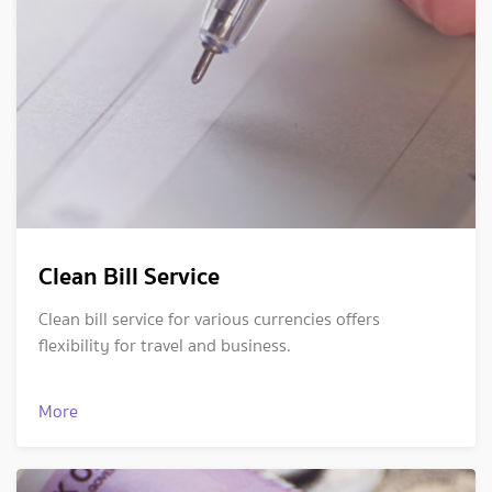
Clean Bill Service
Clean bill service for various currencies offers
flexibility for travel and business.
More