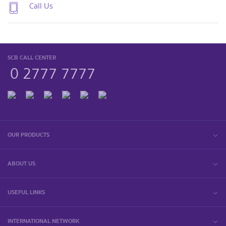
Call Us
SCB CALL CENTER
0 2777 7777
OUR PRODUCTS
ABOUT US
USEFUL LINKS
INTERNATIONAL NETWORK