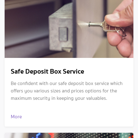
Safe Deposit Box Service
Be confident with our safe deposit box service which
offers you various sizes and prices options for the
maximum security in keeping your valuables.
More