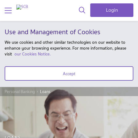
Login
Use and Management of Cookies
We use cookies and other similar technologies on our website to
enhance your browsing experience. For more information, please
visit
our Cookies Notice.
Accept
Personal Banking
Loans
LOANS