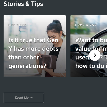
Stories & Tips
LIFE STYLE
HOME & CAR
Is it true that Gen
Want to bu
Y has more debts
value for 
than other
used car? T
generations?
how to do i
Read More