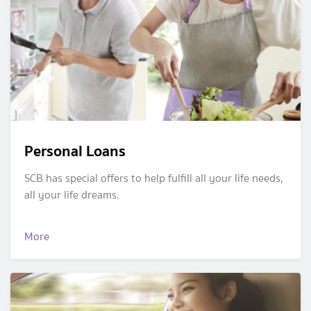
Personal Loans
SCB has special offers to help fulfill all your life needs,
all your life dreams.
More