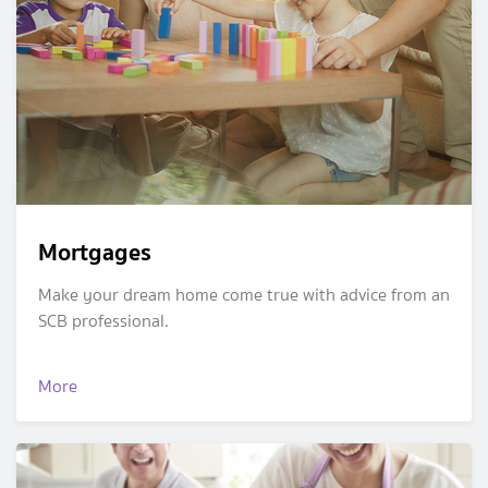
Mortgages
Make your dream home come true with advice from an
SCB professional.
More