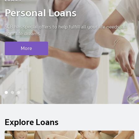
Personal Loans
SCB has special offers to help fulfill all your life needs, all
your life dreams.
More
1
2
3
Explore Loans