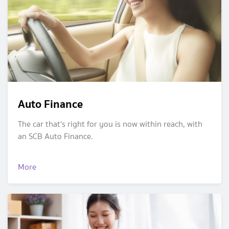
Auto Finance
The car that's right for you is now within reach, with
an SCB Auto Finance.
More