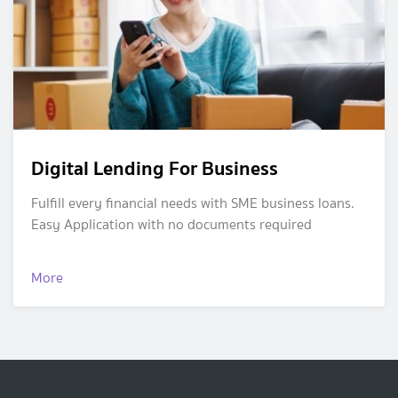
Digital Lending For Business
Fulfill every financial needs with SME business loans.
Easy Application with no documents required
More