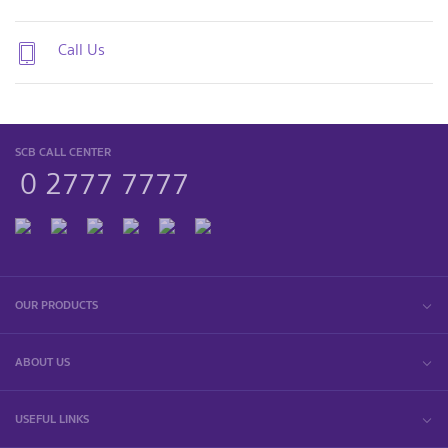
Call Us
SCB CALL CENTER
0 2777 7777
OUR PRODUCTS
ABOUT US
USEFUL LINKS