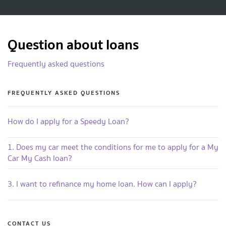
Question about loans
Frequently asked questions
FREQUENTLY ASKED QUESTIONS
How do I apply for a Speedy Loan?
1. Does my car meet the conditions for me to apply for a My
Car My Cash loan?
3. I want to refinance my home loan. How can I apply?
CONTACT US