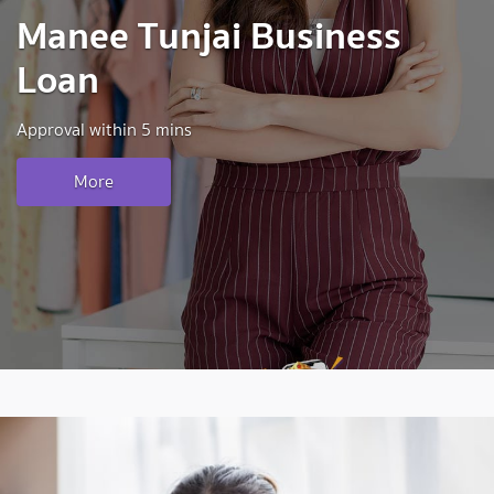
Manee Tunjai Business
Loan
Approval within 5 mins
More