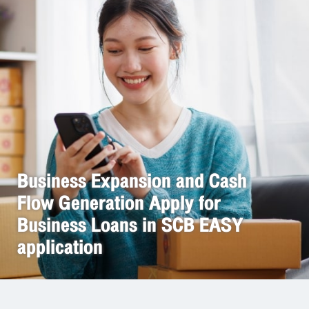
Business Expansion and Cash
Flow Generation Apply for
Business Loans in SCB EASY
application