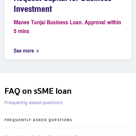
Investment
Manee Tunjai Business Loan. Approval within
5 mins
See more
FAQ on sSME loan
Frequently asked questions
FREQUENTLY ASKED QUESTIONS