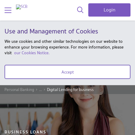
Login
Use and Management of Cookies
We use cookies and other similar technologies on our website to
enhance your browsing experience. For more information, please
visit
our Cookies Notice.
Accept
Personal Banking
...
Digital Lending for business
BUSINESS LOANS