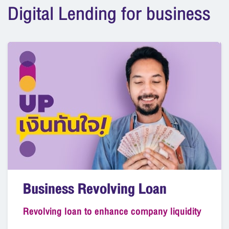
Digital Lending for business
Business Revolving Loan
Revolving loan to enhance company liquidity