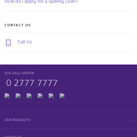
How do I apply for a Speedy Loan?
CONTACT US
Call Us
SCB CALL CENTER
0 2777 7777
OUR PRODUCTS