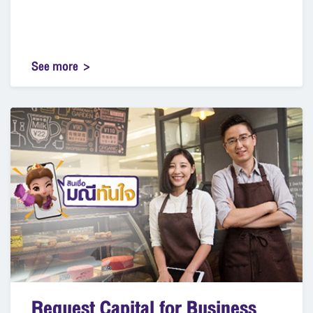
See more
Request Capital for Business