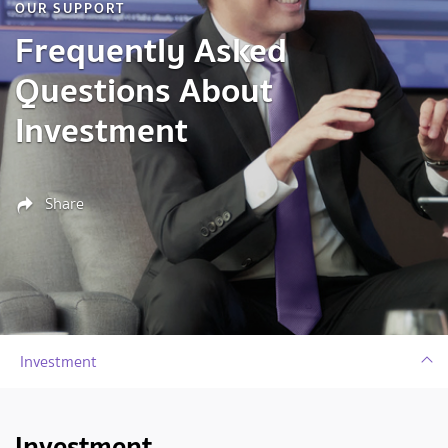
OUR SUPPORT
Frequently Asked
Questions About
Investment
Share
Investment
Investment