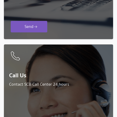
Send
Call Us
Contact SCB Call Center 24 hours