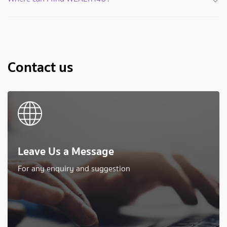
Contact us
Leave Us a Message
For any enquiry and suggestion