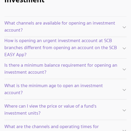
What channels are available for opening an investment
account?
How is opening an urgent investment account at SCB
branches different from opening an account on the SCB
EASY App?
Is there a minimum balance requirement for opening an
investment account?
What is the minimum age to open an investment
account?
Where can I view the price or value of a fund's
investment units?
What are the channels and operating times for