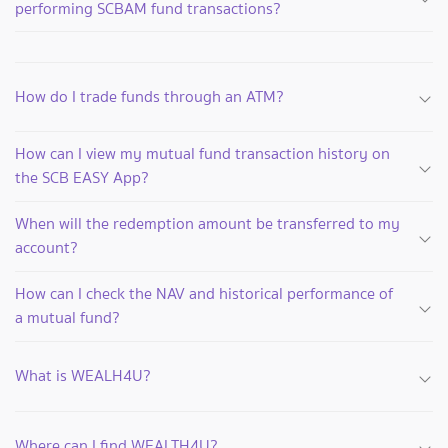
performing SCBAM fund transactions?
How do I trade funds through an ATM?
How can I view my mutual fund transaction history on
the SCB EASY App?
When will the redemption amount be transferred to my
account?
How can I check the NAV and historical performance of
a mutual fund?
What is WEALH4U?
Where can I find WEALTH4U?