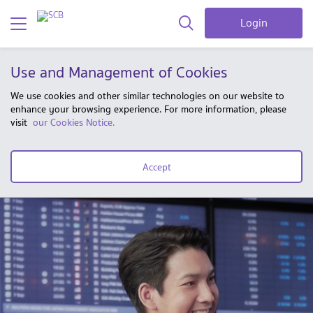
Login
Use and Management of Cookies
We use cookies and other similar technologies on our website to
enhance your browsing experience. For more information, please
visit
our Cookies Notice.
Accept