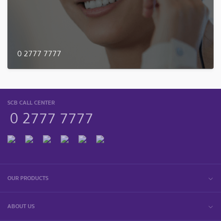
0 2777 7777
SCB CALL CENTER
0 2777 7777
OUR PRODUCTS
ABOUT US