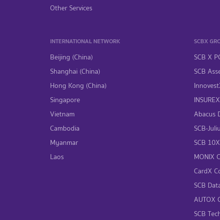
Other Services
INTERNATIONAL NETWORK
SCBX GR
Beijing (China)
SCB X P
Shanghai (China)
SCB Asse
Hong Kong (China)
InnovestX
Singapore
INSUREX 
Vietnam
Abacus Di
Cambodia
SCB-Juliu
Myanmar
SCB 10X 
Laos
MONIX Co
CardX Co
SCB Data
AUTOX Co
SCB Tech