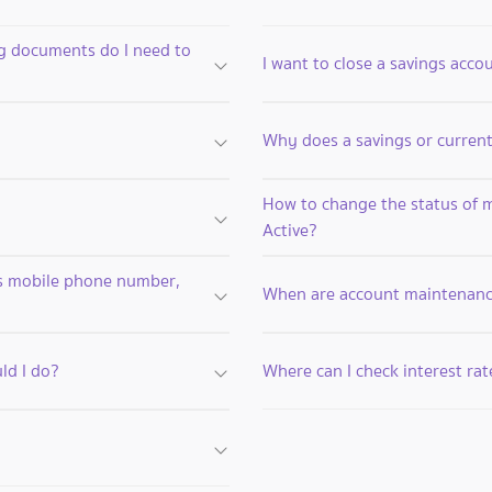
ng documents do I need to
I want to close a savings acco
Why does a savings or curre
How to change the status of 
Active?
as mobile phone number,
When are account maintenanc
ld I do?
Where can I check interest rat