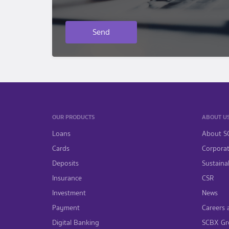
Send
OUR PRODUCTS
ABOUT U
Loans
About S
Cards
Corpora
Deposits
Sustainab
Insurance
CSR
Investment
News
Payment
Careers 
Digital Banking
SCBX Gr