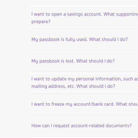
I want to open a savings account. What supporti
prepare?
My passbook is fully used. What should I do?
My passbook is lost. What should I do?
I want to update my personal information, such 
mailing address, etc. What should I do?
I want to freeze my account/bank card. What shou
How can I request account-related documents?