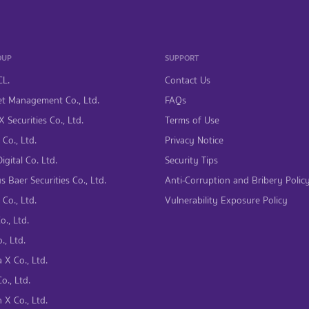
OUP
SUPPORT
CL.
Contact Us
t Management Co., Ltd.
FAQs
 Securities Co., Ltd.
Terms of Use
Co., Ltd.
Privacy Notice
gital Co. Ltd.
Security Tips
s Baer Securities Co., Ltd.
Anti-Corruption and Bribery Polic
Co., Ltd.
Vulnerability Exposure Policy
., Ltd.
., Ltd.
 X Co., Ltd.
., Ltd.
 X Co., Ltd.