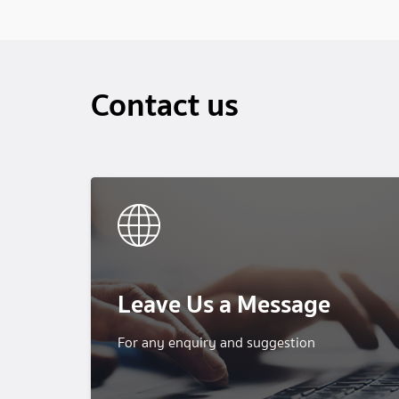
Contact us
Leave Us a Message
For any enquiry and suggestion