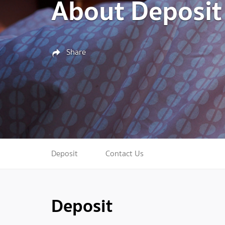
About Deposit
Share
Deposit
Contact Us
Deposit