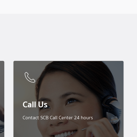
Call Us
Contact SCB Call Center 24 hours