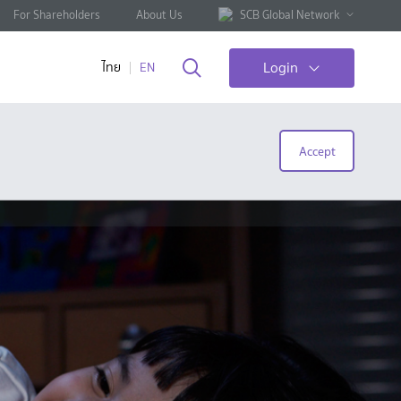
For Shareholders
About Us
SCB Global Network
Login
ไทย
EN
Accept