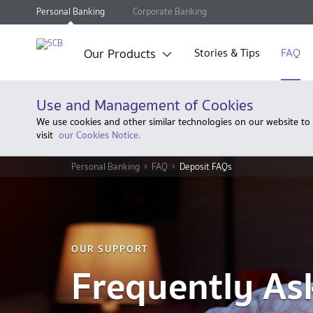
Personal Banking
Corporate Banking
Our Products
Stories & Tips
FAQ
Use and Management of Cookies
We use cookies and other similar technologies on our website to
visit
our Cookies Notice.
Personal Banking
FAQ
Deposit FAQs
OUR SUPPORT
Frequently As