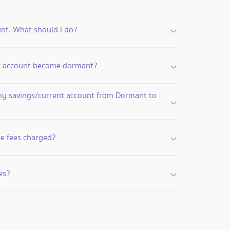
unt. What should I do?
nt account become dormant?
my savings/current account from Dormant to
e fees charged?
es?