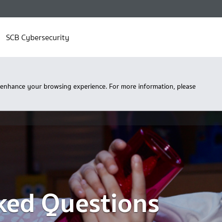
SCB Cybersecurity
 enhance your browsing experience. For more information, please
ked Questions