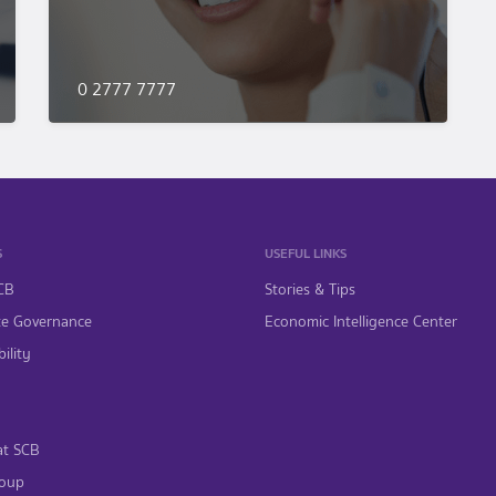
0 2777 7777
S
USEFUL LINKS
CB
Stories & Tips
te Governance
Economic Intelligence Center
ility
at SCB
oup