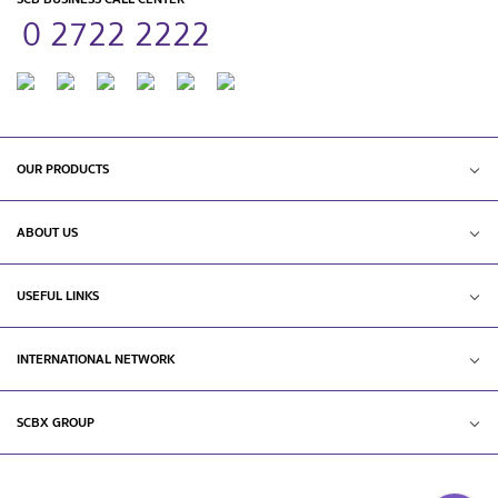
0 2722 2222
OUR PRODUCTS
ABOUT US
USEFUL LINKS
INTERNATIONAL NETWORK
SCBX GROUP