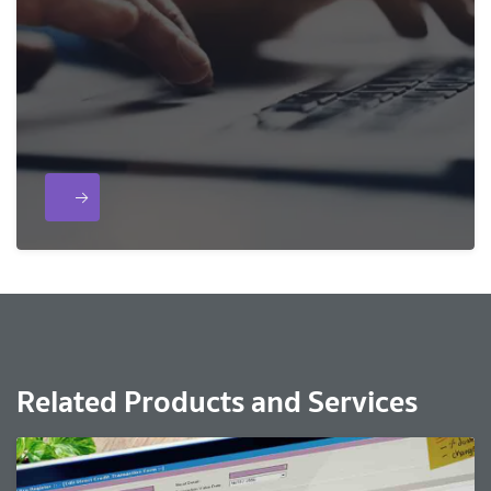
Related Products and Services