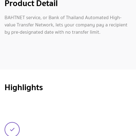
Product Detail
BAHTNET service, or Bank of Thailand Automated High-
value Transfer Network, lets your company pay a recipient
by pre-designated date with no transfer limit.
Highlights