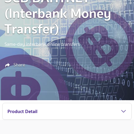
(Interbank Money
Transfer)
Same-day interbank online transfers
Share
Product Detail