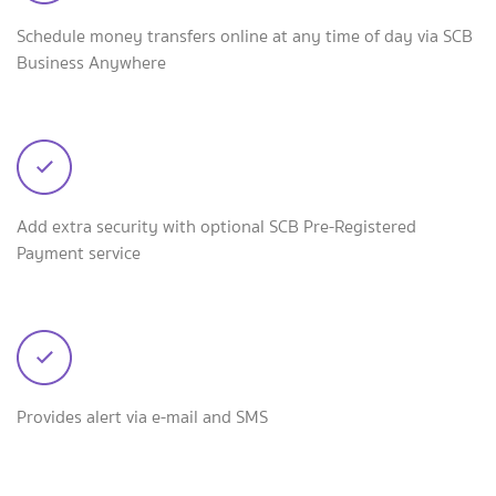
Schedule money transfers online at any time of day via SCB
Business Anywhere
Add extra security with optional SCB Pre-Registered
Payment service
Provides alert via e-mail and SMS