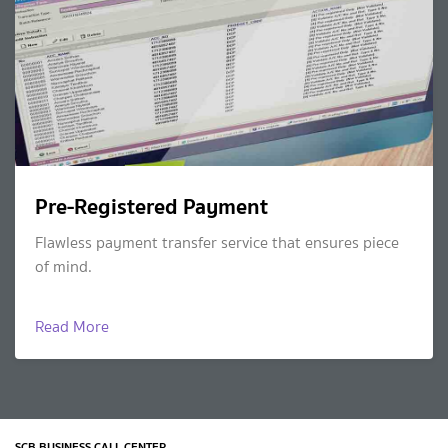
Pre-Registered Payment
Flawless payment transfer service that ensures piece
of mind.
Read More
SCB BUSINESS CALL CENTER