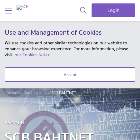
Login
Use and Management of Cookies
We use cookies and other similar technologies on our website to
enhance your browsing experience. For more information, please
visit
our Cookies Notice.
Accept
Corporate Banking
...
SCB BAHTNET
PAYMENT
SCB BAHTNET