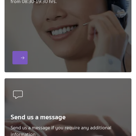
from 08:30-19:30 hrs.
Send us a message
Send us a message if you require any additional
information