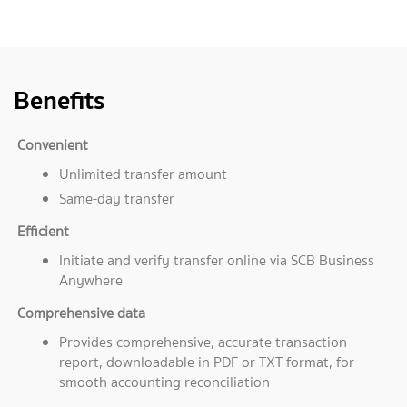
Benefits
Convenient
Unlimited transfer amount
Same-day transfer
Efficient
Initiate and verify transfer online via SCB Business
Anywhere
Comprehensive data
Provides comprehensive, accurate transaction
report, downloadable in PDF or TXT format, for
smooth accounting reconciliation