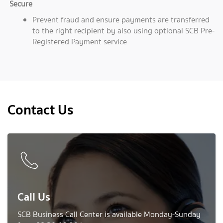
Secure
Prevent fraud and ensure payments are transferred
to the right recipient by also using optional SCB Pre-
Registered Payment service
Contact Us
Call Us
SCB Business Call Center is available Monday-Sunday