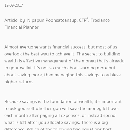
12-09-2017
®
Article by Nipapun Poonsateansup, CFP
, Freelance
Financial Planner
Almost everyone wants financial success, but most of us
overlook the best way to achieve it. The secret to building
wealth is effective management of the money that’s already
in your wallet. It’s not so much about earning more but
about saving more, then managing this savings to achieve
higher returns.
Because savings is the foundation of wealth, it’s important
to ask yourself whether you will save the money left over
each month after paying all expenses, or instead spend
what is left after you allocate savings. There is a big
difference. Which of the following two equations best