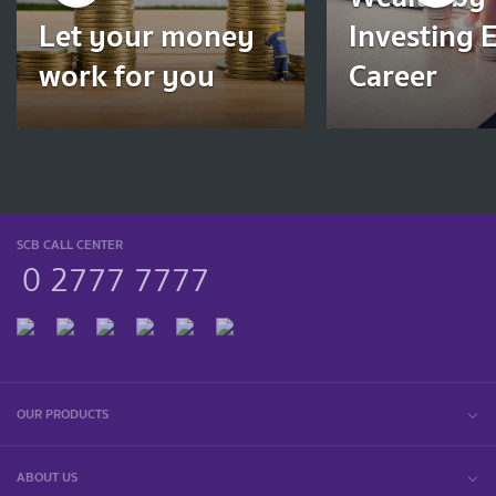
Let your money
Investing E
work for you
Career
SCB CALL CENTER
0 2777 7777
OUR PRODUCTS
ABOUT US