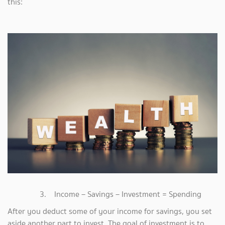
this:
3. Income – Savings – Investment = Spending
After you deduct some of your income for savings, you set
aside another part to invest. The goal of investment is to