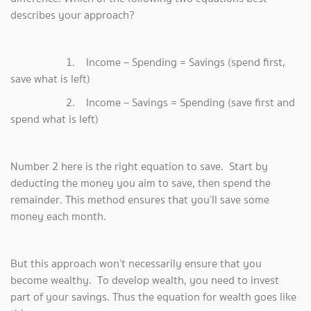
describes your approach?
1. Income – Spending = Savings (spend first,
save what is left)
2. Income – Savings = Spending (save first and
spend what is left)
Number 2 here is the right equation to save. Start by
deducting the money you aim to save, then spend the
remainder. This method ensures that you’ll save some
money each month.
But this approach won’t necessarily ensure that you
become wealthy. To develop wealth, you need to invest
part of your savings. Thus the equation for wealth goes like