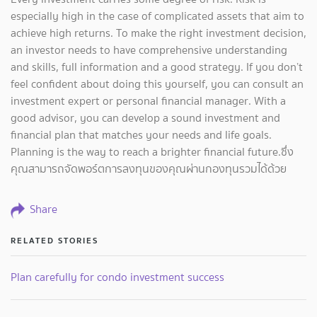
especially high in the case of complicated assets that aim to
achieve high returns. To make the right investment decision,
an investor needs to have comprehensive understanding
and skills, full information and a good strategy. If you don’t
feel confident about doing this yourself, you can consult an
investment expert or personal financial manager. With a
good advisor, you can develop a sound investment and
financial plan that matches your needs and life goals.
Planning is the way to reach a brighter financial future.ซึ่ง
คุณสามารถจัดพอร์ตการลงทุนของคุณผ่านกองทุนรวมได้ด้วย
Share
RELATED STORIES
Plan carefully for condo investment success