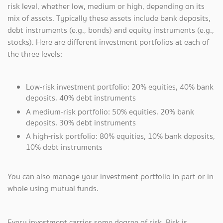
risk level, whether low, medium or high, depending on its
mix of assets. Typically these assets include bank deposits,
debt instruments (e.g., bonds) and equity instruments (e.g.,
stocks). Here are different investment portfolios at each of
the three levels:
Low-risk investment portfolio: 20% equities, 40% bank
deposits, 40% debt instruments
A medium-risk portfolio: 50% equities, 20% bank
deposits, 30% debt instruments
A high-risk portfolio: 80% equities, 10% bank deposits,
10% debt instruments
You can also manage your investment portfolio in part or in
whole using mutual funds.
Every investment carries some degree of risk. Risk is