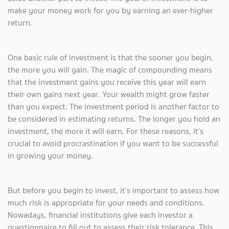
make your money work for you by earning an ever-higher
return.
One basic rule of investment is that the sooner you begin,
the more you will gain. The magic of compounding means
that the investment gains you receive this year will earn
their own gains next year. Your wealth might grow faster
than you expect. The investment period is another factor to
be considered in estimating returns. The longer you hold an
investment, the more it will earn. For these reasons, it’s
crucial to avoid procrastination if you want to be successful
in growing your money.
But before you begin to invest, it’s important to assess how
much risk is appropriate for your needs and conditions.
Nowadays, financial institutions give each investor a
questionnaire to fill out to assess their risk tolerance. This