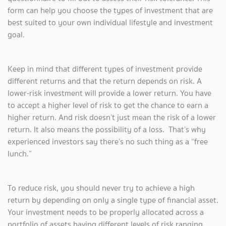
form can help you choose the types of investment that are
best suited to your own individual lifestyle and investment
goal.
Keep in mind that different types of investment provide
different returns and that the return depends on risk. A
lower-risk investment will provide a lower return. You have
to accept a higher level of risk to get the chance to earn a
higher return. And risk doesn’t just mean the risk of a lower
return. It also means the possibility of a loss. That’s why
experienced investors say there’s no such thing as a “free
lunch.”
To reduce risk, you should never try to achieve a high
return by depending on only a single type of financial asset.
Your investment needs to be properly allocated across a
portfolio of assets having different levels of risk ranging