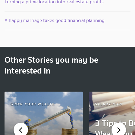
Turning a prime location into real estate profits
A happy marriage takes good financial planning
Other Stories you may be
interested in
GROW YOUR WEALTH
SALARY MAN
3 Tips to B
Wealth by