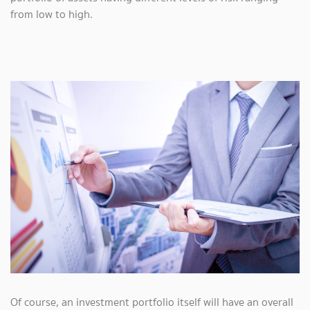
from low to high.
Of course, an investment portfolio itself will have an overall