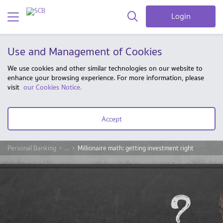
Login
Use and Management of Cookies
We use cookies and other similar technologies on our website to
enhance your browsing experience. For more information, please
visit
our Cookies Notice.
Accept
Personal Banking
...
Millionaire math: getting investment right