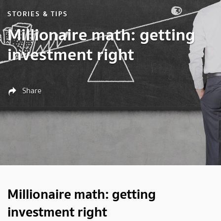
STORIES & TIPS
Millionaire math: getting
investment right
Share
Millionaire math: getting
investment right