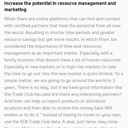
Increase the potential in resource management and
marketing
When there are online platforms that can find and connect
with certified partners that have the potential from all over
the world. Resulting in shorter time periods and greater
resource savings but get more results. In which Khun Joe
considered the importance of time and resources
management as an important matter. Especially with a
family business that doesn't have a lot of human resources.
Especially in new markets or in high-risk markets to take
the time to go out into the new market is quite limited. "In a
simple matter, we are going to go around the world in 3
years. There is no way, but if we have good information like
the Trade Club has said Are there any interesting partners?
And then can help us import products or distribute
products and then able to receive the money back Will
enable us to do it " Instead of having to travel on your own,
use the SCB Trade Club data. A deal, just twice, may close