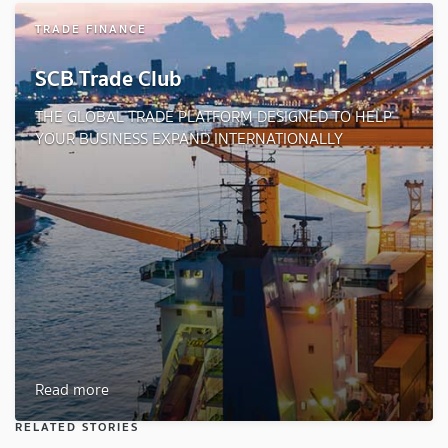
TRADE FINANCE
SCB Trade Club
THE GLOBAL TRADE PLATFORM DESIGNED TO HELP
YOUR BUSINESS EXPAND INTERNATIONALLY
Read more
RELATED STORIES