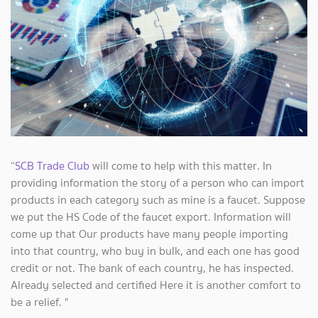
“
SCB Trade Club
will come to help with this matter. In
providing information the story of a person who can import
products in each category such as mine is a faucet. Suppose
we put the HS Code of the faucet export. Information will
come up that Our products have many people importing
into that country, who buy in bulk, and each one has good
credit or not. The bank of each country, he has inspected.
Already selected and certified Here it is another comfort to
be a relief. "