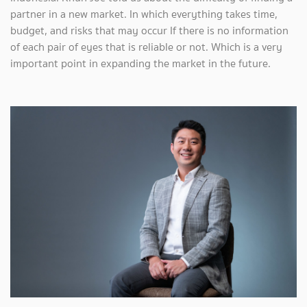
partner in a new market. In which everything takes time,
budget, and risks that may occur If there is no information
of each pair of eyes that is reliable or not. Which is a very
important point in expanding the market in the future.