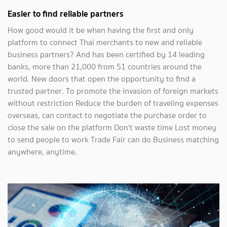
Easier to find reliable partners
How good would it be when having the first and only
platform to connect Thai merchants to new and reliable
business partners? And has been certified by 14 leading
banks, more than 21,000 from 51 countries around the
world. New doors that open the opportunity to find a
trusted partner. To promote the invasion of foreign markets
without restriction Reduce the burden of traveling expenses
overseas, can contact to negotiate the purchase order to
close the sale on the platform Don't waste time Lost money
to send people to work Trade Fair can do Business matching
anywhere, anytime.