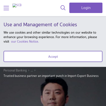
Login
Use and Management of Cookies
We use cookies and other similar technologies on our website to
enhance your browsing experience. For more information, please
visit
our Cookies Notice.
Accept
Personal Banking
...
Trusted business partner an important punch in Import-Export Business