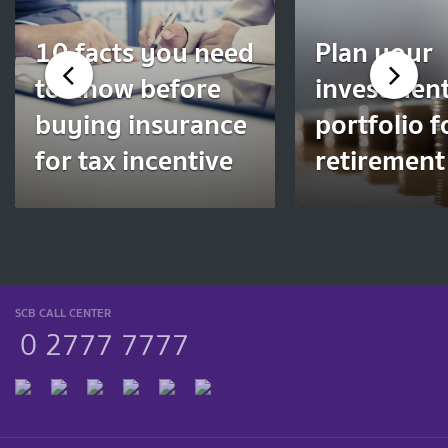
10 facts you need
Plan your
to know before
investmen
buying insurance
portfolio f
for tax incentive
retirement
SCB CALL CENTER
0 2777 7777