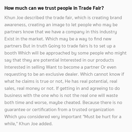
How much can we trust people in Trade Fair?
Khun Joe described the trade fair, which is creating brand
awareness, creating an image to let people who may be
partners know that we have a company in this industry
Exist in the market. Which may be a way to find new
partners But in truth Going to trade fairs Is to set up a
booth Which will be approached by some people who might
say that they are potential Interested in our products
Interested in selling Want to become a partner Or even
requesting to be an exclusive dealer. Which cannot know if
what he claims is true or not, He has real potential, real
sales, real money or not. If getting in and agreeing to do
business with the one who is not the real one will waste
both time and worse, maybe cheated. Because there is no
guarantee or certification from a trusted organization
Which you considered very important "Must be hurt for a
while," Khun Joe added.