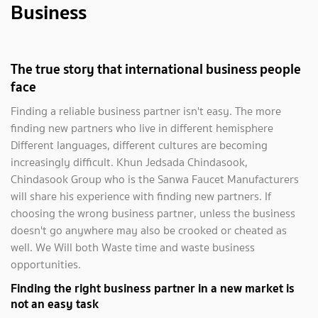
Business
The true story that international business people
face
Finding a reliable business partner isn't easy. The more
finding new partners who live in different hemisphere
Different languages, different cultures are becoming
increasingly difficult. Khun Jedsada Chindasook,
Chindasook Group who is the Sanwa Faucet Manufacturers
will share his experience with finding new partners. If
choosing the wrong business partner, unless the business
doesn't go anywhere may also be crooked or cheated as
well. We Will both Waste time and waste business
opportunities.
Finding the right business partner in a new market is
not an easy task