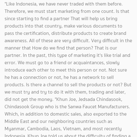
"Like Indonesia, we have never traded with them before.
Therefore, we must start marketing from one count. Is that
since starting to find a partner That will help us bring
products into that country, make various documents to
pass the certification, distribute products to create brand
awareness. All of these are very difficult. Very difficult in the
manner that How do we find that person? That is our
partner. In the past, this type of marketing it's like trial and
error. We must go to a friend or acquaintances, slowly
introduce each other to meet this person or not. Not sure
he has a connection or not, he has a network to sell
products. Is there a channel to sell the products or not? But
we must try and try to do it with them, trading and later,
did not get the money. "Khun Joe, Jedsada Chindasook,
Chindasook Group who is the Sanwa Faucet Manufacturers.
Which, in addition to domestic sales, also exported to the
Middle East and our neighboring countries such as
Myanmar, Cambodia, Laos, Vietnam, and most recently
Indonesia. Khun Joe told us about the difficulty of finding a