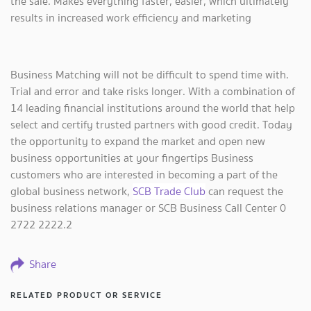
the sale. Makes everything faster, easier, which ultimately
results in increased work efficiency and marketing
Business Matching will not be difficult to spend time with.
Trial and error and take risks longer. With a combination of
14 leading financial institutions around the world that help
select and certify trusted partners with good credit. Today
the opportunity to expand the market and open new
business opportunities at your fingertips Business
customers who are interested in becoming a part of the
global business network,
SCB Trade Club
can request the
business relations manager or SCB Business Call Center 0
2722 2222.2
Share
RELATED PRODUCT OR SERVICE