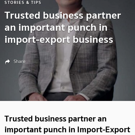
STORIES & TIPS
Trusted business partner
an important punch in
import-export business
Share
Trusted business partner an
important punch in Import-Export