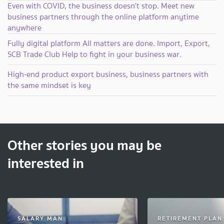
Even with COVID, the business doesn't stop. Meet new
business partners through the online platform anytime
anywhere
Fully digital platform All matters are done. Import, Export,
SCB Trade Club Help to fight in your business war.
High-end product export business, business partners with
the same mindset is key
Other stories you may be
interested in
SALARY MAN
RETIREMENT PLAN