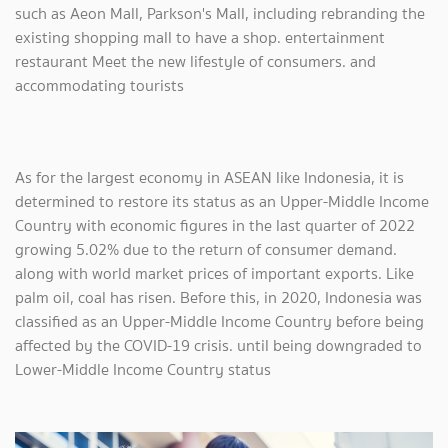
such as Aeon Mall, Parkson's Mall, including rebranding the
existing shopping mall to have a shop. entertainment
restaurant Meet the new lifestyle of consumers. and
accommodating tourists
As for the largest economy in ASEAN like Indonesia, it is
determined to restore its status as an Upper-Middle Income
Country with economic figures in the last quarter of 2022
growing 5.02% due to the return of consumer demand.
along with world market prices of important exports. Like
palm oil, coal has risen. Before this, in 2020, Indonesia was
classified as an Upper-Middle Income Country before being
affected by the COVID-19 crisis. until being downgraded to
Lower-Middle Income Country status