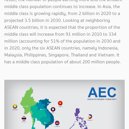
middle class population continues to increase. In Asia, the
middle class is growing rapidly, from 2 billion in 2020 to a
projected 3.5 billion in 2030. Looking at neighboring
ASEAN countries, it is expected that the proportion of the
middle class will increase from 91 million in 2010 to 334
million (accounting for 51% of the population in 2030 and
in 2020, only the six ASEAN countries, namely Indonesia,
Malaysia, Philippines, Singapore, Thailand and Vietnam. It
has a middle class population of about 200 million people.