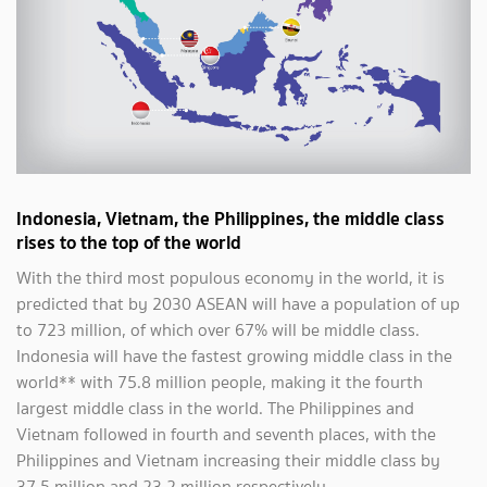
Indonesia, Vietnam, the Philippines, the middle class
rises to the top of the world
With the third most populous economy in the world, it is
predicted that by 2030 ASEAN will have a population of up
to 723 million, of which over 67% will be middle class.
Indonesia will have the fastest growing middle class in the
world** with 75.8 million people, making it the fourth
largest middle class in the world. The Philippines and
Vietnam followed in fourth and seventh places, with the
Philippines and Vietnam increasing their middle class by
37.5 million and 23.2 million respectively.