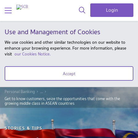
Login
Use and Management of Cookies
We use cookies and other similar technologies on our website to
enhance your browsing experience. For more information, please
visit
our Cookies Notice.
Accept
Personal Banking
...
Get to know customers, seize the opportunities that come with the
growing middle class in ASEAN countries
STORIES & TIPS