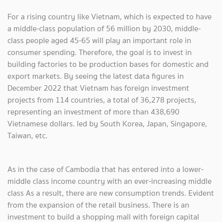
For a rising country like Vietnam, which is expected to have
a middle-class population of 56 million by 2030, middle-
class people aged 45-65 will play an important role in
consumer spending. Therefore, the goal is to invest in
building factories to be production bases for domestic and
export markets. By seeing the latest data figures in
December 2022 that Vietnam has foreign investment
projects from 114 countries, a total of 36,278 projects,
representing an investment of more than 438,690
Vietnamese dollars. led by South Korea, Japan, Singapore,
Taiwan, etc.
As in the case of Cambodia that has entered into a lower-
middle class income country with an ever-increasing middle
class As a result, there are new consumption trends. Evident
from the expansion of the retail business. There is an
investment to build a shopping mall with foreign capital