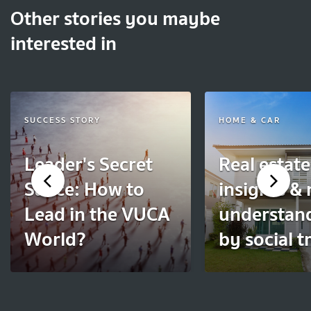
Other stories you maybe
interested in
SUCCESS STORY
HOME & CAR
Leader's Secret
Real estate
Sauce: How to
insights &
Lead in the VUCA
understan
World?
by social t