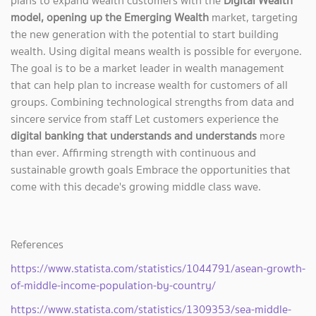
plans to expand wealth customers with the
Digital Wealth
model, opening up the Emerging Wealth
market, targeting
the new generation with the potential to start building
wealth. Using digital means wealth is possible for everyone.
The goal is to be a market leader in wealth management
that can help plan to increase wealth for customers of all
groups. Combining technological strengths from data and
sincere service from staff Let customers experience the
digital banking that understands and understands
more
than ever. Affirming strength with continuous and
sustainable growth goals Embrace the opportunities that
come with this decade's growing middle class wave.
References
https://www.statista.com/statistics/1044791/asean-growth-
of-middle-income-population-by-country/
https://www.statista.com/statistics/1309353/sea-middle-