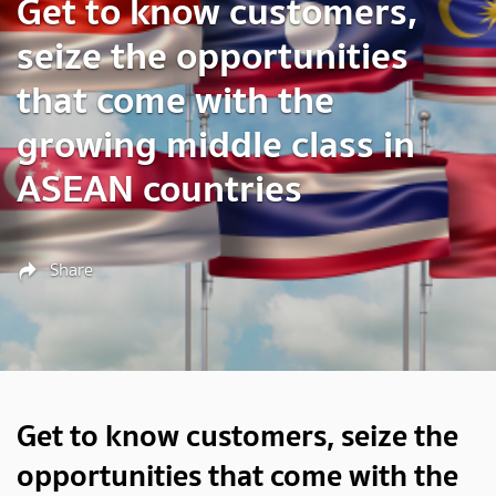
Get to know customers,
seize the opportunities
that come with the
growing middle class in
ASEAN countries
Share
Get to know customers, seize the
opportunities that come with the