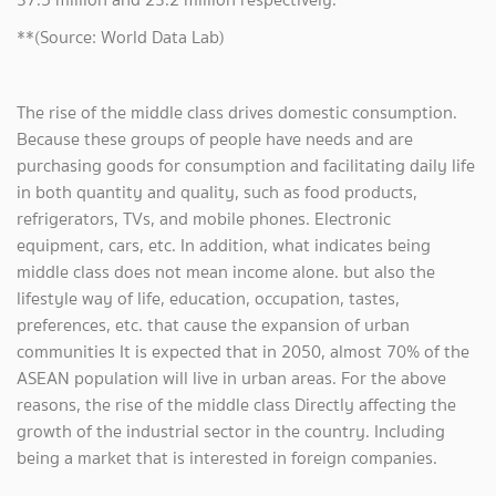
**(Source: World Data Lab)
The rise of the middle class drives domestic consumption.
Because these groups of people have needs and are
purchasing goods for consumption and facilitating daily life
in both quantity and quality, such as food products,
refrigerators, TVs, and mobile phones. Electronic
equipment, cars, etc. In addition, what indicates being
middle class does not mean income alone. but also the
lifestyle way of life, education, occupation, tastes,
preferences, etc. that cause the expansion of urban
communities It is expected that in 2050, almost 70% of the
ASEAN population will live in urban areas. For the above
reasons, the rise of the middle class Directly affecting the
growth of the industrial sector in the country. Including
being a market that is interested in foreign companies.