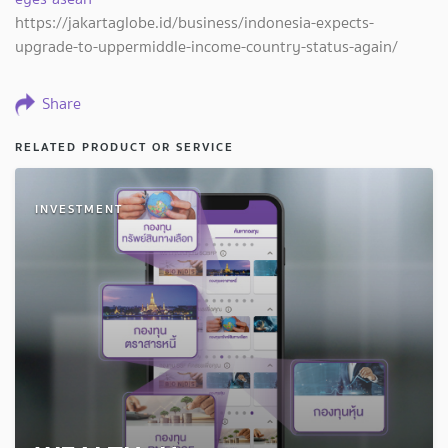
https://jakartaglobe.id/business/indonesia-expects-
upgrade-to-uppermiddle-income-country-status-again/
Share
RELATED PRODUCT OR SERVICE
INVESTMENT