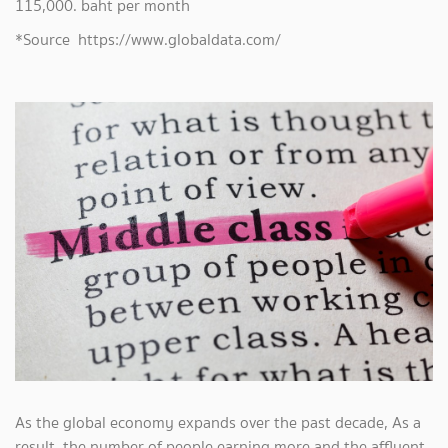
115,000. baht per month
*Source https://www.globaldata.com/
As the global economy expands over the past decade, As a
result, the number of people earning more and the affluent