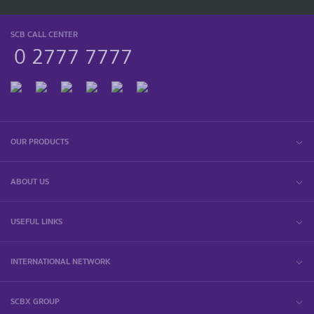
SCB CALL CENTER
0 2777 7777
OUR PRODUCTS
ABOUT US
USEFUL LINKS
INTERNATIONAL NETWORK
SCBX GROUP