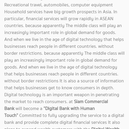
Recreational travel, automobiles, computer equipment
Household services have big growth prospects in Asia. In
particular, financial services will grow rapidly in ASEAN
countries. because apparently The middle class will play an
increasingly important role in global demand for goods.
And when we live in the age of digital technology that helps
businesses reach people in different countries. without
border restrictions. because apparently The middle class will
play an increasingly important role in global demand for
goods. And when we live in the age of digital technology
that helps businesses reach people in different countries.
without border restrictions It is also a source of information
that helps businesses get to know consumers in depth.
Digital technology is an important weapon in penetrating
the market to reach consumers. at
Siam Commercial
Bank
will become a
“Digital Bank with Human
Touch”
Committed to fully upgrading the service to a digital
bank and provide complete digital financial services It also