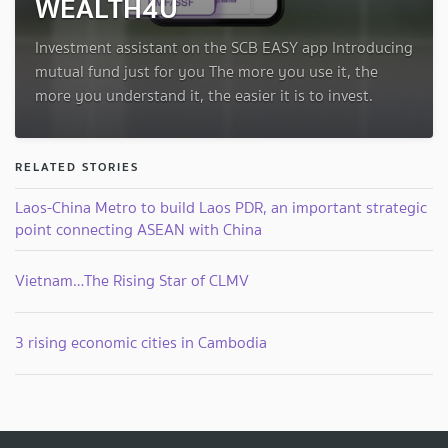
WEALTH4U
Investment assistant on the SCB EASY app Introducing
mutual fund just for you The more you use it, the
more you understand it, the easier it is to invest.
RELATED STORIES
Laos-China Metro to build Laos PDR, an important strategic
point connecting ASEAN with China
Vietnam…The Rising Star of CLMV
3 rising economic cities in Cambodia