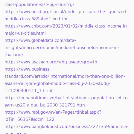
class-population-size-by-country/
https://www.oecd.org/social/under-pressure-the-squeezed-
middle-class-689afed1-en.htm
https://www.cnbc.com/2023/01/02/middle-class-income-in-
major-us-cities.html
https://www.globaldata.com/data-
insights/macroeconomic/median-household-income-in-
thailand/
https://www.usasean.org/why-asean/growth
https://www.business-
standard.com/article/international/more-than-one-billion-
asians-will-join-global-middle-class-by-2030-study-
121090300111_1.html
https://m.hanoitimes.vn/half-of-vietnams-population-set-to-
earn-us20-a-day-by-2030-321791.htm
https://www.mpi.gov.vn/en/Pages/tinbai.aspx?
idTin=56367&idcm=122
https://www.bangkokpost.com/business/2227359/america-
eyes-asean