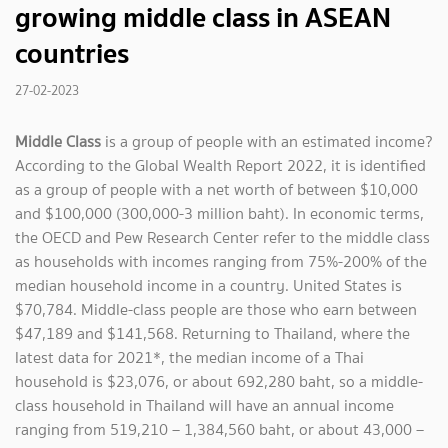
growing middle class in ASEAN
countries
27-02-2023
Middle Class
is a group of people with an estimated income?
According to the Global Wealth Report 2022, it is identified
as a group of people with a net worth of between $10,000
and $100,000 (300,000-3 million baht). In economic terms,
the OECD and Pew Research Center refer to the middle class
as households with incomes ranging from 75%-200% of the
median household income in a country. United States is
$70,784. Middle-class people are those who earn between
$47,189 and $141,568. Returning to Thailand, where the
latest data for 2021*, the median income of a Thai
household is $23,076, or about 692,280 baht, so a middle-
class household in Thailand will have an annual income
ranging from 519,210 – 1,384,560 baht, or about 43,000 –