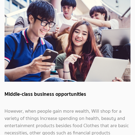
Middle-class business opportunities
However, when people gain more wealth, Will shop for a
variety of things Increase spending on health, beauty and
entertainment products besides food Clothes that are basic
necessities, other goods such as financial products