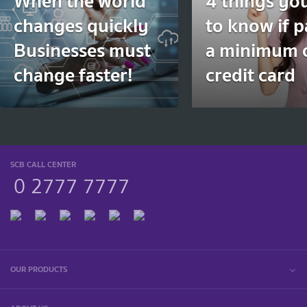
When the world
4 things yo
changes quickly
to know if 
Businesses must
a minimum 
change faster!
credit card
SCB CALL CENTER
0 2777 7777
OUR PRODUCTS