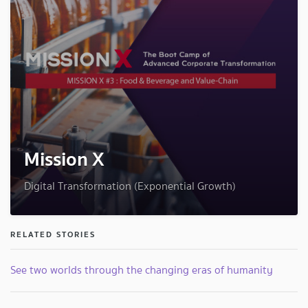
Mission X
Digital Transformation (Exponential Growth)
RELATED STORIES
See two worlds through the changing eras of humanity