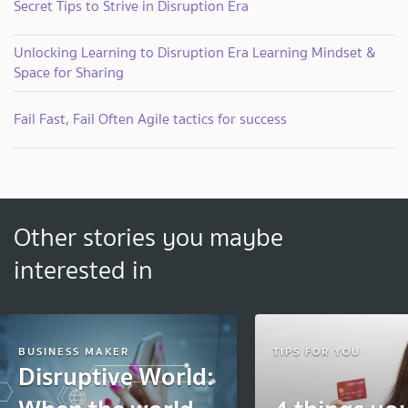
Secret Tips to Strive in Disruption Era
Unlocking Learning to Disruption Era Learning Mindset &
Space for Sharing
Fail Fast, Fail Often Agile tactics for success
Other stories you maybe
interested in
BUSINESS MAKER
TIPS FOR YOU
Disruptive World: