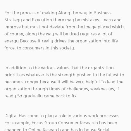
For the process of making Along the way in Business
Strategy and Execution there may be mistakes. Learn and
improve but must not deviate from the image placed which,
of course, along the way will be tired requires a lot of
energy Because it really drives the organization into life
force. to consumers in this society.
In addition to the various values ​​that the organization
prioritizes whatever is the strength pushed to the fullest to
become stronger because it will be very helpful To lead the
organization through times of challenges, weaknesses, if
ready So gradually came back to fix
Digital Has come to play a role in various work processes
For example, Focus Group Consumer Research has been
changed to Online Research and has In-house Social