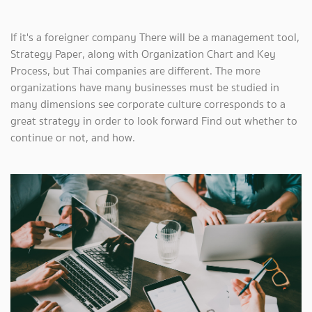
If it's a foreigner company There will be a management tool,
Strategy Paper, along with Organization Chart and Key
Process, but Thai companies are different. The more
organizations have many businesses must be studied in
many dimensions see corporate culture corresponds to a
great strategy in order to look forward Find out whether to
continue or not, and how.