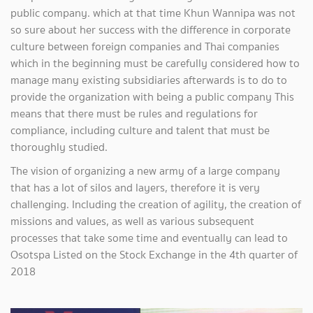
public company. which at that time Khun Wannipa was not
so sure about her success with the difference in corporate
culture between foreign companies and Thai companies
which in the beginning must be carefully considered how to
manage many existing subsidiaries afterwards is to do to
provide the organization with being a public company This
means that there must be rules and regulations for
compliance, including culture and talent that must be
thoroughly studied.
The vision of organizing a new army of a large company
that has a lot of silos and layers, therefore it is very
challenging. Including the creation of agility, the creation of
missions and values, as well as various subsequent
processes that take some time and eventually can lead to
Osotspa Listed on the Stock Exchange in the 4th quarter of
2018