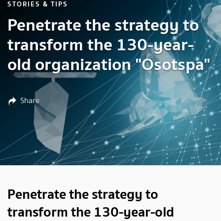
STORIES & TIPS
Penetrate the strategy to
transform the 130-year-
old organization "Osotspa"
Share
Penetrate the strategy to
transform the 130-year-old