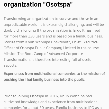
organization "Osotspa"
Transforming an organization to survive and thrive in an
unpredictable world. It is extremely challenging. and will be
doubly challenging If the organization is large It has lived
for more than 130 years and is based on a family business.
Stories from Khun Wannipa Bhakdibutr, Chief Executive
Officer of Osotspa Public Company Limited in the course
Mission The Boot Camp of Advanced Corporate
Transformation. is therefore interesting full of useful
aspects.
Experiences from multinational companies to the mission of
pushing the Thai family business into the public
Prior to joining Osotspa in 2016, Khun Wannipa had
cultivated knowledge and experience from multinational
companies for about 30 years. Family business to IPO as a