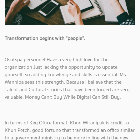
Transformation begins with “people”.
Osotspa personnel Have a very high love for the
organization Just lacking the opportunity to update
yourself, so adding knowledge and skills is essential. Ms.
Wannipa sees this strength. Because I believe that the
Talent and Cultural stories that have been forged are very
valuable. Money Can't Buy While Digital Can Still Buy.
In terms of Key Office format, Khun Wiranipak is credit to
Khun Petch. good fortune that transformed an office similar
to a government ministry to be more in line with the new