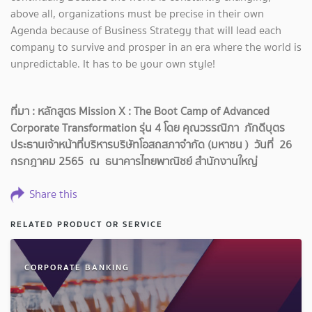
above all, organizations must be precise in their own
Agenda because of Business Strategy that will lead each
company to survive and prosper in an era where the world is
unpredictable. It has to be your own style!
ที่มา : หลักสูตร Mission X : The Boot Camp of Advanced
Corporate Transformation รุ่น 4 โดย คุณวรรณิภา ภักดีบุตร
ประธานเจ้าหน้าที่บริหารบริษัทโอสถสภาจำกัด (มหาชน ) วันที่ 26
กรกฎาคม 2565 ณ ธนาคารไทยพาณิชย์ สำนักงานใหญ่
Share this
RELATED PRODUCT OR SERVICE
CORPORATE BANKING