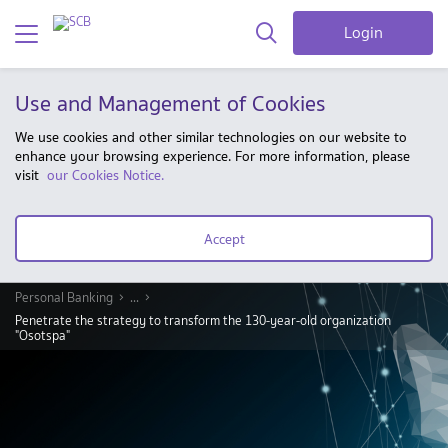
Login
Use and Management of Cookies
We use cookies and other similar technologies on our website to
enhance your browsing experience. For more information, please
visit
our Cookies Notice.
Accept
Personal Banking
...
Penetrate the strategy to transform the 130-year-old organization
"Osotspa"