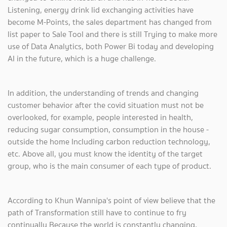
Listening, energy drink lid exchanging activities have
become M-Points, the sales department has changed from
list paper to Sale Tool and there is still Trying to make more
use of Data Analytics, both Power Bi today and developing
AI in the future, which is a huge challenge.
In addition, the understanding of trends and changing
customer behavior after the covid situation must not be
overlooked, for example, people interested in health,
reducing sugar consumption, consumption in the house -
outside the home Including carbon reduction technology,
etc. Above all, you must know the identity of the target
group, who is the main consumer of each type of product.
According to Khun Wannipa's point of view believe that the
path of Transformation still have to continue to fry
continually Because the world is constantly changing,