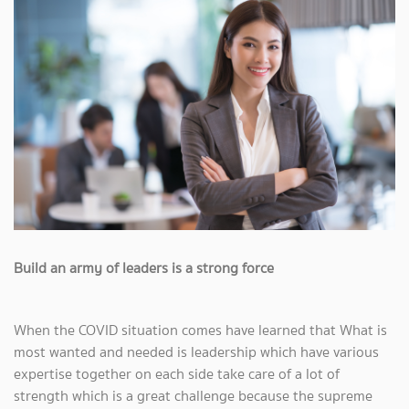
Build an army of leaders is a strong force
When the COVID situation comes have learned that What is
most wanted and needed is leadership which have various
expertise together on each side take care of a lot of
strength which is a great challenge because the supreme