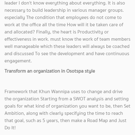
leader I don't know everything about everything. It is also
necessary to build leadership in various manager groups.
especially The condition that employees do not come to
work at the office all the time How will it be taken care of
and allocated? Finally, the heart is Productivity or
effectiveness in work. must know the work of team members
well manageable which these leaders will always be coached
and discussed To see the development and have continuous
engagement.
Transform an organization in Osotspa style
Framework that Khun Wannipa uses to change and drive
the organization Starting from a SWOT analysis and setting
goals for what kind of organization you want to be, then Set
Ambition, along with clearly specifying the time to reach
that goal, such as 5 years, then make a Road Map and Just
Do It!