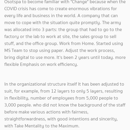
Osotspa to become familiar with "Change" because when the
COVID crisis has come to create enormous vibrations for
every life and business in the world. A company that can
move to cope with the situation quite promptly. The army
was allocated into 3 parts: the group that had to go to the
factory or the lab to work at site, the sales group to sell
stuff, and the office group. Work from Home. Started using
MS Team to stop using paper. Adjust the work process,
bring digital to use more. It's been 2 years until today. more
flexible Emphasis on work efficiency.
In the organizational structure itself It has been adjusted to
suit, for example, from 12 layers to only 5 layers, resulting
in flexibility, number of employees from 5,000 people to
3,000 people. who did not know the background of the staff
before make various actions with fairness,
straightforwardness, with good intentions and sincerity,
with Take Mentality to the Maximum.