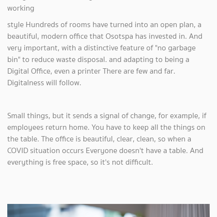
working
style Hundreds of rooms have turned into an open plan, a
beautiful, modern office that Osotspa has invested in. And
very important, with a distinctive feature of "no garbage
bin" to reduce waste disposal. and adapting to being a
Digital Office, even a printer There are few and far.
Digitalness will follow.
Small things, but it sends a signal of change, for example, if
employees return home. You have to keep all the things on
the table. The office is beautiful, clear, clean, so when a
COVID situation occurs Everyone doesn't have a table. And
everything is free space, so it's not difficult.