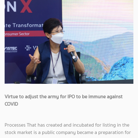
Virtue to adjust the army for IPO to be immune against
COVID
Processes That has created and incubated for listing in the
stock market is a public company became a preparation for