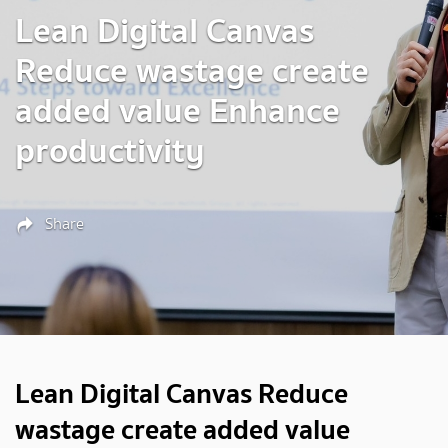
Lean Digital Canvas
Reduce wastage create
added value Enhance
productivity
Share
Lean Digital Canvas Reduce
wastage create added value