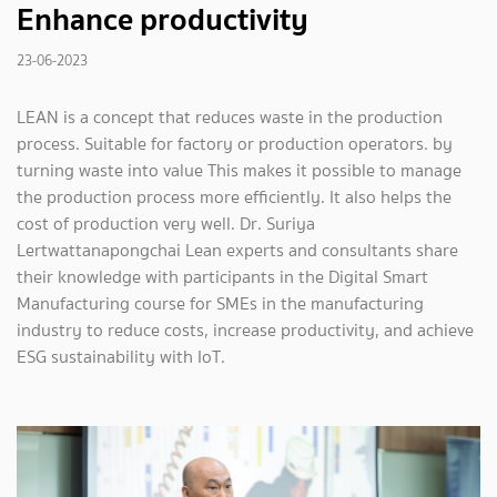
Enhance productivity
23-06-2023
LEAN is a concept that reduces waste in the production
process. Suitable for factory or production operators. by
turning waste into value This makes it possible to manage
the production process more efficiently. It also helps the
cost of production very well. Dr. Suriya
Lertwattanapongchai Lean experts and consultants share
their knowledge with participants in the Digital Smart
Manufacturing course for SMEs in the manufacturing
industry to reduce costs, increase productivity, and achieve
ESG sustainability with IoT.