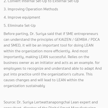
2. Convert Internal Set-Up to External Set-Up
3. Improving Operation Methods
4. Improve equipment
5. Eliminate Set-Up
Before parting, Dr. Suriya said that if SME entrepreneurs
can understand the principles of KAIZEN / GEMBA / PDCA
and SMED, it will be an important tool for doing LEAN
within the organization more efficiently. And most
importantly, making LEAN successful. Relies on the
business owner as an initiator and acts as an example. for
employees to recognize and understand able to adapt And
put into practice until the organization's culture. This
causes changes and will lead to LEAN within the
organization sustainably
Source: Dr. Suriya Lertwattanapongchai Lean expert and
consultant, director of the Digital Smart Manufacturing