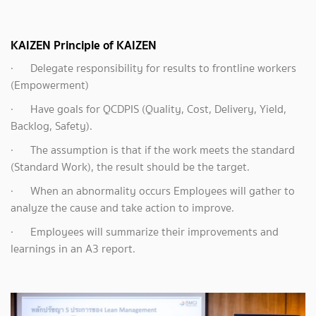
KAIZEN Principle of KAIZEN
·
Delegate responsibility for results to frontline workers
(Empowerment)
·
Have goals for QCDPIS (Quality, Cost, Delivery, Yield,
Backlog, Safety).
· The assumption is that if the work meets the standard
(Standard Work), the result should be the target.
· When an abnormality occurs Employees will gather to
analyze the cause and take action to improve.
· Employees will summarize their improvements and
learnings in an A3 report.