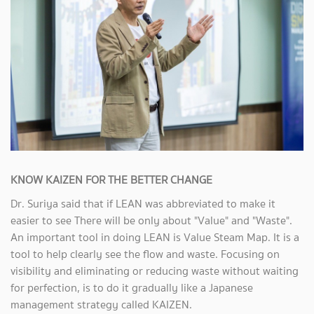
KNOW KAIZEN FOR THE BETTER CHANGE
Dr. Suriya said that if LEAN was abbreviated to make it
easier to see There will be only about "Value" and "Waste".
An important tool in doing LEAN is Value Steam Map. It is a
tool to help clearly see the flow and waste. Focusing on
visibility and eliminating or reducing waste without waiting
for perfection, is to do it gradually like a Japanese
management strategy called KAIZEN.