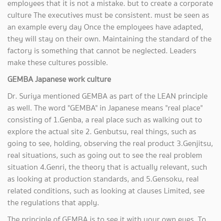
employees that it is not a mistake. but to create a corporate
culture The executives must be consistent. must be seen as
an example every day Once the employees have adapted,
they will stay on their own. Maintaining the standard of the
factory is something that cannot be neglected. Leaders
make these cultures possible.
GEMBA Japanese work culture
Dr. Suriya mentioned GEMBA as part of the LEAN principle
as well. The word "GEMBA" in Japanese means "real place"
consisting of 1.Genba, a real place such as walking out to
explore the actual site 2. Genbutsu, real things, such as
going to see, holding, observing the real product 3.Genjitsu,
real situations, such as going out to see the real problem
situation 4.Genri, the theory that is actually relevant, such
as looking at production standards, and 5.Gensoku, real
related conditions, such as looking at clauses Limited, see
the regulations that apply.
The principle of GEMBA is to see it with your own eyes. To