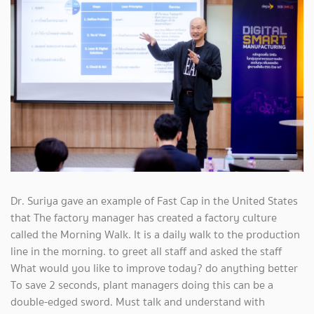
Dr. Suriya gave an example of Fast Cap in the United States
that The factory manager has created a factory culture
called the Morning Walk. It is a daily walk to the production
line in the morning. to greet all staff and asked the staff
What would you like to improve today? do anything better
To save 2 seconds, plant managers doing this can be a
double-edged sword. Must talk and understand with