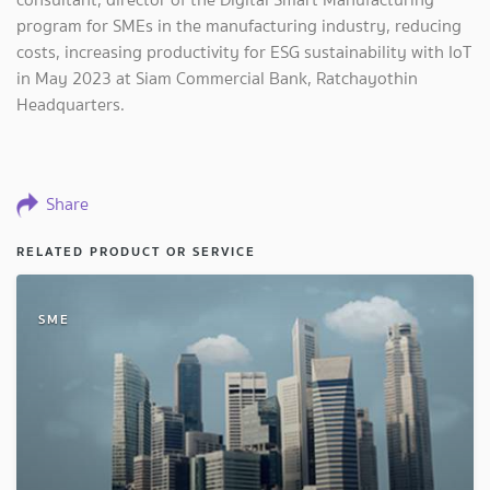
program for SMEs in the manufacturing industry, reducing
costs, increasing productivity for ESG sustainability with IoT
in May 2023 at Siam Commercial Bank, Ratchayothin
Headquarters.
Share
RELATED PRODUCT OR SERVICE
SME