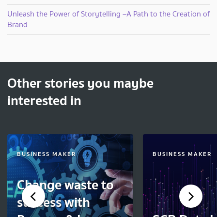
Unleash the Power of Storytelling –A Path to the Creation of
Brand
Other stories you maybe
interested in
BUSINESS MAKER
BUSINESS MAKER
Change waste to
success with