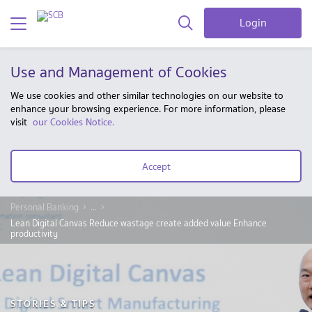
Login
Use and Management of Cookies
We use cookies and other similar technologies on our website to
enhance your browsing experience. For more information, please
visit
our Cookies Notice.
Accept
Personal Banking
...
Lean Digital Canvas Reduce wastage create added value Enhance
productivity
STORIES & TIPS