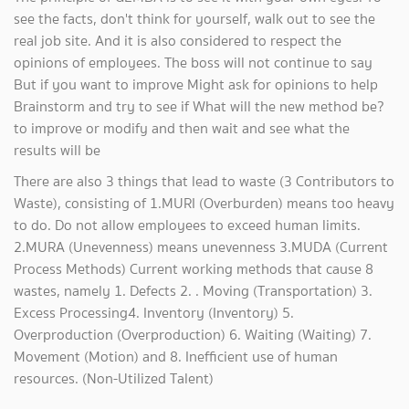
see the facts, don't think for yourself, walk out to see the
real job site. And it is also considered to respect the
opinions of employees. The boss will not continue to say
But if you want to improve Might ask for opinions to help
Brainstorm and try to see if What will the new method be?
to improve or modify and then wait and see what the
results will be
There are also 3 things that lead to waste (3 Contributors to
Waste), consisting of 1.MURI (Overburden) means too heavy
to do. Do not allow employees to exceed human limits.
2.MURA (Unevenness) means unevenness 3.MUDA (Current
Process Methods) Current working methods that cause 8
wastes, namely 1. Defects 2. . Moving (Transportation) 3.
Excess Processing4. Inventory (Inventory) 5.
Overproduction (Overproduction) 6. Waiting (Waiting) 7.
Movement (Motion) and 8. Inefficient use of human
resources. (Non-Utilized Talent)