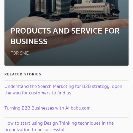
PRODUCTS AND SERVICE FOR
BUSINESS
FOR SME
RELATED STORIES
Understand the Search Marketing for B2B strategy, open
the way for customers to find us
Turning B2B Businesses with Alibaba.com
How to start using Design Thinking techniques in the
organization to be successful