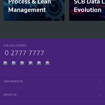
Process & Lean
SCB Data 
Management
Evolution
SCB CALL CENTER
0 2777 7777
OUR PRODUCTS
ABOUT US