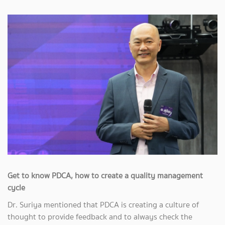
Get to know PDCA, how to create a quality management
cycle
Dr. Suriya mentioned that PDCA is creating a culture of
thought to provide feedback and to always check the