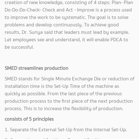
creation of new knowledge, consisting of 4 steps: Plan- Plan
Do-Do-Do-Check- Check and Act - Improve is a process used
to improve the work to be systematic. The goal is to solve
problems and develop continuously. To achieve good
results, Dr. Suriya said that leaders must lead by example.
Let employees see and understand, it will enable PDCA to
be successful.
SMED streamlines production
SMED stands for Single Minute Exchange Die or reduction of
installation time is the Set-Up Time of the machine as
quickly as possible. From the last piece of the previous
production process to the first piece of the next production
process. This is to increase the flexibility of production.
consists of 5 principles
1. Separate the External Set-Up from the Internal Set-Up.