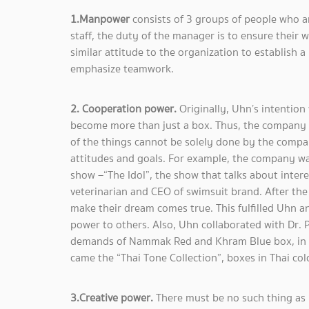
1.Manpower
consists of 3 groups of people who ar
staff, the duty of the manager is to ensure their 
similar attitude to the organization to establish
emphasize teamwork.
2. Cooperation power.
Originally, Uhn’s intentio
become more than just a box. Thus, the company n
of the things cannot be solely done by the compa
attitudes and goals. For example, the company wa
show –“The Idol”, the show that talks about intere
veterinarian and CEO of swimsuit brand. After th
make their dream comes true. This fulfilled Uhn a
power to others. Also, Uhn collaborated with Dr. P
demands of Nammak Red and Khram Blue box, in w
came the “Thai Tone Collection”, boxes in Thai col
3.Creative power.
There must be no such thing as