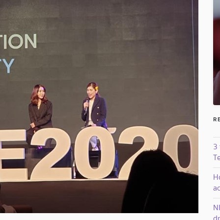
R
3
T
H
a
N
dr