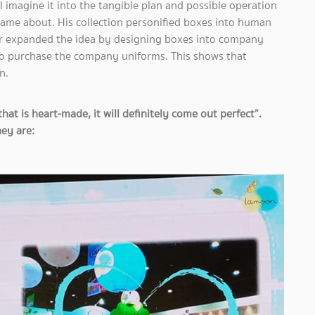
l imagine it into the tangible plan and possible operation
n came about. His collection personified boxes into human
r expanded the idea by designing boxes into company
o purchase the company uniforms. This shows that
n.
 is heart-made, it will definitely come out perfect”.
ey are: