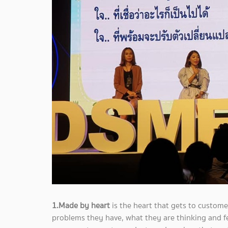
1.Made by heart
is the heart that gets to custom
problems they have, what they are thinking and fee