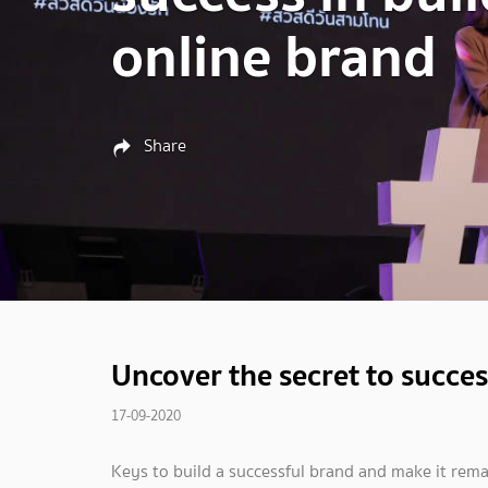
online brand
Share
Uncover the secret to succes
17-09-2020
Keys to build a successful brand and make it remai