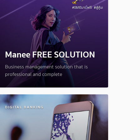
Manee FREE SOLUTION
Business management solution that is
professional and complete
DIGITAL BANKING