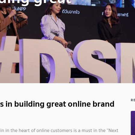
s in building great online brand
R
n in the heart of online customers is a must in the “Next