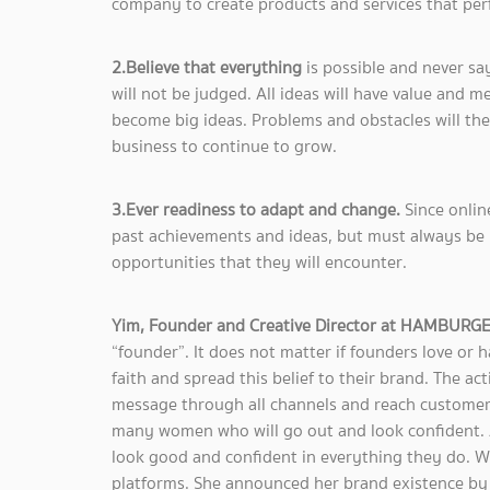
company to create products and services that pe
2.Believe that everything
is possible and never say
will not be judged. All ideas will have value and 
become big ideas. Problems and obstacles will the
business to continue to grow.
3.Ever readiness to adapt and change.
Since onlin
past achievements and ideas, but must always be 
opportunities that they will encounter.
Yim, Founder and Creative Director at HAMBURG
“founder”. It does not matter if founders love or 
faith and spread this belief to their brand. The act
message through all channels and reach customers
many women who will go out and look confident. Af
look good and confident in everything they do. W
platforms. She announced her brand existence by 