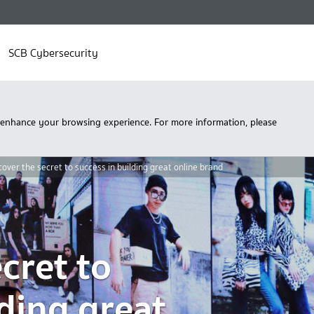
SCB Cybersecurity
 enhance your browsing experience. For more information, please
over the secret to success in building great online brand
cret to
lding great