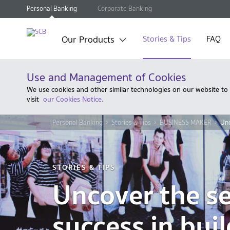
Personal Banking
Corporate Banking
Our Products
Stories & Tips
FAQ
Use and Management of Cookies
We use cookies and other similar technologies on our website to
visit
our Cookies Notice.
Personal Banking
Stories & Tips
BUSINESS MAKER
Unc
STORIES & TIPS
Uncover the se
success in bui