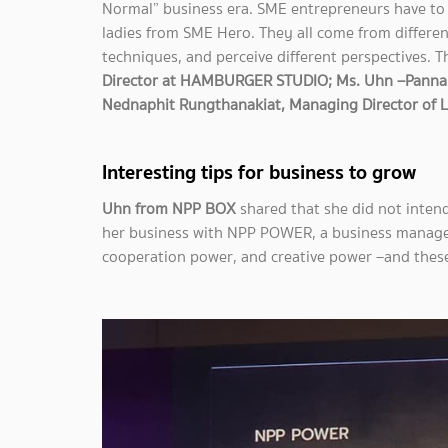
Normal” business era. SME entrepreneurs have to 
ladies from SME Hero. They all come from differen
techniques, and perceive different perspectives. 
Director at HAMBURGER STUDIO; Ms. Uhn –Pannak
Nednaphit Rungthanakiat, Managing Director of
Interesting tips for business to grow
Uhn from NPP BOX
shared that she did not inten
her business with NPP POWER, a business manag
cooperation power, and creative power –and these 