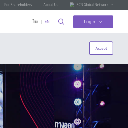
For Shareholders
About Us
SCB Global Network
Login
ไทย
EN
Accept