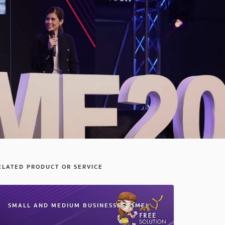
ELATED PRODUCT OR SERVICE
SMALL AND MEDIUM BUSINESSES (SME)