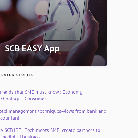
SCB EASY App
ELATED STORIES
 trends that SME must know : Economy –
echnology - Consumer
otel management techniques-views from bank and
ccountant
IA SCB IBE : Tech meets SME, create partners to
ive digital business