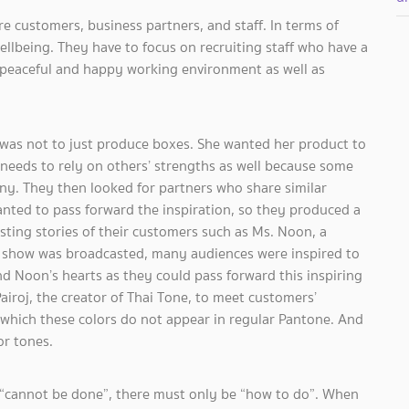
e customers, business partners, and staff. In terms of
wellbeing. They have to focus on recruiting staff who have a
 a peaceful and happy working environment as well as
n was not to just produce boxes. She wanted her product to
eeds to rely on others’ strengths as well because some
ny. They then looked for partners who share similar
nted to pass forward the inspiration, so they produced a
sting stories of their customers such as Ms. Noon, a
e show was broadcasted, many audiences were inspired to
nd Noon’s hearts as they could pass forward this inspiring
airoj, the creator of Thai Tone, to meet customers’
hich these colors do not appear in regular Pantone. And
or tones.
 “cannot be done”, there must only be “how to do”. When