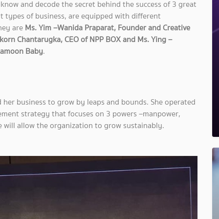
know and decode the secret behind the success of 3 great
t types of business, are equipped with different
They are
Ms. Yim –Wanida Praparat, Founder and Creative
orn Chantarugka, CEO of NPP BOX and Ms. Ying –
 Lamoon Baby
.
d her business to grow by leaps and bounds. She operated
ement strategy that focuses on 3 powers –manpower,
will allow the organization to grow sustainably.