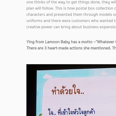
one thinks of the way to get things done, they wil
plan will follow. This is how postal box collectio
characters and presented them through models o
uniforms and there were customers who wanted t
creative power can bring about business expansio
Ying from Lamoon Baby has a motto –“Whatever that
There are 3 heart-made actions she mentioned. Th