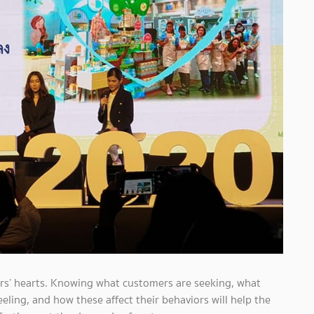
ers’ hearts. Knowing what customers are seeking, what
ling, and how these affect their behaviors will help the