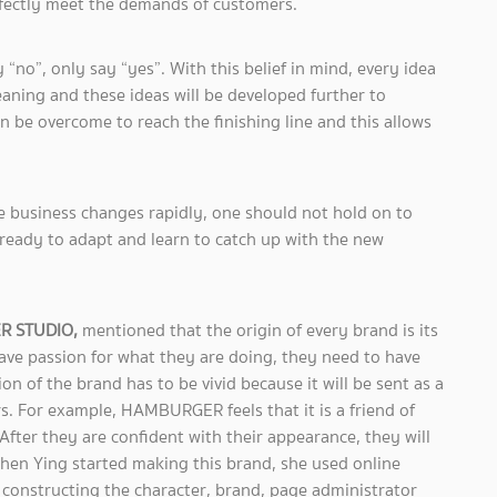
rfectly meet the demands of customers.
 “no”, only say “yes”. With this belief in mind, every idea
meaning and these ideas will be developed further to
n be overcome to reach the finishing line and this allows
e business changes rapidly, one should not hold on to
ready to adapt and learn to catch up with the new
ER STUDIO,
mentioned that the origin of every brand is its
have passion for what they are doing, they need to have
ion of the brand has to be vivid because it will be sent as a
. For example, HAMBURGER feels that it is a friend of
ter they are confident with their appearance, they will
hen Ying started making this brand, she used online
constructing the character, brand, page administrator