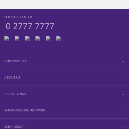
SCB CALL CENTER
0 2777 7777
OUR PRODUCTS
ABOUT US
USEFUL LINKS
INTERNATIONAL NETWORK
SCBX GROUP