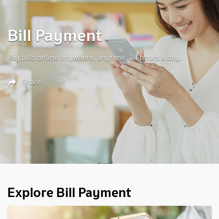
Bill Payment
Pay bills online anywhere, anytime, 24 hours a day.
Share
Explore Bill Payment