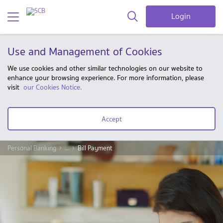
Login
Use and Management of Cookies
We use cookies and other similar technologies on our website to
enhance your browsing experience. For more information, please
visit
our Cookies Notice.
Accept
Personal Banking
...
Bill Payment