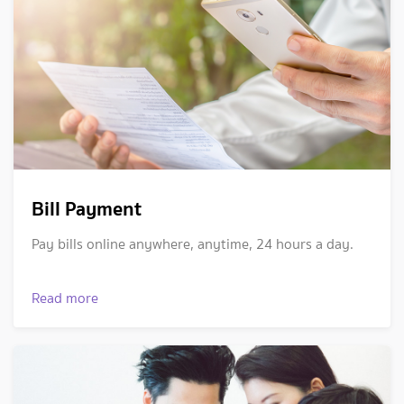
Bill Payment
Pay bills online anywhere, anytime, 24 hours a day.
Read more