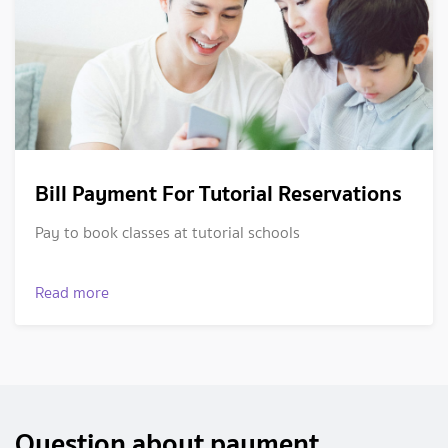
Bill Payment For Tutorial Reservations
Pay to book classes at tutorial schools
Read more
Question about payment