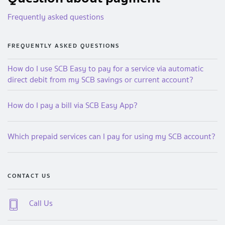
Frequently asked questions
FREQUENTLY ASKED QUESTIONS
How do I use SCB Easy to pay for a service via automatic
direct debit from my SCB savings or current account?
How do I pay a bill via SCB Easy App?
Which prepaid services can I pay for using my SCB account?
CONTACT US
Call Us