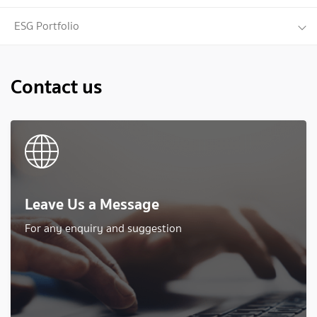
when selecting and monitoring performance of the
selected funds.
ESG Portfolio
Contact us
Leave Us a Message
For any enquiry and suggestion