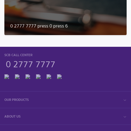
0 2777 7777 press 0 press 6
SCB CALL CENTER
0 2777 7777
OUR PRODUCTS
ABOUT US