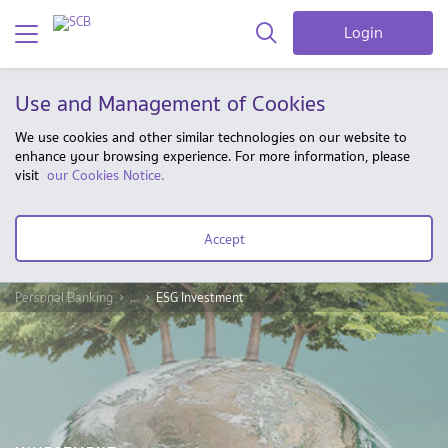
Login
Use and Management of Cookies
We use cookies and other similar technologies on our website to
enhance your browsing experience. For more information, please
visit
our Cookies Notice.
Accept
Personal Banking
...
ESG Investment