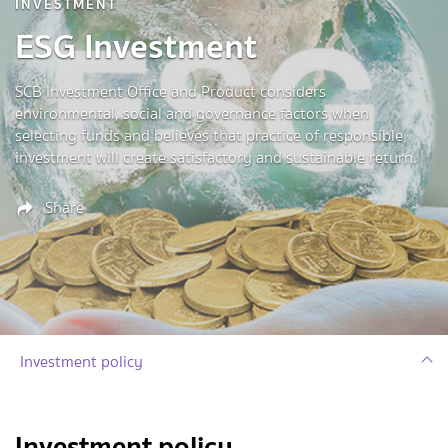
INVESTMENT
ESG Investment
SCB Investment Office and Product considers
environmental, social and governance factors when
selecting funds and believes that practice of responsible
investment will create satisfactory and sustainable return.
Share
Investment policy
Investment policy