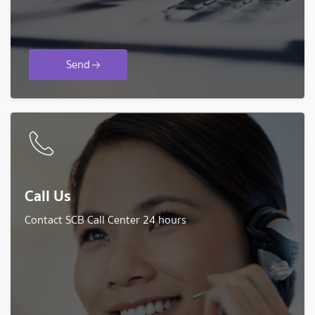
Send
Call Us
Contact SCB Call Center 24 hours