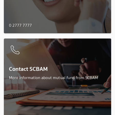
0 2777 7777
Contact SCBAM
More information about mutual fund from SCBAM