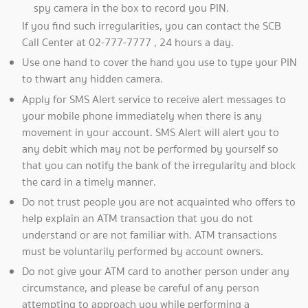
spy camera in the box to record you PIN.
If you find such irregularities, you can contact the SCB
Call Center at 02-777-7777 , 24 hours a day.
Use one hand to cover the hand you use to type your PIN
to thwart any hidden camera.
Apply for SMS Alert service to receive alert messages to
your mobile phone immediately when there is any
movement in your account. SMS Alert will alert you to
any debit which may not be performed by yourself so
that you can notify the bank of the irregularity and block
the card in a timely manner.
Do not trust people you are not acquainted who offers to
help explain an ATM transaction that you do not
understand or are not familiar with. ATM transactions
must be voluntarily performed by account owners.
Do not give your ATM card to another person under any
circumstance, and please be careful of any person
attempting to approach you while performing a