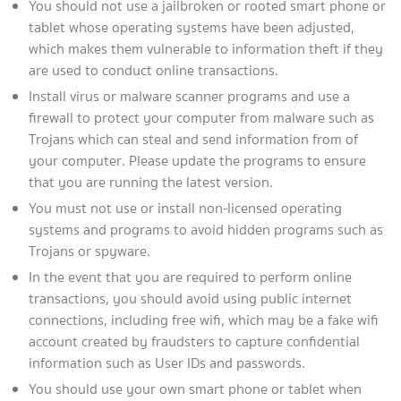
You should not use a jailbroken or rooted smart phone or
tablet whose operating systems have been adjusted,
which makes them vulnerable to information theft if they
are used to conduct online transactions.
Install virus or malware scanner programs and use a
firewall to protect your computer from malware such as
Trojans which can steal and send information from of
your computer. Please update the programs to ensure
that you are running the latest version.
You must not use or install non-licensed operating
systems and programs to avoid hidden programs such as
Trojans or spyware.
In the event that you are required to perform online
transactions, you should avoid using public internet
connections, including free wifi, which may be a fake wifi
account created by fraudsters to capture confidential
information such as User IDs and passwords.
You should use your own smart phone or tablet when