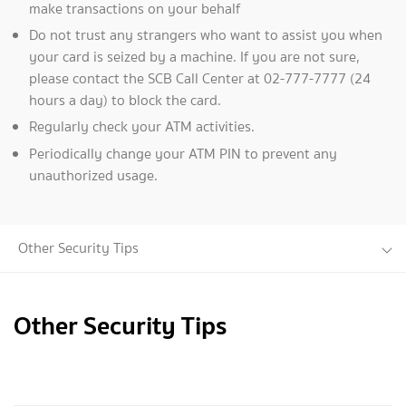
make transactions on your behalf
Do not trust any strangers who want to assist you when
your card is seized by a machine. If you are not sure,
please contact the SCB Call Center at 02-777-7777 (24
hours a day) to block the card.
Regularly check your ATM activities.
Periodically change your ATM PIN to prevent any
unauthorized usage.
Other Security Tips
Other Security Tips