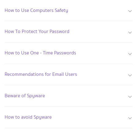
How to Use Computers Safety
How To Protect Your Password
How to Use One - Time Passwords
Recommendations for Email Users
Beware of Spyware
How to avoid Spyware