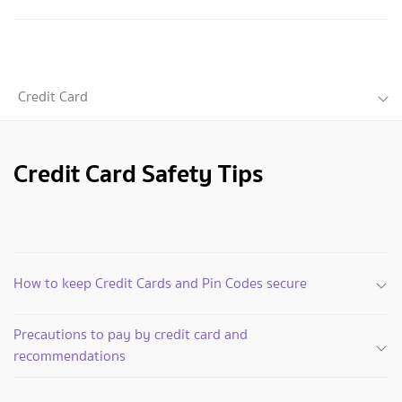
Credit Card
Credit Card Safety Tips
How to keep Credit Cards and Pin Codes secure
Precautions to pay by credit card and
recommendations