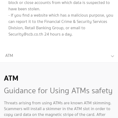
block or close accounts from which data is suspected to
have been stolen.
- If you find a website which has a malicious purpose, you
can report it to the Financial Crime & Security Services
Division, Retail Banking Group, or email to
Security@scb.co.th
24 hours a day.
ATM
ATM
Guidance for Using ATMs safety
Threats arising from using ATMs are known ATM skimming.
Scammers will install a skimmer in the ATM slot in order to
copy card data on the magnetic stripe of the card. After