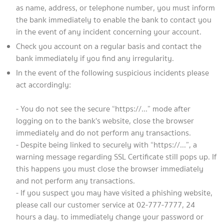
as name, address, or telephone number, you must inform
the bank immediately to enable the bank to contact you
in the event of any incident concerning your account.
Check you account on a regular basis and contact the
bank immediately if you find any irregularity.
In the event of the following suspicious incidents please
act accordingly:
- You do not see the secure “https://...” mode after
logging on to the bank's website, close the browser
immediately and do not perform any transactions.
- Despite being linked to securely with “https://...”, a
warning message regarding SSL Certificate still pops up. If
this happens you must close the browser immediately
and not perform any transactions.
- If you suspect you may have visited a phishing website,
please call our customer service at 02-777-7777, 24
hours a day. to immediately change your password or