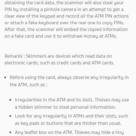
obtaining the card data, the scammer will also steal your
PIN by installing a pinhole camera in an attempt to get a
clear view of the keypad and record all the ATM PIN actions
or attach a fake keyboard over the real one to copy PINs.
After that, the scammer will embed the copied information
on a fake card and use it to withdraw money at ATMs.
Remarks : Skimmers are devices which read data on
electronic cards, such as credit cards and ATM cards.
Before using the card, always observe any irregularity in
the ATM, such as :
Irregularities in the ATM and its slots. Thieves may use
a hidden skimmer to steal personal information.
Look for any irregularity in ATMs and their slots, such
as key pads or buttons that are thicker than usual.
Any leaflet box on the ATM. Thieves may hide a tiny