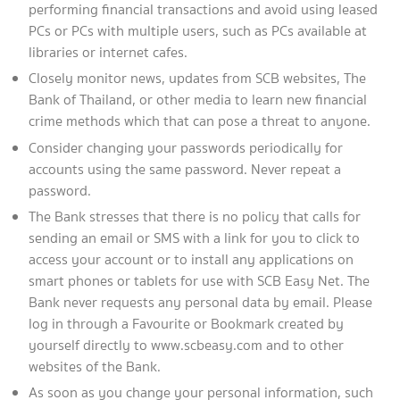
performing financial transactions and avoid using leased
PCs or PCs with multiple users, such as PCs available at
libraries or internet cafes.
Closely monitor news, updates from SCB websites, The
Bank of Thailand, or other media to learn new financial
crime methods which that can pose a threat to anyone.
Consider changing your passwords periodically for
accounts using the same password. Never repeat a
password.
The Bank stresses that there is no policy that calls for
sending an email or SMS with a link for you to click to
access your account or to install any applications on
smart phones or tablets for use with SCB Easy Net. The
Bank never requests any personal data by email. Please
log in through a Favourite or Bookmark created by
yourself directly to www.scbeasy.com and to other
websites of the Bank.
As soon as you change your personal information, such