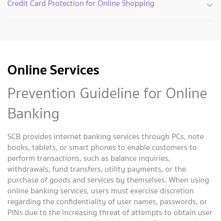
Credit Card Protection for Online Shopping
Online Services
Prevention Guideline for Online
Banking
SCB provides internet banking services through PCs, note
books, tablets, or smart phones to enable customers to
perform transactions, such as balance inquiries,
withdrawals, fund transfers, utility payments, or the
purchase of goods and services by themselves. When using
online banking services, users must exercise discretion
regarding the confidentiality of user names, passwords, or
PINs due to the increasing threat of attempts to obtain user