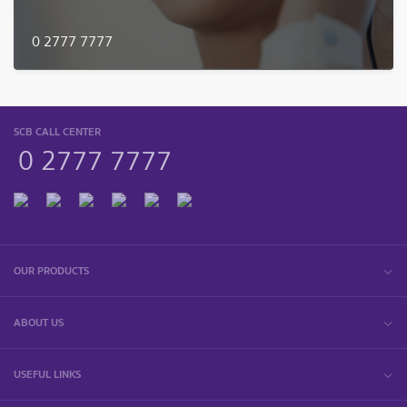
0 2777 7777
SCB CALL CENTER
0 2777 7777
OUR PRODUCTS
ABOUT US
USEFUL LINKS