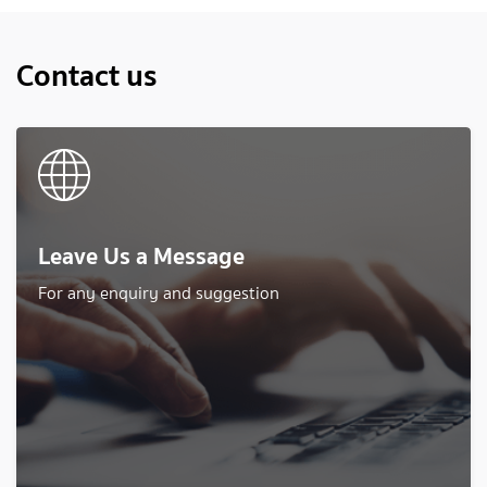
Contact us
Leave Us a Message
For any enquiry and suggestion