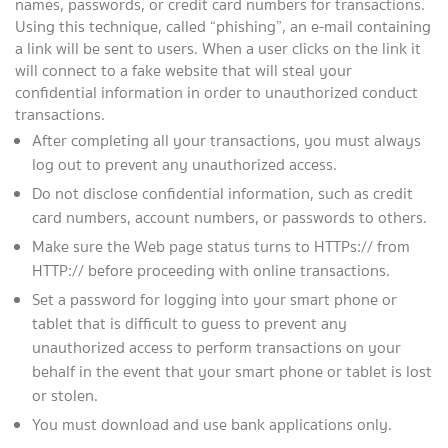
names, passwords, or credit card numbers for transactions.
Using this technique, called “phishing”, an e-mail containing
a link will be sent to users. When a user clicks on the link it
will connect to a fake website that will steal your
confidential information in order to unauthorized conduct
transactions.
After completing all your transactions, you must always
log out to prevent any unauthorized access.
Do not disclose confidential information, such as credit
card numbers, account numbers, or passwords to others.
Make sure the Web page status turns to HTTPs:// from
HTTP:// before proceeding with online transactions.
Set a password for logging into your smart phone or
tablet that is difficult to guess to prevent any
unauthorized access to perform transactions on your
behalf in the event that your smart phone or tablet is lost
or stolen.
You must download and use bank applications only.