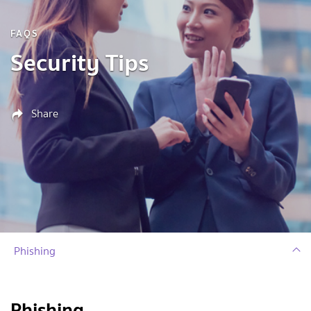
FAQS
Security Tips
Share
Phishing
Phishing