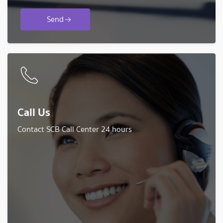
Send
Call Us
Contact SCB Call Center 24 hours