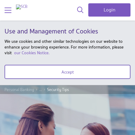
Login
Use and Management of Cookies
We use cookies and other similar technologies on our website to
enhance your browsing experience. For more information, please
visit
our Cookies Notice.
Accept
Personal Banking
...
Security Tips