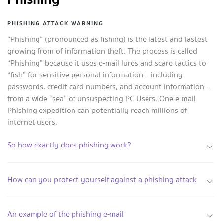
PHISHING ATTACK WARNING
“Phishing” (pronounced as fishing) is the latest and fastest
growing from of information theft. The process is called
“Phishing” because it uses e-mail lures and scare tactics to
“fish” for sensitive personal information – including
passwords, credit card numbers, and account information –
from a wide “sea” of unsuspecting PC Users. One e-mail
Phishing expedition can potentially reach millions of
internet users.
So how exactly does phishing work?
How can you protect yourself against a phishing attack
An example of the phishing e-mail