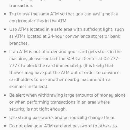
transaction.
Try to use the same ATM so that you can easily notice
any irregularities in the ATM.
Use ATMs located in a safe area with sufficient light, such
as ATMs located at 24-hour convenience stores or bank
branches.
If an ATM is out of order and your card gets stuck in the
machine, please contact the SCB Call Center at 02-777-
7777 to block the card immediately. (It is likely that
thieves may have put the ATM out of order to convince
cardholders to use another nearby machine with a
skimmer installed.)
Be alert when withdrawing large amounts of money alone
or when performing transactions in an area where
security is not tight enough.
Use strong passwords and periodically change them.
Do not give your ATM card and password to others to