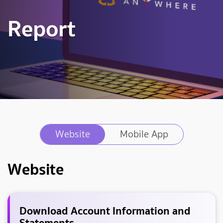
Report
Website
Mobile App
Website
Download Account Information and
Statements