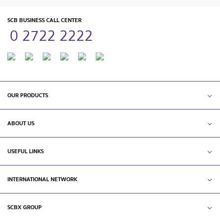
SCB BUSINESS CALL CENTER
0 2722 2222
OUR PRODUCTS
ABOUT US
USEFUL LINKS
INTERNATIONAL NETWORK
SCBX GROUP