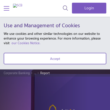
Login
Use and Management of Cookies
We use cookies and other similar technologies on our website to
enhance your browsing experience. For more information, please
visit
our Cookies Notice.
Accept
Corporate Banking
...
Report