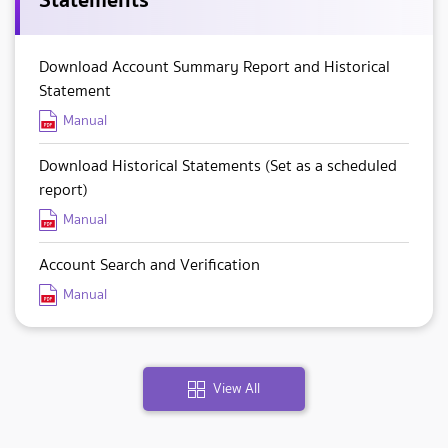
Download Account Summary Report and Historical
Statement
Manual
Download Historical Statements (Set as a scheduled
report)
Manual
Account Search and Verification
Manual
View All