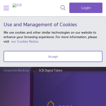
Login
Use and Management of Cookies
We use cookies and other similar technologies on our website to
enhance your browsing experience. For more information, please
visit
our Cookies Notice.
Accept
Corporate Banking
...
SCB Digital Token