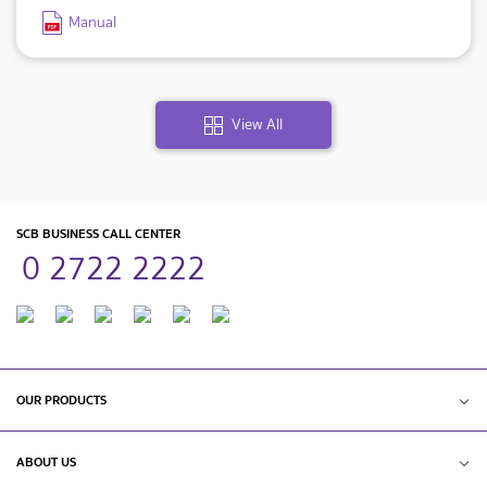
Manual
View All
SCB BUSINESS CALL CENTER
0 2722 2222
OUR PRODUCTS
ABOUT US