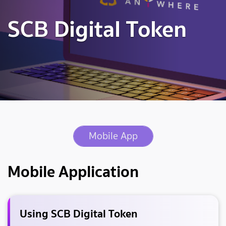
SCB Digital Token
Mobile App
Mobile Application
Using SCB Digital Token