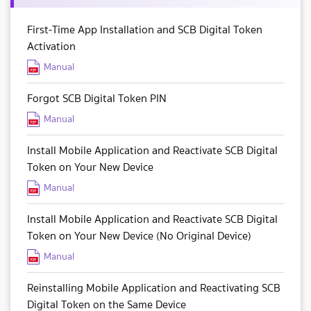
First-Time App Installation and SCB Digital Token
Activation
Manual
Forgot SCB Digital Token PIN
Manual
Install Mobile Application and Reactivate SCB Digital
Token on Your New Device
Manual
Install Mobile Application and Reactivate SCB Digital
Token on Your New Device (No Original Device)
Manual
Reinstalling Mobile Application and Reactivating SCB
Digital Token on the Same Device