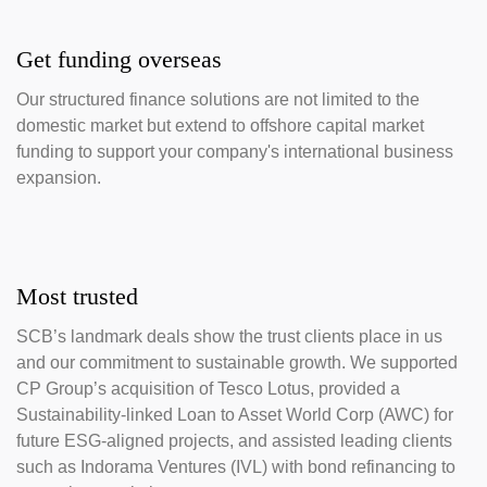
Get funding overseas
Our structured finance solutions are not limited to the
domestic market but extend to offshore capital market
funding to support your company's international business
expansion.
Most trusted
SCB’s landmark deals show the trust clients place in us
and our commitment to sustainable growth. We supported
CP Group’s acquisition of Tesco Lotus, provided a
Sustainability-linked Loan to Asset World Corp (AWC) for
future ESG-aligned projects, and assisted leading clients
such as Indorama Ventures (IVL) with bond refinancing to