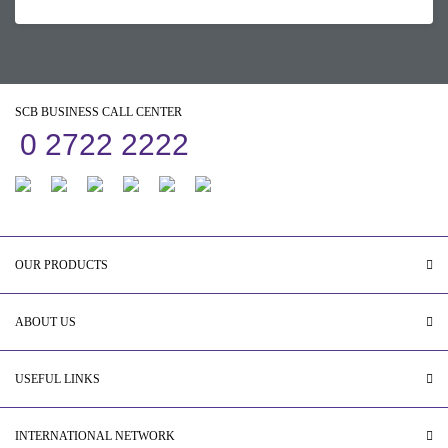
SCB BUSINESS CALL CENTER
0 2722 2222
OUR PRODUCTS
ABOUT US
USEFUL LINKS
INTERNATIONAL NETWORK