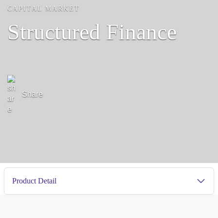
CAPITAL MARKET
Structured Finance
Share
Product Detail