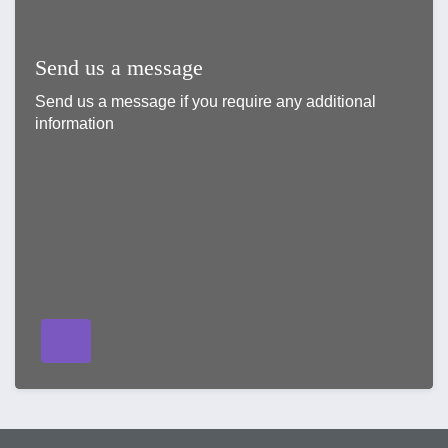
Send us a message
Send us a message if you require any additional
information