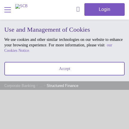
Login
Use and Management of Cookies
We use cookies and other similar technologies on our website to enhance
your browsing experience. For more information, please visit
our
Cookies Notice.
Accept
Corporate Banking
...
Structured Finance