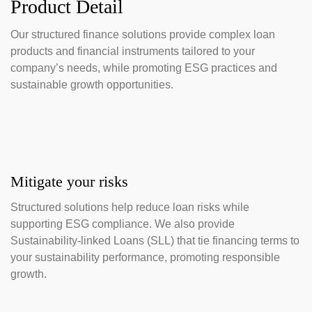
Product Detail
Our structured finance solutions provide complex loan
products and financial instruments tailored to your
company’s needs, while promoting ESG practices and
sustainable growth opportunities.
Mitigate your risks
Structured solutions help reduce loan risks while
supporting ESG compliance. We also provide
Sustainability-linked Loans (SLL) that tie financing terms to
your sustainability performance, promoting responsible
growth.