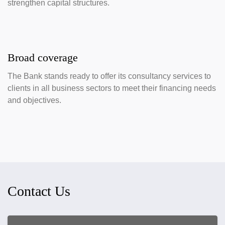
strengthen capital structures.
Broad coverage
The Bank stands ready to offer its consultancy services to
clients in all business sectors to meet their financing needs
and objectives.
Contact Us