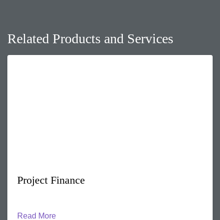
Related Products and Services
Project Finance
Read More