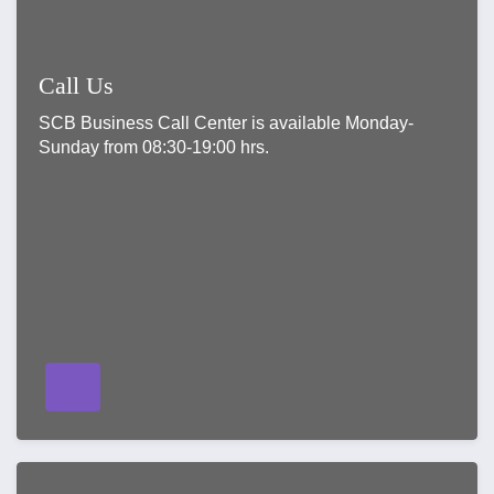
Call Us
SCB Business Call Center is available Monday-
Sunday from 08:30-19:00 hrs.