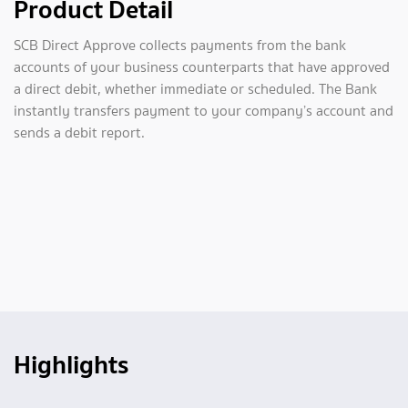
Product Detail
SCB Direct Approve collects payments from the bank
accounts of your business counterparts that have approved
a direct debit, whether immediate or scheduled. The Bank
instantly transfers payment to your company’s account and
sends a debit report.
Highlights