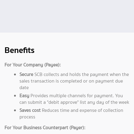
Benefits
For Your Company (Payee):
Secure
SCB collects and holds the payment when the
sales transaction is completed or on payment due
date
Easy
Provides multiple channels for payment. You
can submit a "debit approve" list any day of the week
Saves cost
Reduces time and expense of collection
process
For Your Business Counterpart (Payer):