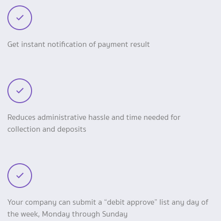
Get instant notification of payment result
Reduces administrative hassle and time needed for
collection and deposits
Your company can submit a “debit approve” list any day of
the week, Monday through Sunday