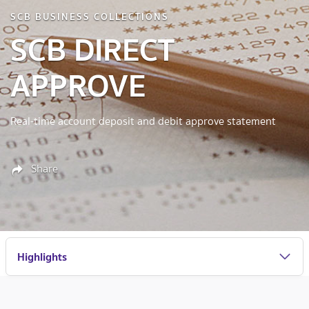
SCB BUSINESS COLLECTIONS
SCB DIRECT
APPROVE
Real-time account deposit and debit approve statement
Share
Highlights