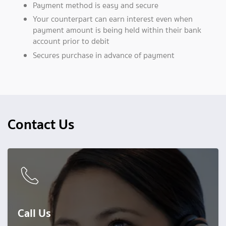
Payment method is easy and secure
Your counterpart can earn interest even when
payment amount is being held within their bank
account prior to debit
Secures purchase in advance of payment
Contact Us
Call Us