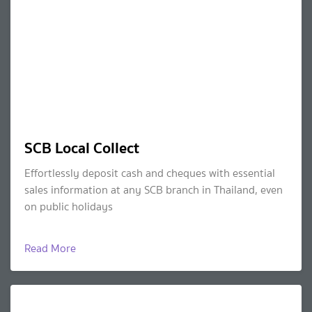
SCB Local Collect
Effortlessly deposit cash and cheques with essential
sales information at any SCB branch in Thailand, even
on public holidays
Read More