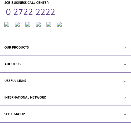
SCB BUSINESS CALL CENTER
0 2722 2222
OUR PRODUCTS
ABOUT US
USEFUL LINKS
INTERNATIONAL NETWORK
SCBX GROUP