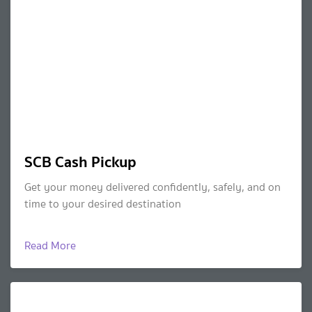
SCB Cash Pickup
Get your money delivered confidently, safely, and on
time to your desired destination
Read More