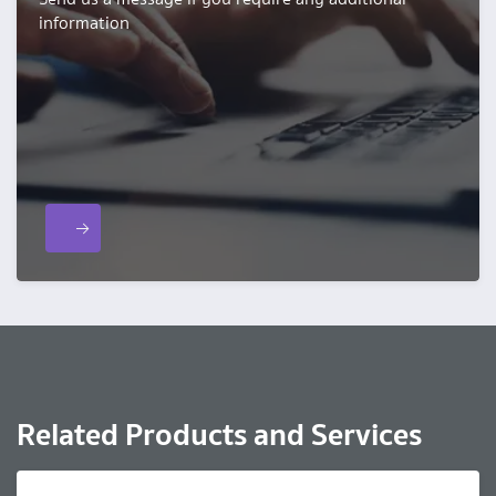
information
Related Products and Services