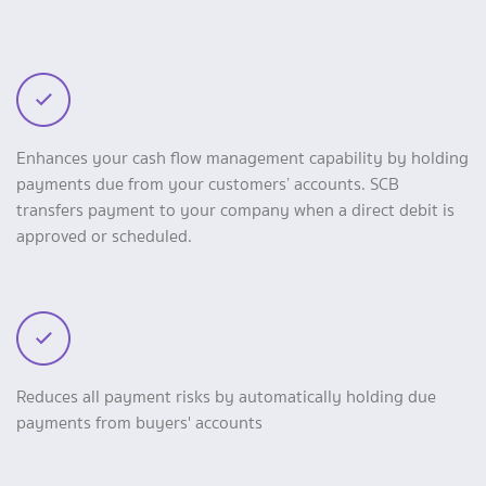
Enhances your cash flow management capability by holding
payments due from your customers’ accounts. SCB
transfers payment to your company when a direct debit is
approved or scheduled.
Reduces all payment risks by automatically holding due
payments from buyers' accounts