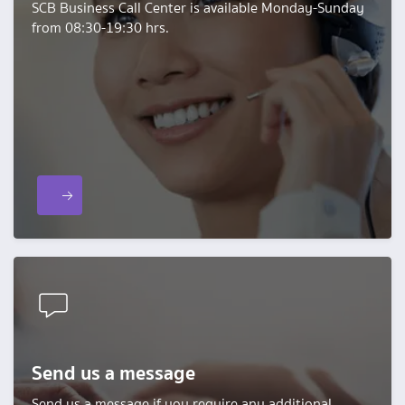
SCB Business Call Center is available Monday-Sunday
from 08:30-19:30 hrs.
Send us a message
Send us a message if you require any additional