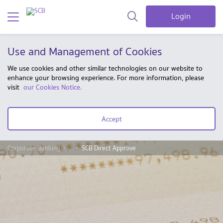
Login
Use and Management of Cookies
We use cookies and other similar technologies on our website to
enhance your browsing experience. For more information, please
visit
our Cookies Notice.
Accept
Corporate Banking
...
SCB Direct Approve