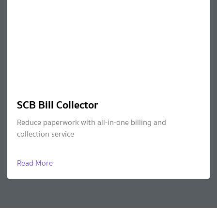
SCB Bill Collector
Reduce paperwork with all-in-one billing and
collection service
Read More