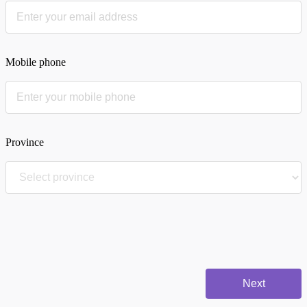
Mobile phone
Province