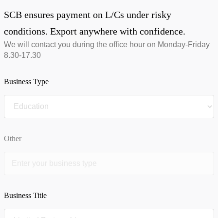
SCB ensures payment on L/Cs under risky
conditions. Export anywhere with confidence.
We will contact you during the office hour on Monday-Friday
8.30-17.30
Business Type
Other
Business Title