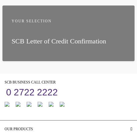
YOUR SELECTION
SCB Letter of Credit Confirmation
SCB BUSINESS CALL CENTER
0 2722 2222
OUR PRODUCTS