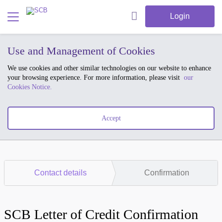
Login
Use and Management of Cookies
We use cookies and other similar technologies on our website to enhance
your browsing experience. For more information, please visit
our
Cookies Notice.
Accept
Contact details
Confirmation
SCB Letter of Credit Confirmation