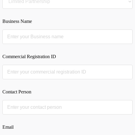
Business Name
Commercial Registration ID
Contact Person
Email