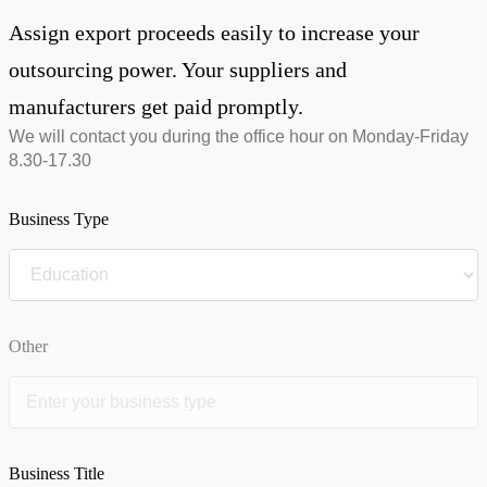
Assign export proceeds easily to increase your
outsourcing power. Your suppliers and
manufacturers get paid promptly.
We will contact you during the office hour on Monday-Friday
8.30-17.30
Business Type
Other
Business Title