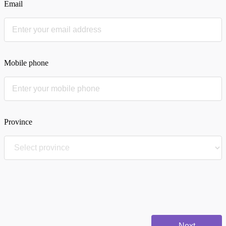
Email
Mobile phone
Province