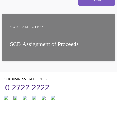
YOUR SELECTION
SCB Assignment of Proceeds
SCB BUSINESS CALL CENTER
0 2722 2222