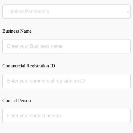
Business Name
Commercial Registration ID
Contact Person