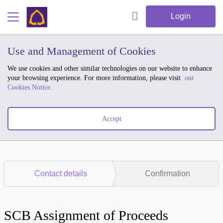
Login
Use and Management of Cookies
We use cookies and other similar technologies on our website to enhance
your browsing experience. For more information, please visit
our
Cookies Notice.
Accept
Contact details
Confirmation
SCB Assignment of Proceeds