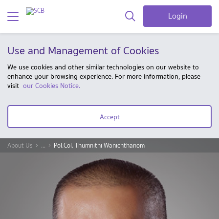
Login
Use and Management of Cookies
We use cookies and other similar technologies on our website to
enhance your browsing experience. For more information, please
visit
our Cookies Notice.
Accept
About Us
...
Pol.Col. Thumnithi Wanichthanom