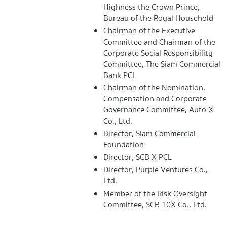
Highness the Crown Prince,
Bureau of the Royal Household
Chairman of the Executive
Committee and Chairman of the
Corporate Social Responsibility
Committee, The Siam Commercial
Bank PCL
Chairman of the Nomination,
Compensation and Corporate
Governance Committee, Auto X
Co., Ltd.
Director, Siam Commercial
Foundation
Director, SCB X PCL
Director, Purple Ventures Co.,
Ltd.
Member of the Risk Oversight
Committee, SCB 10X Co., Ltd.