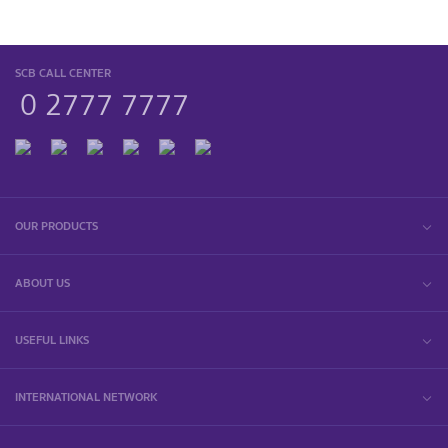
SCB CALL CENTER
0 2777 7777
OUR PRODUCTS
ABOUT US
USEFUL LINKS
INTERNATIONAL NETWORK