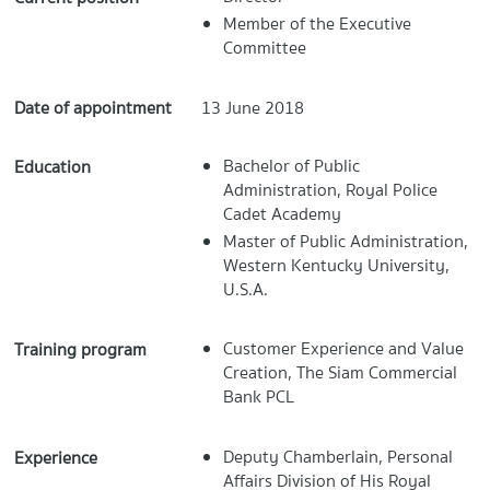
Member of the Executive
Committee
Date of appointment
13 June 2018
Bachelor of Public
Education
Administration, Royal Police
Cadet Academy
Master of Public Administration,
Western Kentucky University,
U.S.A.
Customer Experience and Value
Training program
Creation, The Siam Commercial
Bank PCL
Deputy Chamberlain, Personal
Experience
Affairs Division of His Royal