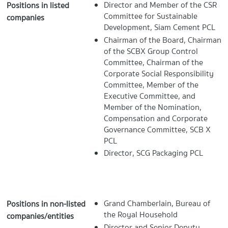
Director and Member of the CSR
Positions in listed
Committee for Sustainable
companies
Development, Siam Cement PCL
Chairman of the Board, Chairman
of the SCBX Group Control
Committee, Chairman of the
Corporate Social Responsibility
Committee, Member of the
Executive Committee, and
Member of the Nomination,
Compensation and Corporate
Governance Committee, SCB X
PCL
Director, SCG Packaging PCL
Grand Chamberlain, Bureau of
Positions in non-listed
the Royal Household
companies/entities
Director and Senior Deputy