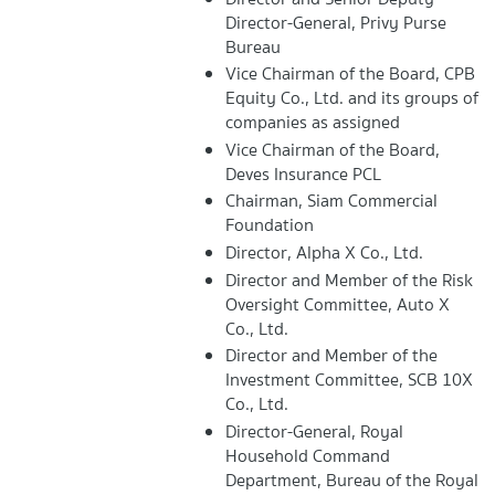
Director-General, Privy Purse
Bureau
Vice Chairman of the Board, CPB
Equity Co., Ltd. and its groups of
companies as assigned
Vice Chairman of the Board,
Deves Insurance PCL
Chairman, Siam Commercial
Foundation
Director, Alpha X Co., Ltd.
Director and Member of the Risk
Oversight Committee, Auto X
Co., Ltd.
Director and Member of the
Investment Committee, SCB 10X
Co., Ltd.
Director-General, Royal
Household Command
Department, Bureau of the Royal