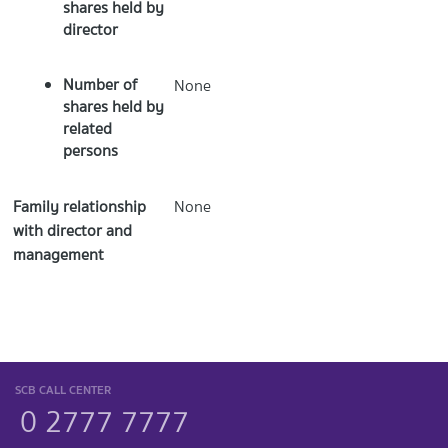
shares held by
director
Number of
None
shares held by
related
persons
Family relationship
None
with director and
management
SCB CALL CENTER
0 2777 7777