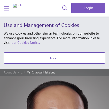
Login
Use and Management of Cookies
We use cookies and other similar technologies on our website to
enhance your browsing experience. For more information, please
visit
our Cookies Notice.
Accept
About Us
...
Mr. Chaovalit Ekabut