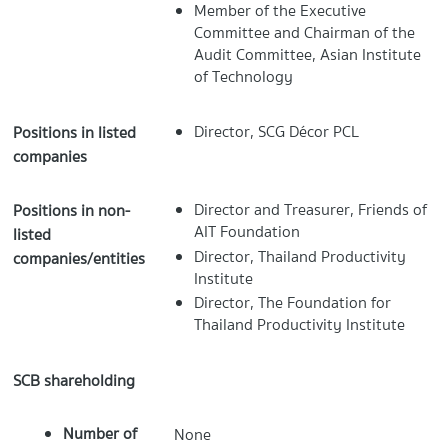
Member of the Executive
Committee and Chairman of the
Audit Committee, Asian Institute
of Technology
Director, SCG Décor PCL
Positions in listed
companies
Director and Treasurer, Friends of
Positions in non-
AIT Foundation
listed
Director, Thailand Productivity
companies/entities
Institute
Director, The Foundation for
Thailand Productivity Institute
SCB shareholding
Number of
None