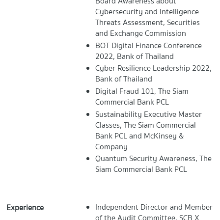
Board Awareness about
Cybersecurity and Intelligence
Threats Assessment, Securities
and Exchange Commission
BOT Digital Finance Conference
2022, Bank of Thailand
Cyber Resilience Leadership 2022,
Bank of Thailand
Digital Fraud 101, The Siam
Commercial Bank PCL
Sustainability Executive Master
Classes, The Siam Commercial
Bank PCL and McKinsey &
Company
Quantum Security Awareness, The
Siam Commercial Bank PCL
Independent Director and Member
Experience
of the Audit Committee, SCB X