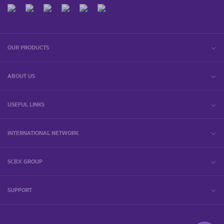
OUR PRODUCTS
ABOUT US
USEFUL LINKS
INTERNATIONAL NETWORK
SCBX GROUP
SUPPORT