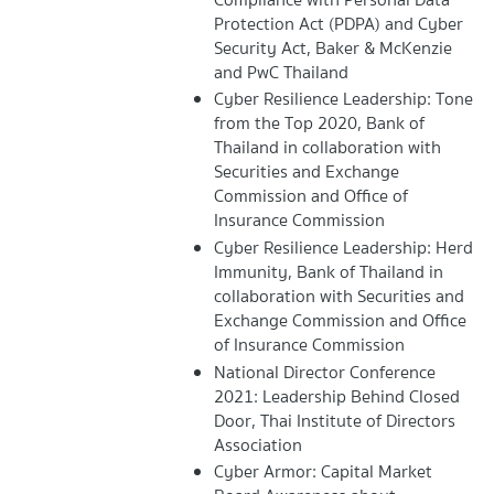
Protection Act (PDPA) and Cyber
Security Act, Baker & McKenzie
and PwC Thailand
Cyber Resilience Leadership: Tone
from the Top 2020, Bank of
Thailand in collaboration with
Securities and Exchange
Commission and Office of
Insurance Commission
Cyber Resilience Leadership: Herd
Immunity, Bank of Thailand in
collaboration with Securities and
Exchange Commission and Office
of Insurance Commission
National Director Conference
2021: Leadership Behind Closed
Door, Thai Institute of Directors
Association
Cyber Armor: Capital Market