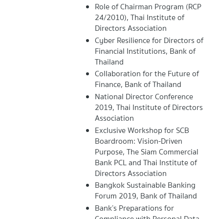
Role of Chairman Program (RCP
24/2010), Thai Institute of
Directors Association
Cyber Resilience for Directors of
Financial Institutions, Bank of
Thailand
Collaboration for the Future of
Finance, Bank of Thailand
National Director Conference
2019, Thai Institute of Directors
Association
Exclusive Workshop for SCB
Boardroom: Vision-Driven
Purpose, The Siam Commercial
Bank PCL and Thai Institute of
Directors Association
Bangkok Sustainable Banking
Forum 2019, Bank of Thailand
Bank’s Preparations for
Compliance with Personal Data