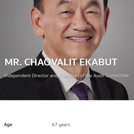
MR. CHAOVALIT EKABUT
Independent Director and Chairman of the Audit Committee
Age
67 years