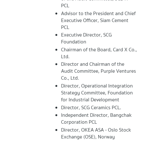
PCL
Advisor to the President and Chief
Executive Officer, Siam Cement
PCL
Executive Director, SCG
Foundation
Chairman of the Board, Card X Co.,
Ltd.
Director and Chairman of the
Audit Committee, Purple Ventures
Co., Ltd.
Director, Operational Integration
Strategy Committee, Foundation
for Industrial Development
Director, SCG Ceramics PCL.
Independent Director, Bangchak
Corporation PCL
Director, OKEA ASA - Oslo Stock
Exchange (OSE), Norway