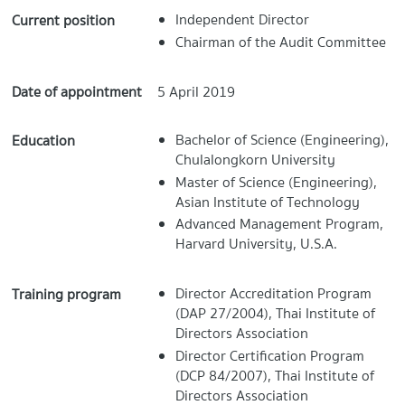
Independent Director
Current position
Chairman of the Audit Committee
Date of appointment
5 April 2019
Bachelor of Science (Engineering),
Education
Chulalongkorn University
Master of Science (Engineering),
Asian Institute of Technology
Advanced Management Program,
Harvard University, U.S.A.
Director Accreditation Program
Training program
(DAP 27/2004), Thai Institute of
Directors Association
Director Certification Program
(DCP 84/2007), Thai Institute of
Directors Association