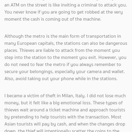
an ATM on the street is like inviting a criminal to attack you.
You never know if you are going to get robbed at the very
moment the cash is coming out of the machine.
Although the metro is the main form of transportation in
many European capitals, the stations can also be dangerous
places. Thieves are liable to attack from the moment you
step into the station to the moment you exit. However, you
do not need to fear the metro if you always remember to
secure your belongings, especially your camera and wallet.
Also, avoid taking out your phone while in the stations.
I became a victim of theft in Milan, Italy. I did not lose much
money, but it felt like a big emotional loss. These types of
thieves wait around a ticket machine and approach tourists
by pretending to help tourists with the transaction. Most
Asian tourists will pay by cash, and when the changes drop
down, the thief will intentionally scatter the coins to the