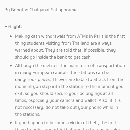
By Bongtao Chaiyanat Satjaporamet
Hi-Light:
Making cash withdrawals from ATMs in Paris is the first
thing students visiting from Thailand are always
warned about. They are told that, if possible, they
should go inside the bank to get cash.
Although the metro is the main form of transportation
in many European capitals, the stations can be
dangerous places. Thieves are liable to attack from the
moment you step into the station to the moment you
exit, so you should secure your belongings at all
times, especially your camera and wallet. Also, if it is
not necessary, do not take out your phone while in
the stations.
If you happen to become a victim of theft, the first
thing I would suggest is that you try to remain calm.