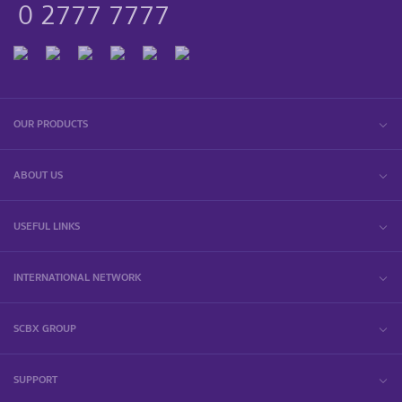
0 2777 7777
OUR PRODUCTS
ABOUT US
USEFUL LINKS
INTERNATIONAL NETWORK
SCBX GROUP
SUPPORT