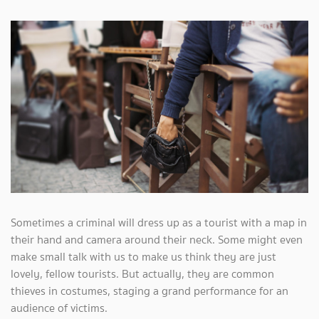
Sometimes a criminal will dress up as a tourist with a map in
their hand and camera around their neck. Some might even
make small talk with us to make us think they are just
lovely, fellow tourists. But actually, they are common
thieves in costumes, staging a grand performance for an
audience of victims.