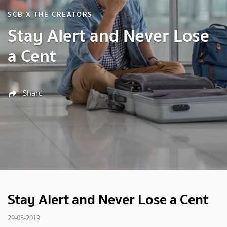
SCB X THE CREATORS
Stay Alert and Never Lose
a Cent
Share
Stay Alert and Never Lose a Cent
29-05-2019