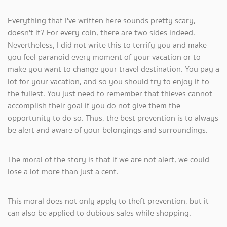
Everything that I've written here sounds pretty scary,
doesn't it? For every coin, there are two sides indeed.
Nevertheless, I did not write this to terrify you and make
you feel paranoid every moment of your vacation or to
make you want to change your travel destination. You pay a
lot for your vacation, and so you should try to enjoy it to
the fullest. You just need to remember that thieves cannot
accomplish their goal if you do not give them the
opportunity to do so. Thus, the best prevention is to always
be alert and aware of your belongings and surroundings.
The moral of the story is that if we are not alert, we could
lose a lot more than just a cent.
This moral does not only apply to theft prevention, but it
can also be applied to dubious sales while shopping.