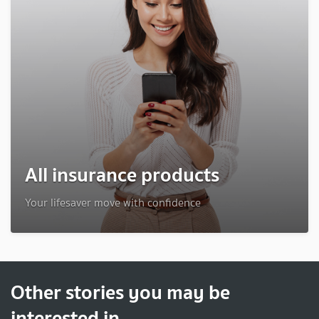
All insurance products
Your lifesaver move with confidence
Other stories you may be
interested in