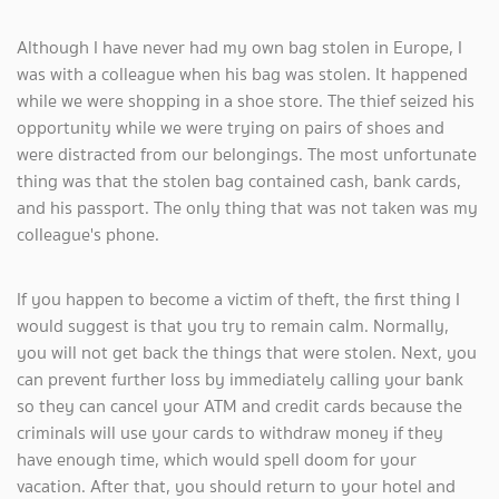
Although I have never had my own bag stolen in Europe, I
was with a colleague when his bag was stolen. It happened
while we were shopping in a shoe store. The thief seized his
opportunity while we were trying on pairs of shoes and
were distracted from our belongings. The most unfortunate
thing was that the stolen bag contained cash, bank cards,
and his passport. The only thing that was not taken was my
colleague's phone.
If you happen to become a victim of theft, the first thing I
would suggest is that you try to remain calm. Normally,
you will not get back the things that were stolen. Next, you
can prevent further loss by immediately calling your bank
so they can cancel your ATM and credit cards because the
criminals will use your cards to withdraw money if they
have enough time, which would spell doom for your
vacation. After that, you should return to your hotel and