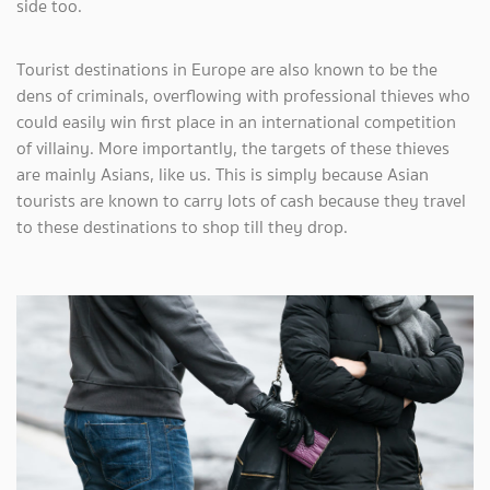
side too.
Tourist destinations in Europe are also known to be the
dens of criminals, overflowing with professional thieves who
could easily win first place in an international competition
of villainy. More importantly, the targets of these thieves
are mainly Asians, like us. This is simply because Asian
tourists are known to carry lots of cash because they travel
to these destinations to shop till they drop.