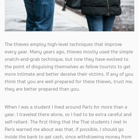
The thieves employ high-level techniques that improve
every year. Many years ago, thieves mostly used the simple
snatch-and-grab technique, but now they have evolved to
the point of disguising themselves as fellow tourists to get
more intimate and better deceive their victims. If any of you
think that you are well prepared for these thieves, trust me,
they are better prepared than you.
When I was a student I lived around Paris for more than a
year. I traveled there alone, so I had to be extra careful and
self-reliant. The first thing that the Thai students I met in
Paris warned me about was that, if possible, I should go
inside the bank to get cash, since withdrawing money from