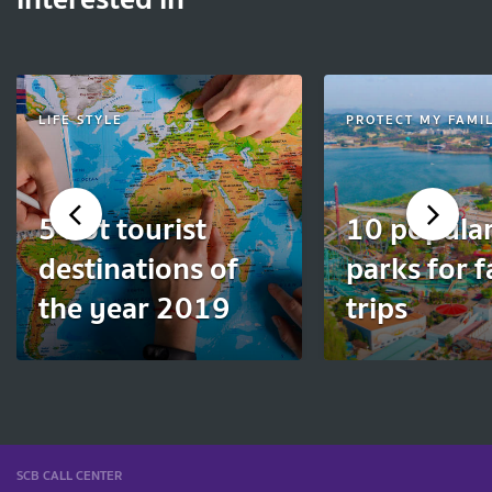
LIFE STYLE
PROTECT MY FAMI
5 hot tourist
10 popula
destinations of
parks for 
the year 2019
trips
SCB CALL CENTER