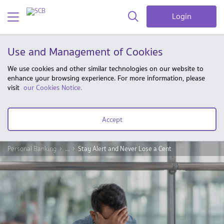
Login
Use and Management of Cookies
We use cookies and other similar technologies on our website to
enhance your browsing experience. For more information, please
visit
our Cookies Notice.
Accept
Personal Banking
...
Stay Alert and Never Lose a Cent