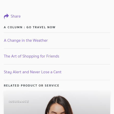
Share
A COLUMN : GO TRAVEL NOW
A Change in the Weather
The Art of Shopping for Friends
Stay Alert and Never Lose a Cent
RELATED PRODUCT OR SERVICE
INSURANCE