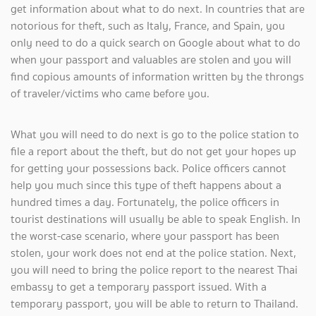
get information about what to do next. In countries that are
notorious for theft, such as Italy, France, and Spain, you
only need to do a quick search on Google about what to do
when your passport and valuables are stolen and you will
find copious amounts of information written by the throngs
of traveler/victims who came before you.
What you will need to do next is go to the police station to
file a report about the theft, but do not get your hopes up
for getting your possessions back. Police officers cannot
help you much since this type of theft happens about a
hundred times a day. Fortunately, the police officers in
tourist destinations will usually be able to speak English. In
the worst-case scenario, where your passport has been
stolen, your work does not end at the police station. Next,
you will need to bring the police report to the nearest Thai
embassy to get a temporary passport issued. With a
temporary passport, you will be able to return to Thailand.