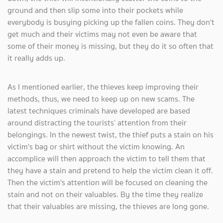
ground and then slip some into their pockets while
everybody is busying picking up the fallen coins. They don't
get much and their victims may not even be aware that
some of their money is missing, but they do it so often that
it really adds up.
As I mentioned earlier, the thieves keep improving their
methods, thus, we need to keep up on new scams. The
latest techniques criminals have developed are based
around distracting the tourists’ attention from their
belongings. In the newest twist, the thief puts a stain on his
victim's bag or shirt without the victim knowing. An
accomplice will then approach the victim to tell them that
they have a stain and pretend to help the victim clean it off.
Then the victim's attention will be focused on cleaning the
stain and not on their valuables. By the time they realize
that their valuables are missing, the thieves are long gone.