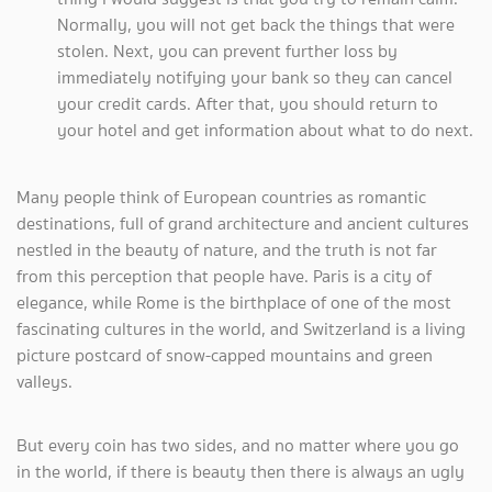
Normally, you will not get back the things that were
stolen. Next, you can prevent further loss by
immediately notifying your bank so they can cancel
your credit cards. After that, you should return to
your hotel and get information about what to do next.
Many people think of European countries as romantic
destinations, full of grand architecture and ancient cultures
nestled in the beauty of nature, and the truth is not far
from this perception that people have. Paris is a city of
elegance, while Rome is the birthplace of one of the most
fascinating cultures in the world, and Switzerland is a living
picture postcard of snow-capped mountains and green
valleys.
But every coin has two sides, and no matter where you go
in the world, if there is beauty then there is always an ugly