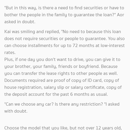
"But in this way, is there a need to find securities or have to
bother the people in the family to guarantee the loan?" Aor
asked in doubt.
Kai was smiling and replied, "No need to because this loan
does not require securities or people to guarantee. You also
can choose installments for up to 72 months at low-interest
rates.
Plus, if one day you don't want to drive, you can give it to
your brother, your family, friends or boyfriend. Because
you can transfer the lease rights to other people as well.
Documents required are proof of copy of ID card, copy of
house registration, salary slip or salary certificate, copy of
the deposit account for the past 6 months as usual.
"Can we choose any car? Is there any restriction? "I asked
with doubt.
Choose the model that you like, but not over 12 years old,