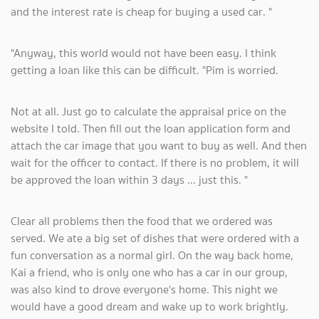
and the interest rate is cheap for buying a used car. "
"Anyway, this world would not have been easy. I think
getting a loan like this can be difficult. "Pim is worried.
Not at all. Just go to calculate the appraisal price on the
website I told. Then fill out the loan application form and
attach the car image that you want to buy as well. And then
wait for the officer to contact. If there is no problem, it will
be approved the loan within 3 days ... just this. "
Clear all problems then the food that we ordered was
served. We ate a big set of dishes that were ordered with a
fun conversation as a normal girl. On the way back home,
Kai a friend, who is only one who has a car in our group,
was also kind to drove everyone's home. This night we
would have a good dream and wake up to work brightly.