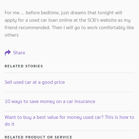
For me ... before bedtime, just dreams that tonight will
apply for a used car loan online at the SCB’s website as my
friend recommended. Then I will go to work comfortably like
others
Share
RELATED STORIES
Sell used car at a good price
10 ways to save money on a car insurance
Want to buy a best value for money used car? This is how to
do it
RELATED PRODUCT OR SERVICE