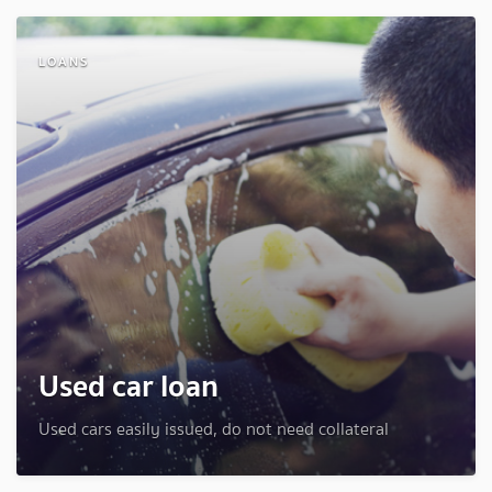
LOANS
Used car loan
Used cars easily issued, do not need collateral