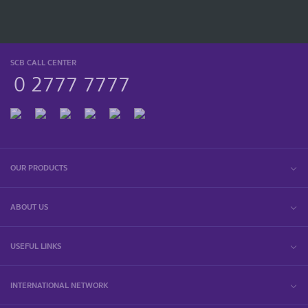
SCB CALL CENTER
0 2777 7777
OUR PRODUCTS
ABOUT US
USEFUL LINKS
INTERNATIONAL NETWORK