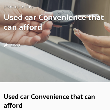
STORIES & TIPS
Used car Convenience that
can afford
Share
Used car Convenience that can
afford