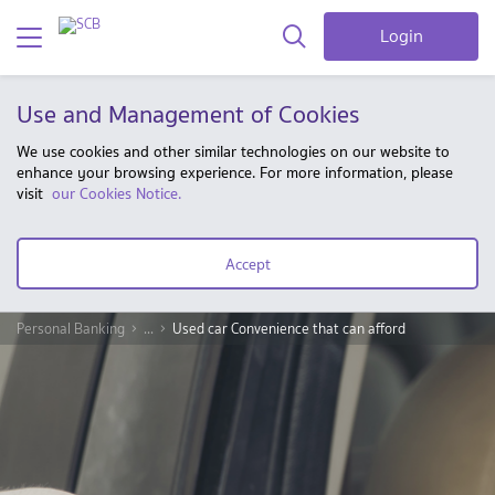
Login
Use and Management of Cookies
We use cookies and other similar technologies on our website to
enhance your browsing experience. For more information, please
visit
our Cookies Notice.
Accept
Personal Banking
...
Used car Convenience that can afford