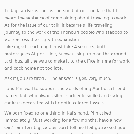
Today I arrive as the last person but not too late that I
heard the sentence of complaining about traveling to work.
As for the issue of our talk, it became a life-traveling
journey to the work of the Thonburi people who stabbed to
work across the city with exhaustion.
Like myself, each day I must take 4 vehicles, both
motorcycles Airport Link, Subway, sky train on the ground,
taxi, bus, all the way to make it to the office in time for work
and back home not too late.
Ask if you are tired ... The answer is yes, very much.
I and Pim wail to support the words of my Aor but a friend
named Kai, who always silent suddenly smiled and swing
car keys decorated with brightly colored tassels.
We both fixed to one thing in Kai’s hand. Pim asked
immediately. "Just working for a few months, have a new
car? I am Terribly jealous Don't tell me that you asked your