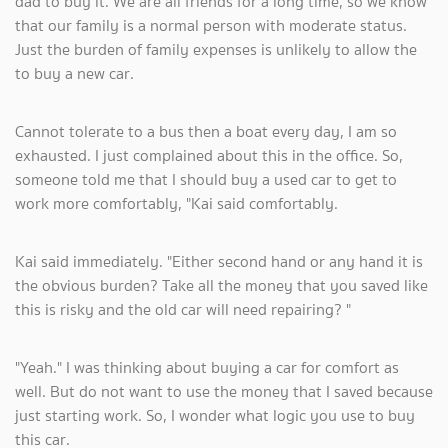
dad to buy it. We are all friends for a long time, so we know
that our family is a normal person with moderate status.
Just the burden of family expenses is unlikely to allow the
to buy a new car.
Cannot tolerate to a bus then a boat every day, I am so
exhausted. I just complained about this in the office. So,
someone told me that I should buy a used car to get to
work more comfortably, "Kai said comfortably.
Kai said immediately. "Either second hand or any hand it is
the obvious burden? Take all the money that you saved like
this is risky and the old car will need repairing? "
"Yeah." I was thinking about buying a car for comfort as
well. But do not want to use the money that I saved because
just starting work. So, I wonder what logic you use to buy
this car.