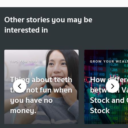
Other stories you may be
interested in
TIPS FOR YOU
GROW YOUR WEAL
Thing about teeth
How differ
that not fun when
between V
you have no
Stock and
money.
Stock