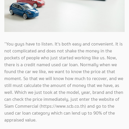
“You guys have to listen. It's both easy and convenient. It is
not complicated and does not shake the money in the
pockets of people who just started working like us. Now,
there is a credit named used car loan. Normally when we
found the car we like, we want to know the price at that
moment. So that we will know how much to recover, and we
still must calculate the amount of money that we have, as
well. Which we just took at the model, year, brand and then
can check the price immediately, just enter the website of
Siam Commercial (https://www.scb.co.th) and go to the
used car loan category which can lend up to 90% of the
appraised value.