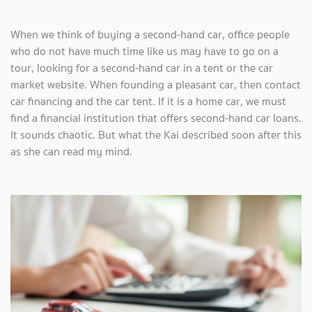
When we think of buying a second-hand car, office people
who do not have much time like us may have to go on a
tour, looking for a second-hand car in a tent or the car
market website. When founding a pleasant car, then contact
car financing and the car tent. If it is a home car, we must
find a financial institution that offers second-hand car loans.
It sounds chaotic. But what the Kai described soon after this
as she can read my mind.