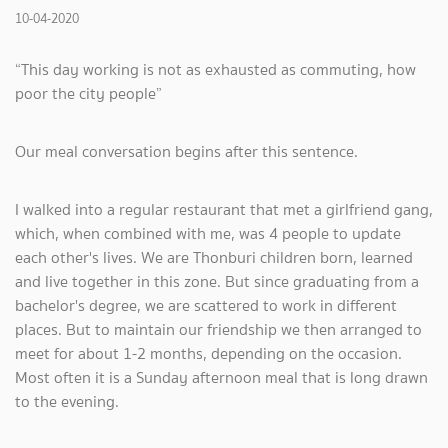
10-04-2020
“This day working is not as exhausted as commuting, how
poor the city people”
Our meal conversation begins after this sentence.
I walked into a regular restaurant that met a girlfriend gang,
which, when combined with me, was 4 people to update
each other's lives. We are Thonburi children born, learned
and live together in this zone. But since graduating from a
bachelor's degree, we are scattered to work in different
places. But to maintain our friendship we then arranged to
meet for about 1-2 months, depending on the occasion.
Most often it is a Sunday afternoon meal that is long drawn
to the evening.