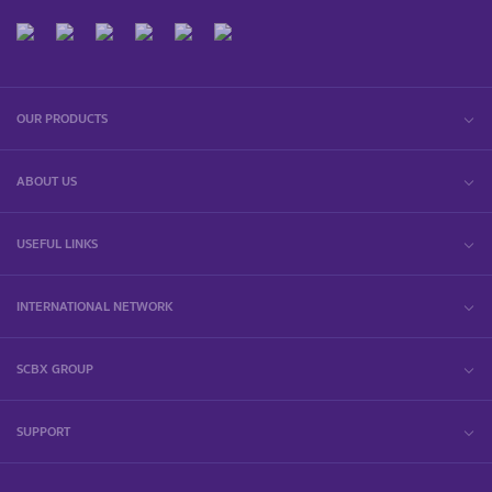
OUR PRODUCTS
ABOUT US
USEFUL LINKS
INTERNATIONAL NETWORK
SCBX GROUP
SUPPORT