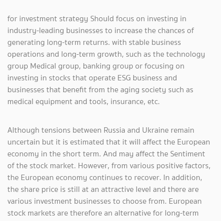
for investment strategy Should focus on investing in
industry-leading businesses to increase the chances of
generating long-term returns. with stable business
operations and long-term growth, such as the technology
group Medical group, banking group or focusing on
investing in stocks that operate ESG business and
businesses that benefit from the aging society such as
medical equipment and tools, insurance, etc.
Although tensions between Russia and Ukraine remain
uncertain but it is estimated that it will affect the European
economy in the short term. And may affect the Sentiment
of the stock market. However, from various positive factors,
the European economy continues to recover. In addition,
the share price is still at an attractive level and there are
various investment businesses to choose from. European
stock markets are therefore an alternative for long-term