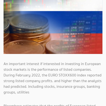
An important interest if interested in investing in European
stock markets is the performance of listed companies.
During February 2022, the EURO STOXX600 index reported
strong listed company profits. and higher than the analysts
had predicted. Including stocks, insurance groups, banking
groups, utilities
Bloomberg estimates that the profits of European listed