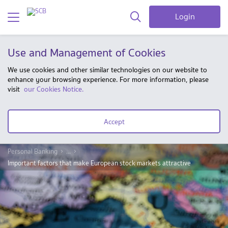
Login
Use and Management of Cookies
We use cookies and other similar technologies on our website to
enhance your browsing experience. For more information, please
visit
our Cookies Notice.
Accept
Personal Banking
...
Important factors that make European stock markets attractive