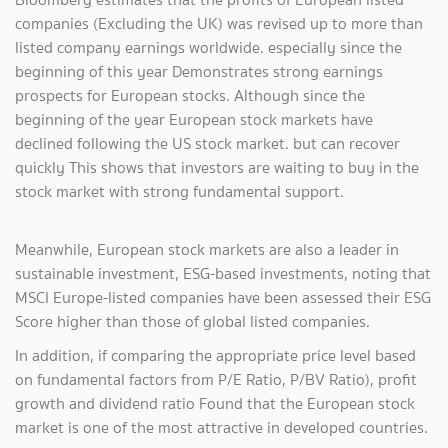
companies (Excluding the UK) was revised up to more than
listed company earnings worldwide. especially since the
beginning of this year Demonstrates strong earnings
prospects for European stocks. Although since the
beginning of the year European stock markets have
declined following the US stock market. but can recover
quickly This shows that investors are waiting to buy in the
stock market with strong fundamental support.
Meanwhile, European stock markets are also a leader in
sustainable investment, ESG-based investments, noting that
MSCI Europe-listed companies have been assessed their ESG
Score higher than those of global listed companies.
In addition, if comparing the appropriate price level based
on fundamental factors from P/E Ratio, P/BV Ratio), profit
growth and dividend ratio Found that the European stock
market is one of the most attractive in developed countries.