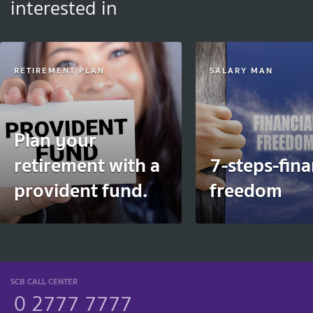
interested in
RETIREMENT PLAN
SALARY MAN
Plan your
retirement with a
7-steps-fina
provident fund.
freedom
SCB CALL CENTER
0 2777 7777