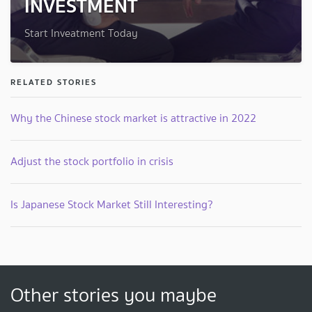
INVESTMENT
Start Inveatment Today
RELATED STORIES
Why the Chinese stock market is attractive in 2022
Adjust the stock portfolio in crisis
Is Japanese Stock Market Still Interesting?
Other stories you maybe