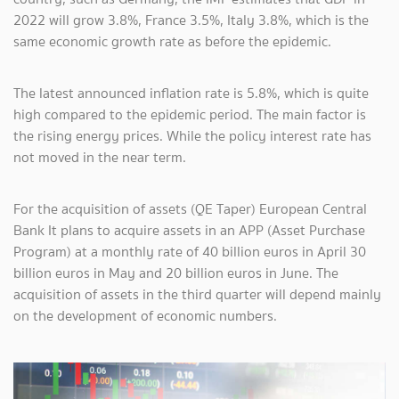
2022 will grow 3.8%, France 3.5%, Italy 3.8%, which is the
same economic growth rate as before the epidemic.
The latest announced inflation rate is 5.8%, which is quite
high compared to the epidemic period. The main factor is
the rising energy prices. While the policy interest rate has
not moved in the near term.
For the acquisition of assets (QE Taper) European Central
Bank It plans to acquire assets in an APP (Asset Purchase
Program) at a monthly rate of 40 billion euros in April 30
billion euros in May and 20 billion euros in June. The
acquisition of assets in the third quarter will depend mainly
on the development of economic numbers.