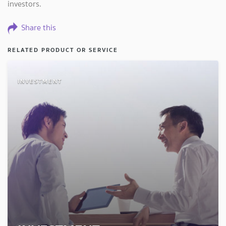
investors.
Share this
RELATED PRODUCT OR SERVICE
INVESTMENT