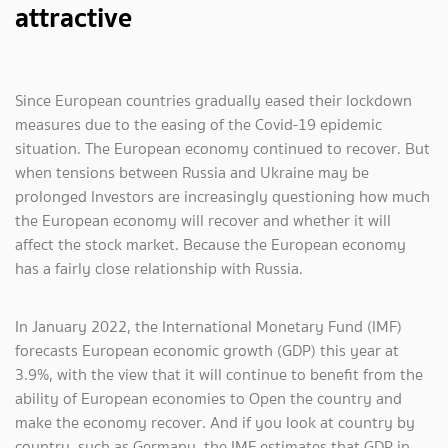
attractive
Since European countries gradually eased their lockdown
measures due to the easing of the Covid-19 epidemic
situation. The European economy continued to recover. But
when tensions between Russia and Ukraine may be
prolonged Investors are increasingly questioning how much
the European economy will recover and whether it will
affect the stock market. Because the European economy
has a fairly close relationship with Russia.
In January 2022, the International Monetary Fund (IMF)
forecasts European economic growth (GDP) this year at
3.9%, with the view that it will continue to benefit from the
ability of European economies to Open the country and
make the economy recover. And if you look at country by
country, such as Germany, the IMF estimates that GDP in