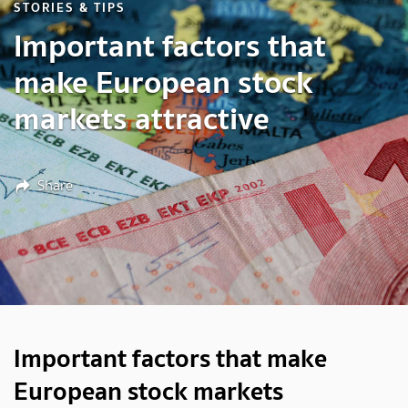
STORIES & TIPS
Important factors that
make European stock
markets attractive
Share
Important factors that make
European stock markets