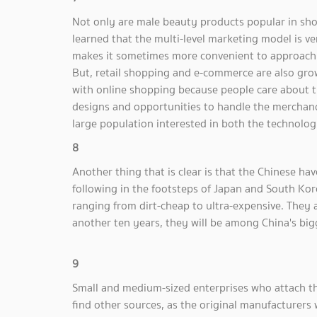
Not only are male beauty products popular in shops
learned that the multi-level marketing model is ve
makes it sometimes more convenient to approach c
But, retail shopping and e-commerce are also gro
with online shopping because people care about t
designs and opportunities to handle the merchand
large population interested in both the technolo
8
Another thing that is clear is that the Chinese hav
following in the footsteps of Japan and South K
ranging from dirt-cheap to ultra-expensive. They
another ten years, they will be among China's big
9
Small and medium-sized enterprises who attach t
find other sources, as the original manufacturers 