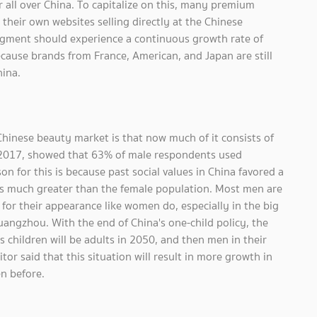
all over China. To capitalize on this, many premium
heir own websites selling directly at the Chinese
gment should experience a continuous growth rate of
ecause brands from France, American, and Japan are still
hina.
hinese beauty market is that now much of it consists of
 2017, showed that 63% of male respondents used
on for this is because past social values in China favored a
is much greater than the female population. Most men are
for their appearance like women do, especially in the big
uangzhou. With the end of China's one-child policy, the
s children will be adults in 2050, and then men in their
r said that this situation will result in more growth in
n before.