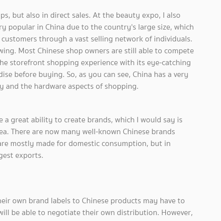
, but also in direct sales. At the beauty expo, I also
ry popular in China due to the country's large size, which
ustomers through a vast selling network of individuals.
wing. Most Chinese shop owners are still able to compete
he storefront shopping experience with its eye-catching
ise before buying. So, as you can see, China has a very
gy and the hardware aspects of shopping.
e a great ability to create brands, which I would say is
orea. There are now many well-known Chinese brands
 are mostly made for domestic consumption, but in
gest exports.
heir own brand labels to Chinese products may have to
will be able to negotiate their own distribution. However,