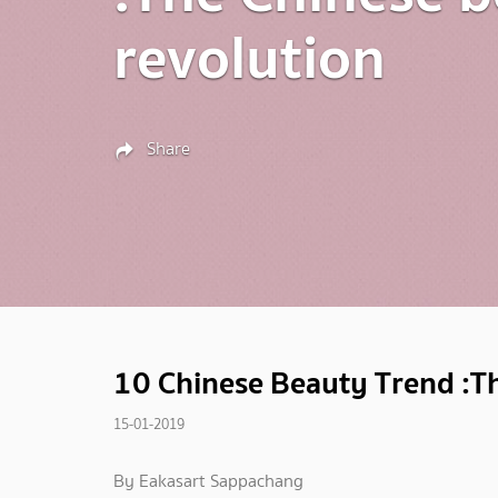
revolution
Share
10 Chinese Beauty Trend :Th
15-01-2019
By Eakasart Sappachang