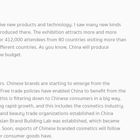
tive new products and technology. I saw many new kinds
ntroduced there. The exhibition attracts more and more
ver 412,000 attendees from 80 countries visiting more than
ferent countries. As you know, China will produce
he budget.
rs. Chinese brands are starting to emerge from the
ree trade policies have enabled China to benefit from the
is is filtering down to Chinese consumers in a big way.
g rapid growth, and this includes the cosmetics industry.
 and beauty trade organizations established in China
sian Brand Building Lab was established, which became
. Soon, exports of Chinese branded cosmetics will follow
er consumer goods have.