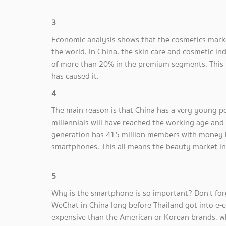
3
Economic analysis shows that the cosmetics marke
the world. In China, the skin care and cosmetic i
of more than 20% in the premium segments. This i
has caused it.
4
The main reason is that China has a very young po
millennials will have reached the working age an
generation has 415 million members with money b
smartphones. This all means the beauty market in
5
Why is the smartphone is so important? Don't for
WeChat in China long before Thailand got into e-
expensive than the American or Korean brands, wh