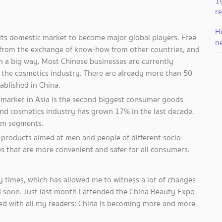
1
r
Ho
its domestic market to become major global players. Free
n
t from the exchange of know-how from other countries, and
in a big way. Most Chinese businesses are currently
s the cosmetics industry. There are already more than 50
ablished in China.
 market in Asia is the second biggest consumer goods
 and cosmetics industry has grown 17% in the last decade,
um segments.
products aimed at men and people of different socio-
s that are more convenient and safer for all consumers.
any times, which has allowed me to witness a lot of changes
and soon. Just last month I attended the China Beauty Expo
ned with all my readers: China is becoming more and more