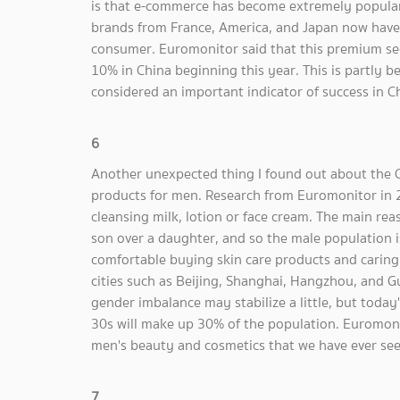
is that e-commerce has become extremely popular 
brands from France, America, and Japan now have t
consumer. Euromonitor said that this premium se
10% in China beginning this year. This is partly b
considered an important indicator of success in C
6
Another unexpected thing I found out about the C
products for men. Research from Euromonitor in
cleansing milk, lotion or face cream. The main reas
son over a daughter, and so the male population 
comfortable buying skin care products and caring 
cities such as Beijing, Shanghai, Hangzhou, and G
gender imbalance may stabilize a little, but today'
30s will make up 30% of the population. Euromonito
men's beauty and cosmetics that we have ever see
7