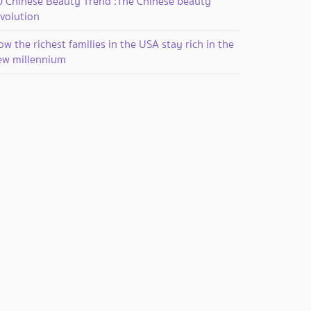
0 Chinese Beauty Trend :The Chinese beauty
evolution
w the richest families in the USA stay rich in the
ew millennium