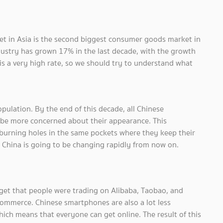
t in Asia is the second biggest consumer goods market in
ndustry has grown 17% in the last decade, with the growth
s a very high rate, so we should try to understand what
pulation. By the end of this decade, all Chinese
d be more concerned about their appearance. This
urning holes in the same pockets where they keep their
 China is going to be changing rapidly from now on.
get that people were trading on Alibaba, Taobao, and
commerce. Chinese smartphones are also a lot less
ich means that everyone can get online. The result of this