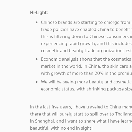
Hi-Light:
Chinese brands are starting to emerge from 
trade policies have enabled China to benefi
this is filtering down to Chinese consumers 
experiencing rapid growth, and this include
cosmetic and beauty trade organizations est
Economic analysis shows that the cosmetics
market in the world. In China, the skin care
with growth of more than 20% in the premi
We will be seeing more beauty and cosmetic 
economic status, with shrinking package size
In the last five years, I have traveled to China m
there that will surely start to spill over to Thail
in Shanghai, and I want to share what I have lear
beautiful, with no end in sight!