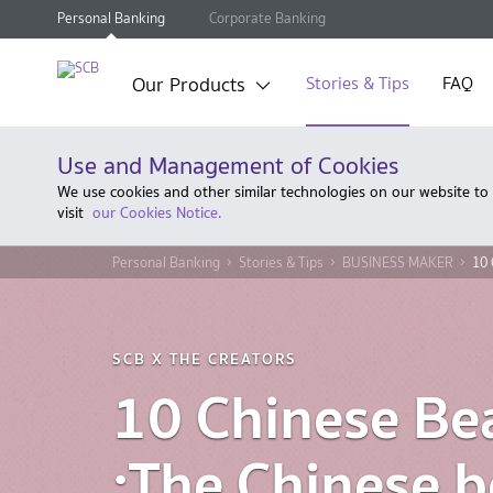
Personal Banking
Corporate Banking
Our Products
Stories & Tips
FAQ
Use and Management of Cookies
We use cookies and other similar technologies on our website to
visit
our Cookies Notice.
Personal Banking
Stories & Tips
BUSINESS MAKER
10 
SCB X THE CREATORS
10 Chinese Be
:The Chinese 