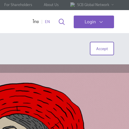
For Shareholders
About Us
SCB Global Network
Login
ไทย
EN
Accept