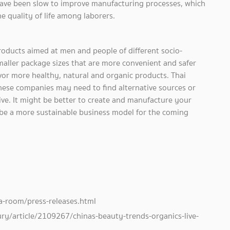
ave been slow to improve manufacturing processes, which
 quality of life among laborers.
roducts aimed at men and people of different socio-
maller package sizes that are more convenient and safer
avor more healthy, natural and organic products. Thai
ese companies may need to find alternative sources or
ve. It might be better to create and manufacture your
be a more sustainable business model for the coming
-room/press-releases.html
ry/article/2109267/chinas-beauty-trends-organics-live-