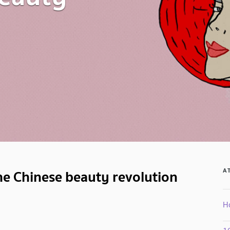
e Chinese beauty revolution
A
H