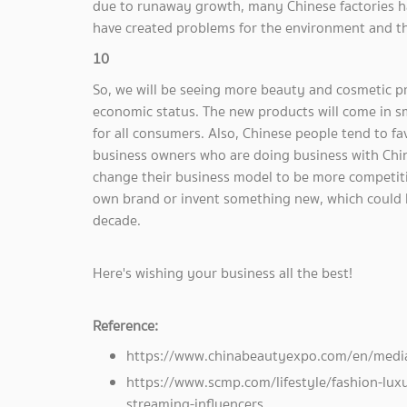
due to runaway growth, many Chinese factories h
have created problems for the environment and the
10
So, we will be seeing more beauty and cosmetic p
economic status. The new products will come in s
for all consumers. Also, Chinese people tend to f
business owners who are doing business with Chin
change their business model to be more competiti
own brand or invent something new, which could 
decade.
Here's wishing your business all the best!
Reference:
https://www.chinabeautyexpo.com/en/media
https://www.scmp.com/lifestyle/fashion-luxu
streaming-influencers