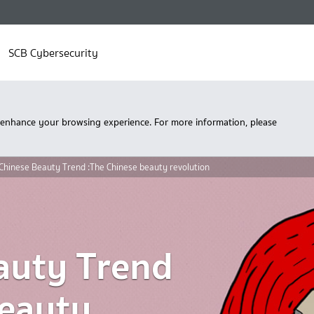
SCB Cybersecurity
 enhance your browsing experience. For more information, please
Chinese Beauty Trend :The Chinese beauty revolution
auty Trend
beauty