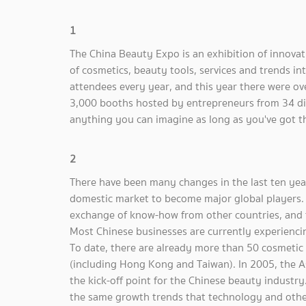
1
The China Beauty Expo is an exhibition of innova
of cosmetics, beauty tools, services and trends i
attendees every year, and this year there were o
3,000 booths hosted by entrepreneurs from 34 dif
anything you can imagine as long as you've got t
2
There have been many changes in the last ten yea
domestic market to become major global players. F
exchange of know-how from other countries, and th
Most Chinese businesses are currently experiencin
To date, there are already more than 50 cosmetic
(including Hong Kong and Taiwan). In 2005, the A
the kick-off point for the Chinese beauty industry
the same growth trends that technology and oth