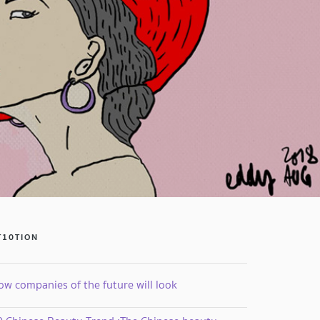
T10TION
ow companies of the future will look