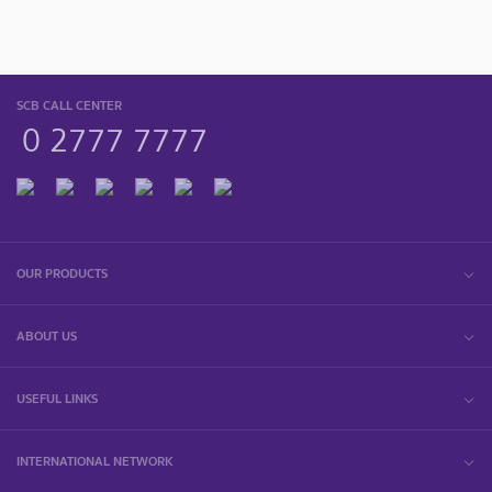
SCB CALL CENTER
0 2777 7777
OUR PRODUCTS
ABOUT US
USEFUL LINKS
INTERNATIONAL NETWORK