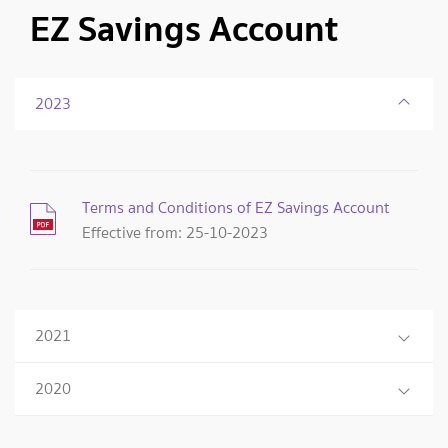
EZ Savings Account
2023
Terms and Conditions of EZ Savings Account
Effective from: 25-10-2023
2021
2020