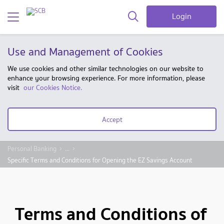
Login
Use and Management of Cookies
We use cookies and other similar technologies on our website to
enhance your browsing experience. For more information, please
visit
our Cookies Notice.
Accept
Personal Banking
...
Specific Terms and Conditions for Opening the EZ Savings Account
Terms and Conditions of