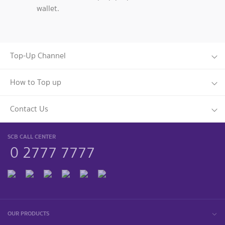
wallet.
Top-Up Channel
How to Top up
Contact Us
SCB CALL CENTER
0 2777 7777
OUR PRODUCTS