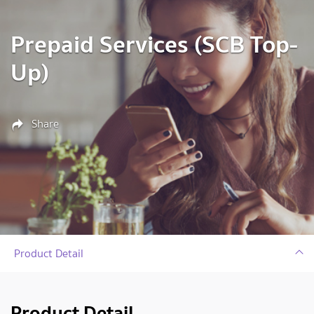
Prepaid Services (SCB Top-
Up)
Share
Product Detail
Product Detail