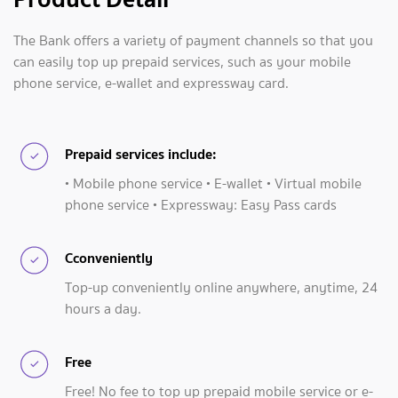
The Bank offers a variety of payment channels so that you
can easily top up prepaid services, such as your mobile
phone service, e-wallet and expressway card.
Prepaid services include:
• Mobile phone service • E-wallet • Virtual mobile
phone service • Expressway: Easy Pass cards
Cconveniently
Top-up conveniently online anywhere, anytime, 24
hours a day.
Free
Free! No fee to top up prepaid mobile service or e-