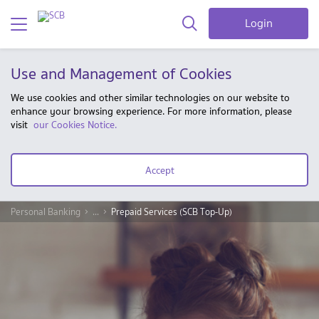
Login
Use and Management of Cookies
We use cookies and other similar technologies on our website to
enhance your browsing experience. For more information, please
visit
our Cookies Notice.
Accept
Personal Banking
...
Prepaid Services (SCB Top-Up)