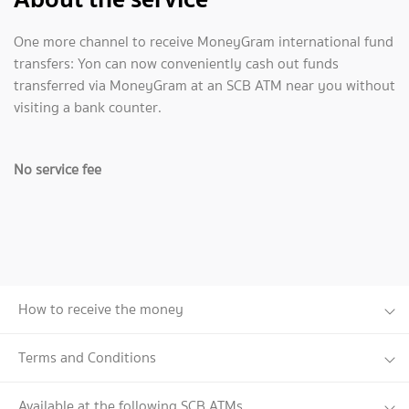
One more channel to receive MoneyGram international fund
transfers: Yon can now conveniently cash out funds
transferred via MoneyGram at an SCB ATM near you without
visiting a bank counter.
No service fee
How to receive the money
Terms and Conditions
Available at the following SCB ATMs