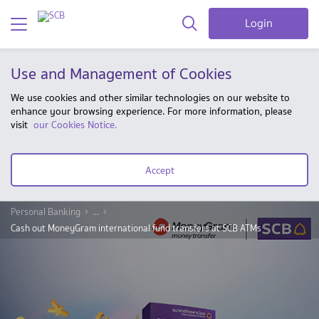
Login
Use and Management of Cookies
We use cookies and other similar technologies on our website to
enhance your browsing experience. For more information, please
visit
our Cookies Notice.
Accept
Personal Banking
...
Cash out MoneyGram international fund transfers at SCB ATMs