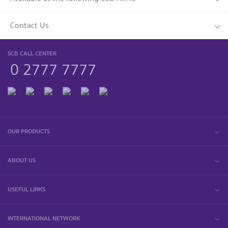
Contact Us
SCB CALL CENTER
0 2777 7777
OUR PRODUCTS
ABOUT US
USEFUL LINKS
INTERNATIONAL NETWORK