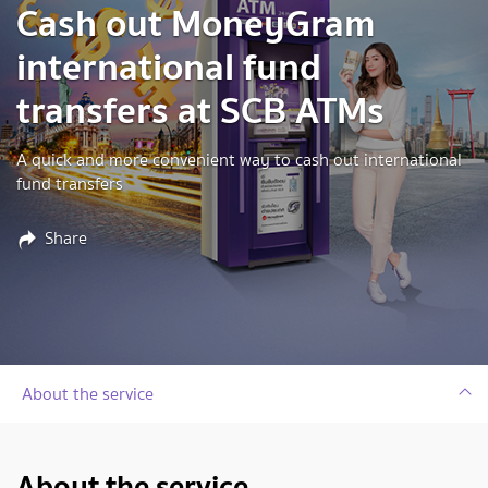
Cash out MoneyGram
international fund
transfers at SCB ATMs
A quick and more convenient way to cash out international
fund transfers
Share
About the service
About the service