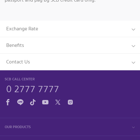
Exchange Rate
Benefits
Contact Us
SCB CALL CENTER
0 2777 7777
OUR PRODUCTS