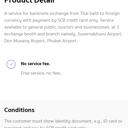
A service for banknote exchange from Thai baht to foreign
currency with payment by SCB credit card only. Service
available to general public, tourists and businessmen, at 3
exchange booth and branch namely, Suvarnabhumi Airport,
Don Mueang Airport, Phuket Airport.
No service fee.
Free service, no fees.
Conditions
The customer must show identity document, e.g., ID card or
passport and pay by SCB credit card only.