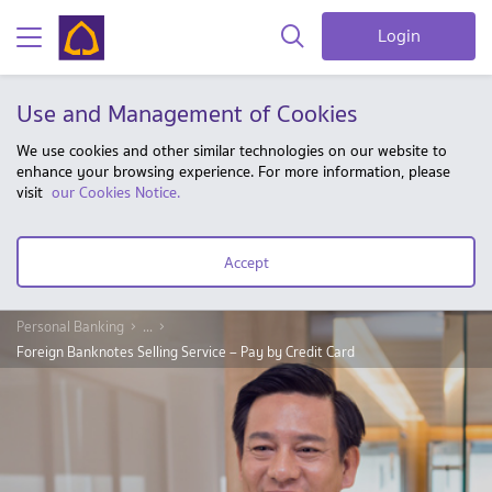
Login
Use and Management of Cookies
We use cookies and other similar technologies on our website to
enhance your browsing experience. For more information, please
visit
our Cookies Notice.
Accept
Personal Banking
...
Foreign Banknotes Selling Service – Pay by Credit Card