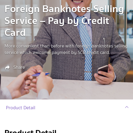
Foreign Banknotes Selling
Service – Pay by Credit
Card
More convenient than before with foreign banknotes selling
service which welcome payment by SCB credit card.
Share
Product Detail
Product Detail