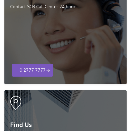
Contact SCB Call Center 24 hours
0 2777 7777
Find Us