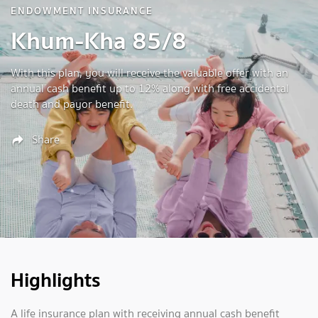
ENDOWMENT INSURANCE
Khum-Kha 85/8
With this plan, you will receive the valuable offer with an
annual cash benefit up to 12% along with free accidental
death and payor benefit.
Share
Highlights
A life insurance plan with receiving annual cash benefit