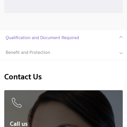
Qualification and Document Required
Benefit and Protection
Contact Us
Call us