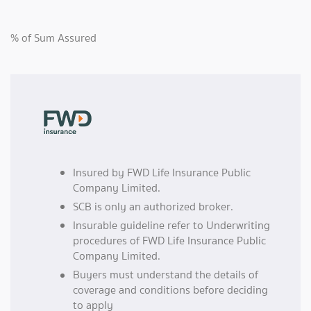
% of Sum Assured
Insured by FWD Life Insurance Public
Company Limited.
SCB is only an authorized broker.
Insurable guideline refer to Underwriting
procedures of FWD Life Insurance Public
Company Limited.
Buyers must understand the details of
coverage and conditions before deciding
to apply