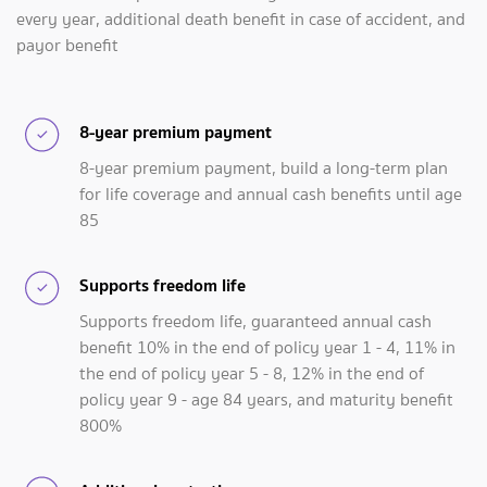
every year, additional death benefit in case of accident, and
payor benefit
8-year premium payment
8-year premium payment, build a long-term plan
for life coverage and annual cash benefits until age
85
Supports freedom life
Supports freedom life, guaranteed annual cash
benefit 10% in the end of policy year 1 - 4, 11% in
the end of policy year 5 - 8, 12% in the end of
policy year 9 - age 84 years, and maturity benefit
800%