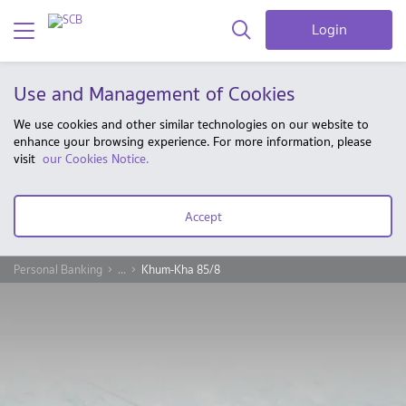
Login
Use and Management of Cookies
We use cookies and other similar technologies on our website to
enhance your browsing experience. For more information, please
visit
our Cookies Notice.
Accept
Personal Banking
...
Khum-Kha 85/8