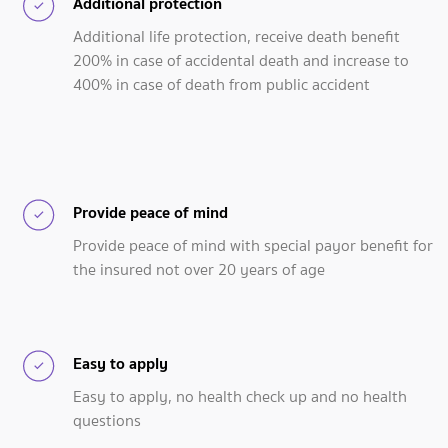
Additional protection
Additional life protection, receive death benefit
200% in case of accidental death and increase to
400% in case of death from public accident
Provide peace of mind
Provide peace of mind with special payor benefit for
the insured not over 20 years of age
Easy to apply
Easy to apply, no health check up and no health
questions