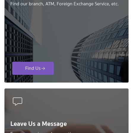
Find our branch, ATM, Foreign Exchange Service, etc.
Find Us
Leave Us a Message