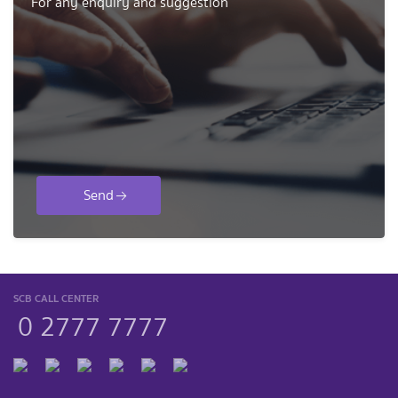
For any enquiry and suggestion
Send
SCB CALL CENTER
0 2777 7777