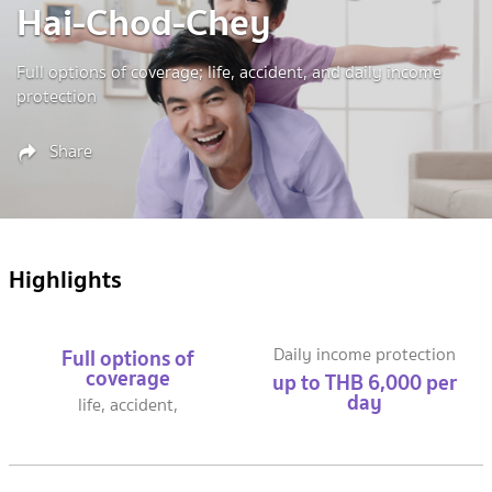
Hai-Chod-Chey
Full options of coverage; life, accident, and daily income
protection
Share
Highlights
Full options of
Daily income protection
coverage
up to THB 6,000 per
day
life, accident,