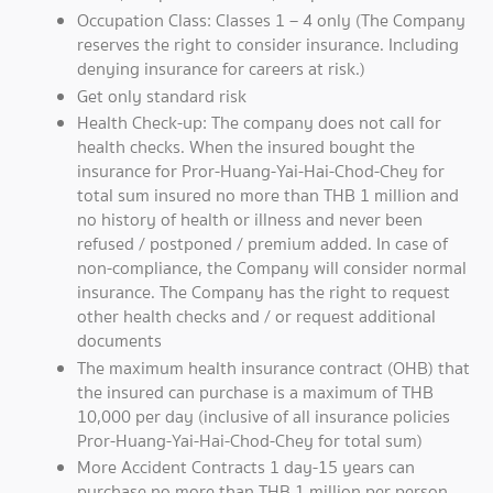
Occupation Class: Classes 1 – 4 only (The Company
reserves the right to consider insurance. Including
denying insurance for careers at risk.)
Get only standard risk
Health Check-up: The company does not call for
health checks. When the insured bought the
insurance for Pror-Huang-Yai-Hai-Chod-Chey for
total sum insured no more than THB 1 million and
no history of health or illness and never been
refused / postponed / premium added. In case of
non-compliance, the Company will consider normal
insurance. The Company has the right to request
other health checks and / or request additional
documents
The maximum health insurance contract (OHB) that
the insured can purchase is a maximum of THB
10,000 per day (inclusive of all insurance policies
Pror-Huang-Yai-Hai-Chod-Chey for total sum)
More Accident Contracts 1 day-15 years can
purchase no more than THB 1 million per person