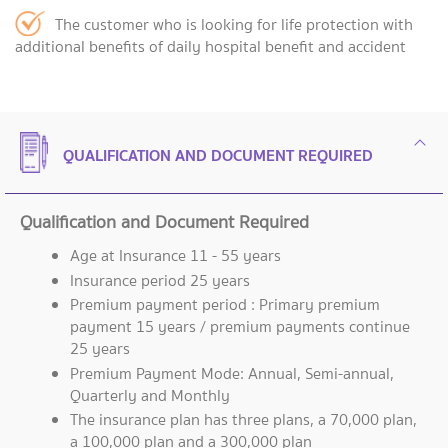
The customer who is looking for life protection with
additional benefits of daily hospital benefit and accident
QUALIFICATION AND DOCUMENT REQUIRED
Qualification and Document Required
Age at Insurance 11 - 55 years
Insurance period 25 years
Premium payment period : Primary premium
payment 15 years / premium payments continue
25 years
Premium Payment Mode: Annual, Semi-annual,
Quarterly and Monthly
The insurance plan has three plans, a 70,000 plan,
a 100,000 plan and a 300,000 plan