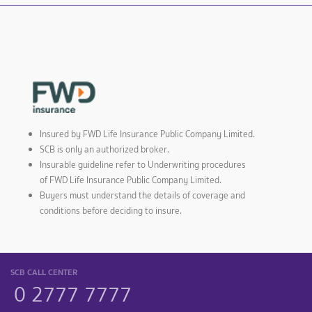
Insured by FWD Life Insurance Public Company Limited.
SCB is only an authorized broker.
Insurable guideline refer to Underwriting procedures
of FWD Life Insurance Public Company Limited.
Buyers must understand the details of coverage and
conditions before deciding to insure.
SCB CALL CENTER
0 2777 7777