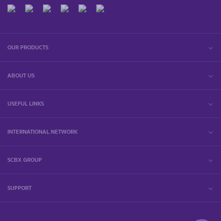
OUR PRODUCTS
ABOUT US
USEFUL LINKS
INTERNATIONAL NETWORK
SCBX GROUP
SUPPORT