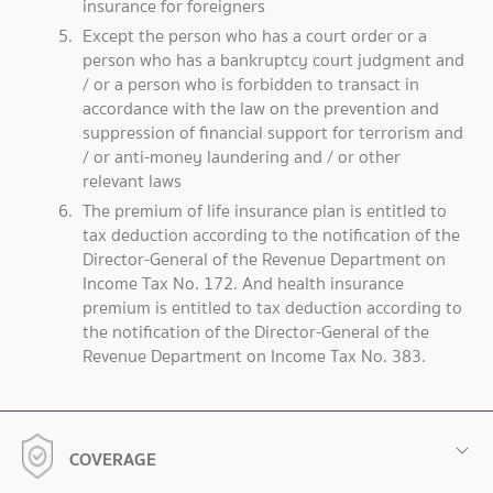
insurance for foreigners
Except the person who has a court order or a
person who has a bankruptcy court judgment and
/ or a person who is forbidden to transact in
accordance with the law on the prevention and
suppression of financial support for terrorism and
/ or anti-money laundering and / or other
relevant laws
The premium of life insurance plan is entitled to
tax deduction according to the notification of the
Director-General of the Revenue Department on
Income Tax No. 172. And health insurance
premium is entitled to tax deduction according to
the notification of the Director-General of the
Revenue Department on Income Tax No. 383.
COVERAGE