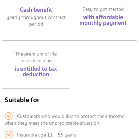
Cash benefit
Easy to get started
with affordable
yearly throughout contract
monthly payment
period
The premium of life
insurance plan
is entitled to tax
deduction
Suitable for
Customers who would like to protect their income
when they meet the unpredictable situation
Insurable age 11 – 55 years.