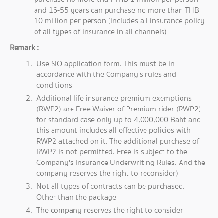
and 16-55 years can purchase no more than THB
10 million per person (includes all insurance policy
of all types of insurance in all channels)
Remark :
Use SIO application form. This must be in
accordance with the Company's rules and
conditions
Additional life insurance premium exemptions
(RWP2) are Free Waiver of Premium rider (RWP2)
for standard case only up to 4,000,000 Baht and
this amount includes all effective policies with
RWP2 attached on it. The additional purchase of
RWP2 is not permitted. Free is subject to the
Company's Insurance Underwriting Rules. And the
company reserves the right to reconsider)
Not all types of contracts can be purchased.
Other than the package
The company reserves the right to consider