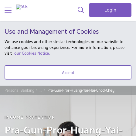
Login
Use and Management of Cookies
We use cookies and other similar technologies on our website to
enhance your browsing experience. For more information, please
visit
our Cookies Notice.
Accept
Personal Banking
...
Pra-Gun-Pror-Huang-Yai-Hai-Chod-Chey
INCOME PROTECTION
Pra-Gun-Pror-Huang-Yai-