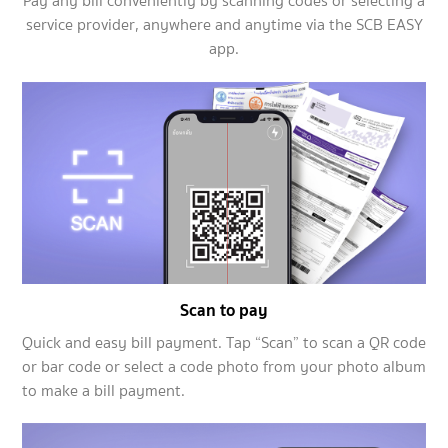
Pay any bill conveniently by scanning codes or selecting a
service provider, anywhere and anytime via the SCB EASY
app.
Scan to pay
Quick and easy bill payment. Tap “Scan” to scan a QR code
or bar code or select a code photo from your photo album
to make a bill payment.