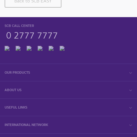
back to SCB EASY
SCB CALL CENTER
0 2777 7777
OUR PRODUCTS
ABOUT US
USEFUL LINKS
INTERNATIONAL NETWORK