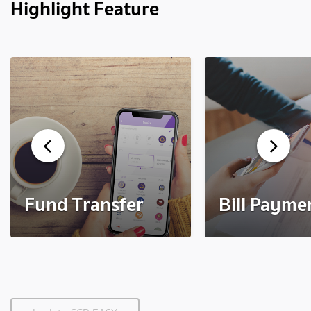
Highlight Feature
Fund Transfer
Bill Payme