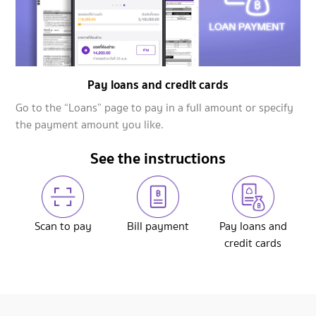
Pay loans and credit cards
Go to the “Loans” page to pay in a full amount or specify
the payment amount you like.
See the instructions
Scan to pay
Bill payment
Pay loans and
credit cards