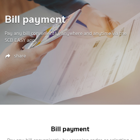
Bill payment
Pay any bill conveniently, anywhere and anytime via the
SCB EASY app.
share
Bill payment