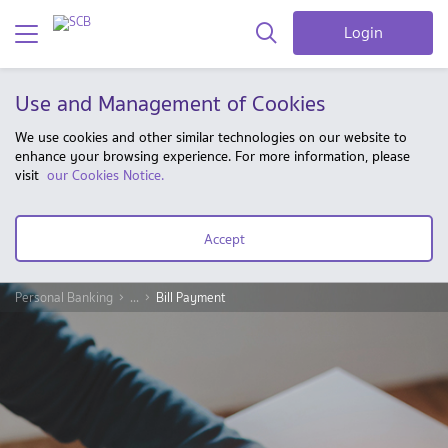
Login
Use and Management of Cookies
We use cookies and other similar technologies on our website to
enhance your browsing experience. For more information, please
visit
our Cookies Notice.
Accept
Personal Banking
...
Bill Payment