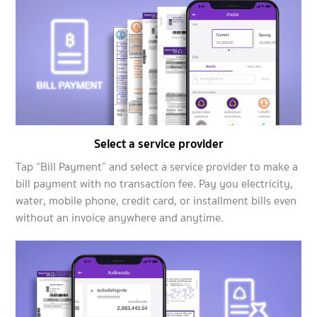
Select a service provider
Tap “Bill Payment” and select a service provider to make a
bill payment with no transaction fee. Pay you electricity,
water, mobile phone, credit card, or installment bills even
without an invoice anywhere and anytime.