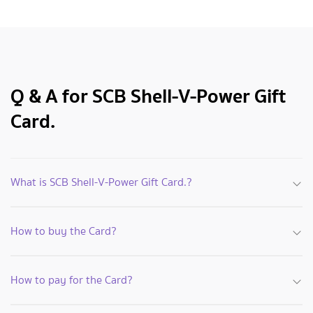
Q & A for SCB Shell-V-Power Gift
Card.
What is SCB Shell-V-Power Gift Card.?
How to buy the Card?
How to pay for the Card?