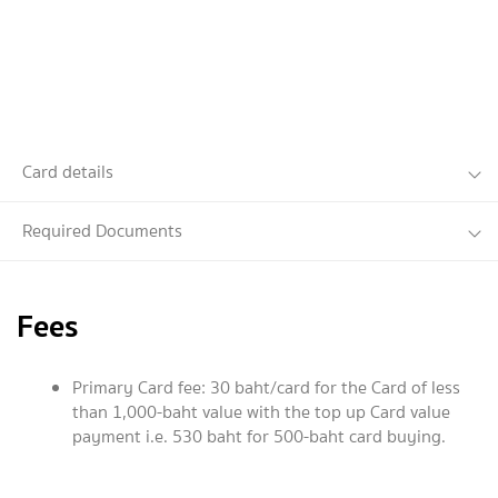
Card details
Required Documents
Fees
Primary Card fee: 30 baht/card for the Card of less
than 1,000-baht value with the top up Card value
payment i.e. 530 baht for 500-baht card buying.