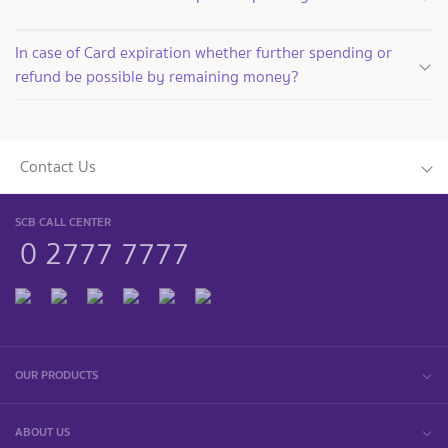
In case of Card expiration whether further spending or
refund be possible by remaining money?
Contact Us
SCB CALL CENTER
0 2777 7777
OUR PRODUCTS
ABOUT US