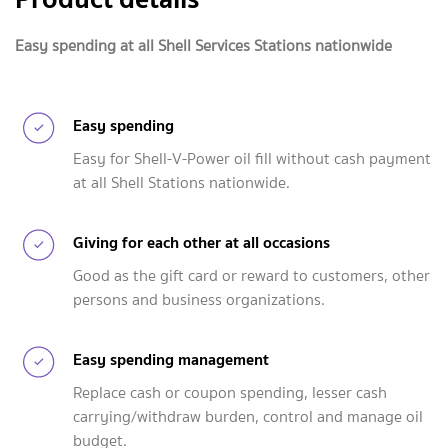
Easy spending at all Shell Services Stations nationwide
Easy spending
Easy for Shell-V-Power oil fill without cash payment
at all Shell Stations nationwide.
Giving for each other at all occasions
Good as the gift card or reward to customers, other
persons and business organizations.
Easy spending management
Replace cash or coupon spending, lesser cash
carrying/withdraw burden, control and manage oil
budget.