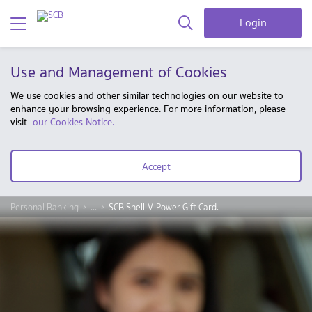
Login
Use and Management of Cookies
We use cookies and other similar technologies on our website to
enhance your browsing experience. For more information, please
visit
our Cookies Notice.
Accept
Personal Banking
...
SCB Shell-V-Power Gift Card.