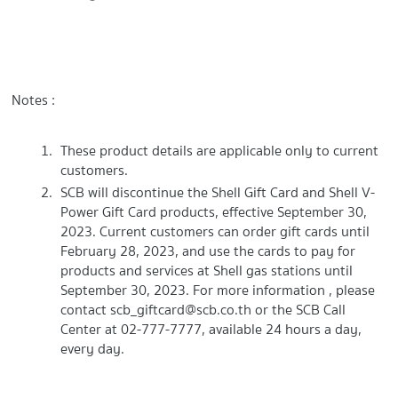
Notes :
These product details are applicable only to current
customers.
SCB will discontinue the Shell Gift Card and Shell V-
Power Gift Card products, effective September 30,
2023. Current customers can order gift cards until
February 28, 2023, and use the cards to pay for
products and services at Shell gas stations until
September 30, 2023. For more information , please
contact
scb_giftcard@scb.co.th
or the SCB Call
Center at 02-777-7777, available 24 hours a day,
every day.