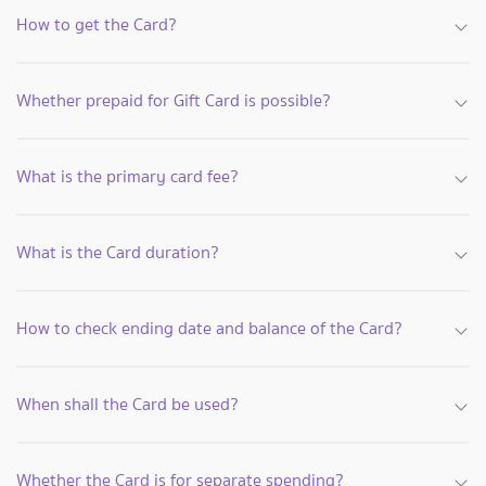
How to get the Card?
Whether prepaid for Gift Card is possible?
What is the primary card fee?
What is the Card duration?
How to check ending date and balance of the Card?
When shall the Card be used?
Whether the Card is for separate spending?