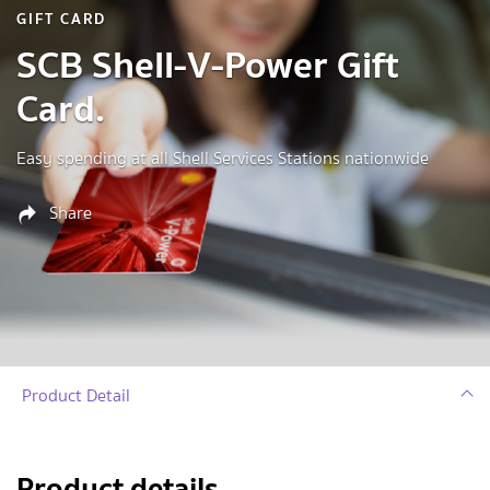
GIFT CARD
SCB Shell-V-Power Gift
Card.
Easy spending at all Shell Services Stations nationwide
Share
Product Detail
Product details