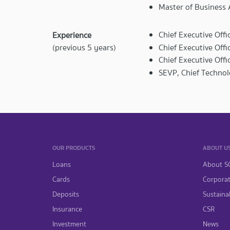
Master of Business 
Chief Executive Offi
Experience
Chief Executive Off
(previous 5 years)
Chief Executive Off
SEVP, Chief Techno
OUR PRODUCTS
ABOUT U
Loans
About S
Cards
Corpora
Deposits
Sustainab
Insurance
CSR
Investment
News