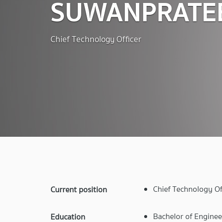
SUWANPRATE
Chief Technology Officer
Chief Technology Of
Current position
Bachelor of Enginee
Education