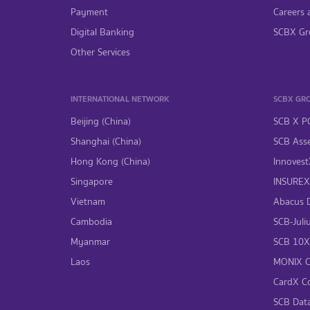
Payment
Careers 
Digital Banking
SCBX Gr
Other Services
INTERNATIONAL NETWORK
SCBX GR
Beijing (China)
SCB X P
Shanghai (China)
SCB Asse
Hong Kong (China)
InnovestX
Singapore
INSUREX 
Vietnam
Abacus Di
Cambodia
SCB-Juliu
Myanmar
SCB 10X 
Laos
MONIX Co
CardX Co
SCB Data