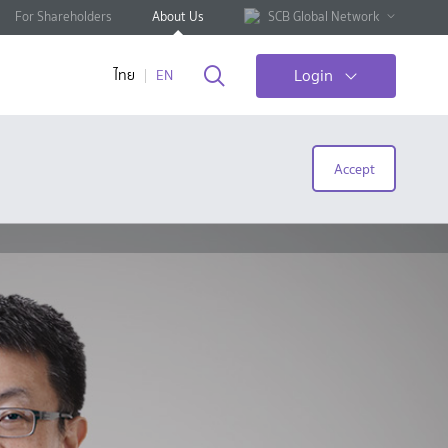
For Shareholders
About Us
SCB Global Network
Login
ไทย
EN
Accept