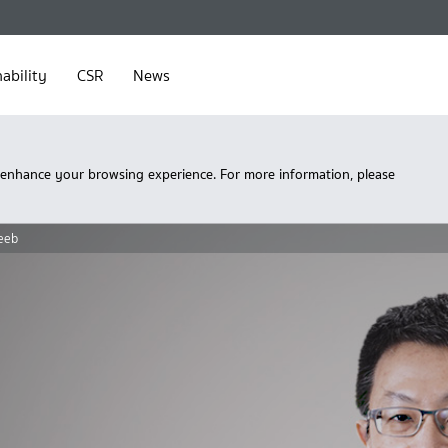
ability
CSR
News
 enhance your browsing experience. For more information, please
eeb