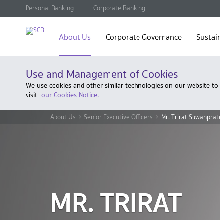
Personal Banking
Corporate Banking
About Us
Corporate Governance
Sustain
Use and Management of Cookies
We use cookies and other similar technologies on our website to
visit
our Cookies Notice.
About Us
Senior Executive Officers
Mr. Trirat Suwanprat
MR. TRIRAT