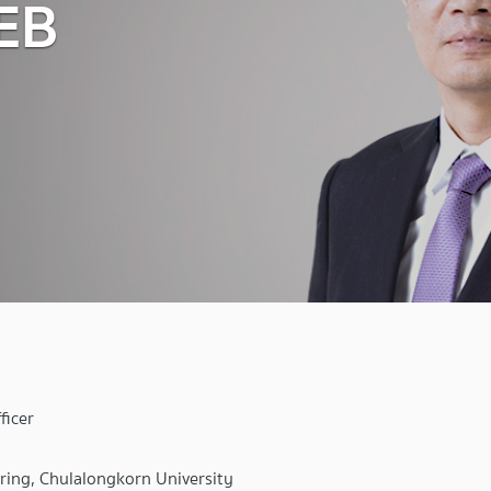
EB
ficer
ring, Chulalongkorn University