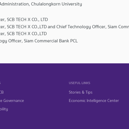
Administration, Chulalongkorn University
cer, SCB TECH X CO., LTD
icer, SCB TECH X CO.,LTD and Chief Technology Officer, Siam Com
icer, SCB TECH X CO.,LTD
logy Officer, Siam Commercial Bank PCL
S
USEFUL LINKS
CB
Stories & Tips
te Governance
Economic Intelligence Center
ility