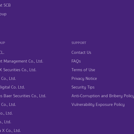
at SCB
oup
OUP
SUPPORT
CL.
Contact Us
t Management Co., Ltd.
FAQs
 Securities Co., Ltd.
Terms of Use
Co., Ltd.
Privacy Notice
gital Co. Ltd.
Security Tips
s Baer Securities Co., Ltd.
Anti-Corruption and Bribery Polic
Co., Ltd.
Vulnerability Exposure Policy
., Ltd.
., Ltd.
 X Co., Ltd.