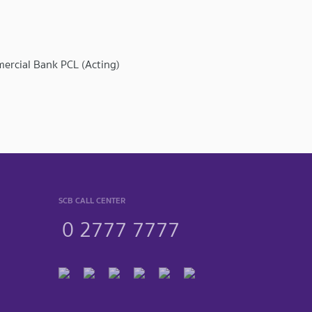
mercial Bank PCL (Acting)
SCB CALL CENTER
0 2777 7777