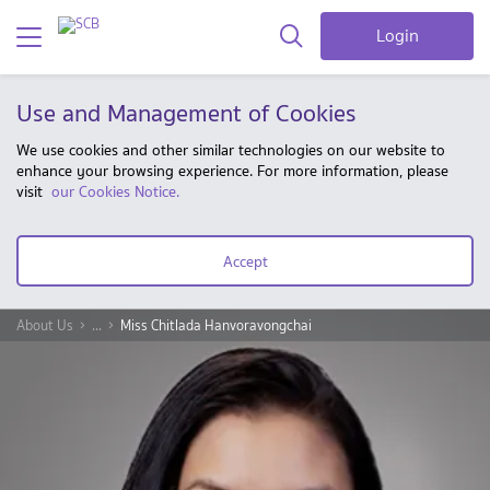
Login
Use and Management of Cookies
We use cookies and other similar technologies on our website to
enhance your browsing experience. For more information, please
visit
our Cookies Notice.
Accept
About Us
...
Miss Chitlada Hanvoravongchai