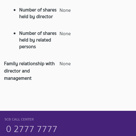
Number of shares
None
held by director
Number of shares
None
held by related
persons
Family relationship with
None
director and
management
SCB CALL CENTER
0 2777 7777