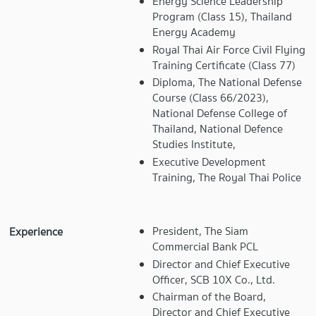
Energy Science Leadership
Program (Class 15), Thailand
Energy Academy
Royal Thai Air Force Civil Flying
Training Certificate (Class 77)
Diploma, The National Defense
Course (Class 66/2023),
National Defense College of
Thailand, National Defence
Studies Institute,
Executive Development
Training, The Royal Thai Police
President, The Siam
Experience
Commercial Bank PCL
Director and Chief Executive
Officer, SCB 10X Co., Ltd.
Chairman of the Board,
Director and Chief Executive