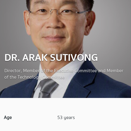
DR. ARAK SUTIVONG
Director, Member of the Executive Committee and Member
of the Technology Committee
Age
53 years