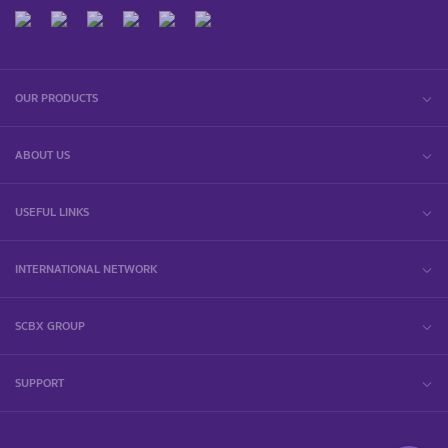
OUR PRODUCTS
ABOUT US
USEFUL LINKS
INTERNATIONAL NETWORK
SCBX GROUP
SUPPORT