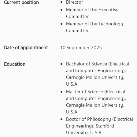
Director
Current position
Member of the Executive
Committee
Member of the Technology
Committee
Date of appointment
10 September 2025
Bachelor of Science (Electrical
Education
and Computer Engineering),
Carnegie Mellon University,
U.S.A.
Master of Science (Electrical
and Computer Engineering),
Carnegie Mellon University,
U.S.A.
Doctor of Philosophy (Electrical
Engineering), Stanford
University, U.S.A.