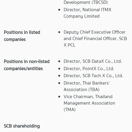
Development (TBCSD)
Director, National ITMX
Company Limited
Deputy Chief Executive Officer
Positions in listed
and Chief Financial Officer, SCB
companies
X PCL
Director, SCB DataX Co., Ltd.
Positions in non-listed
Director, PointX Co., Ltd.
companies/entities
Director, SCB Tech X Co., Ltd.
Director, Thai Bankers’
Association (TBA)
Vice Chairman, Thailand
Management Association
(TMA)
SCB shareholding