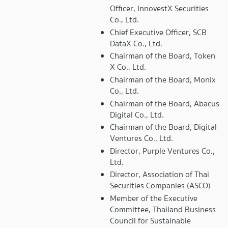
Officer, InnovestX Securities
Co., Ltd.
Chief Executive Officer, SCB
DataX Co., Ltd.
Chairman of the Board, Token
X Co., Ltd.
Chairman of the Board, Monix
Co., Ltd.
Chairman of the Board, Abacus
Digital Co., Ltd.
Chairman of the Board, Digital
Ventures Co., Ltd.
Director, Purple Ventures Co.,
Ltd.
Director, Association of Thai
Securities Companies (ASCO)
Member of the Executive
Committee, Thailand Business
Council for Sustainable