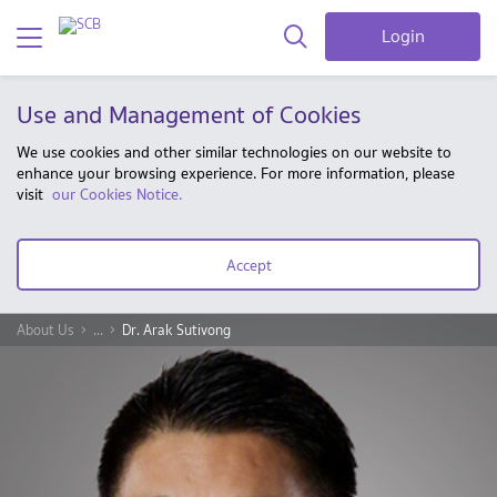
Login
Use and Management of Cookies
We use cookies and other similar technologies on our website to
enhance your browsing experience. For more information, please
visit
our Cookies Notice.
Accept
About Us
...
Dr. Arak Sutivong