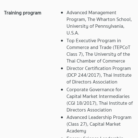
Advanced Management
Training program
Program, The Wharton School,
University of Pennsylvania,
U.S.A.
Top Executive Program in
Commerce and Trade (TEPCoT
Class 7), The University of the
Thai Chamber of Commerce
Director Certification Program
(DCP 244/2017), Thai Institute
of Directors Association
Corporate Governance for
Capital Market Intermediaries
(CGI 18/2017), Thai Institute of
Directors Association
Advanced Leadership Program
(Class 27), Capital Market
Academy