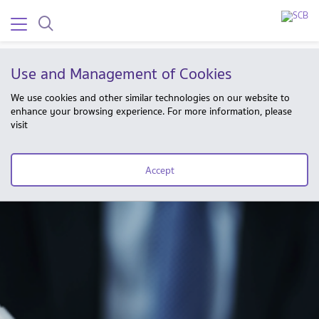
Use and Management of Cookies
We use cookies and other similar technologies on our website to
enhance your browsing experience. For more information, please
visit
Accept