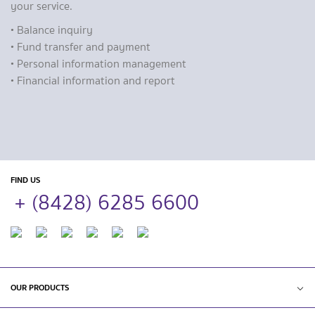
your service.
• Balance inquiry
• Fund transfer and payment
• Personal information management
• Financial information and report
FIND US
+ (8428) 6285 6600
OUR PRODUCTS