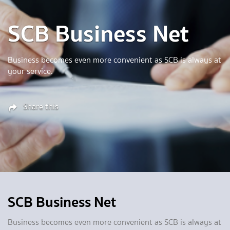
SCB Business Net
Business becomes even more convenient as SCB is always at
your service.
Share this
SCB Business Net
Business becomes even more convenient as SCB is always at