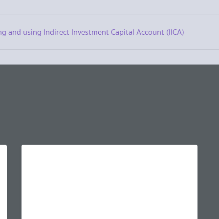
ng and using Indirect Investment Capital Account (IICA)