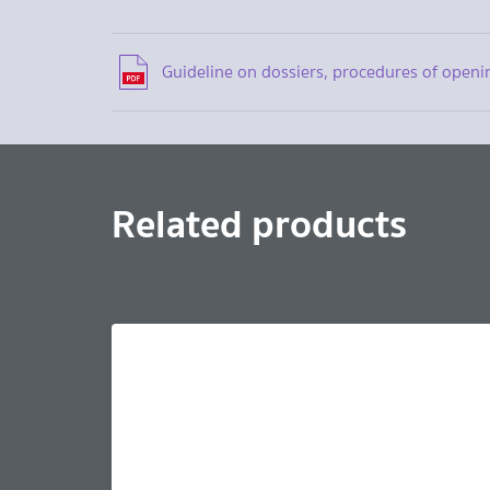
Guideline on dossiers, procedures of openi
Related products