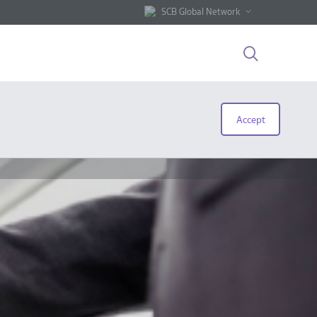
SCB Global Network
Accept