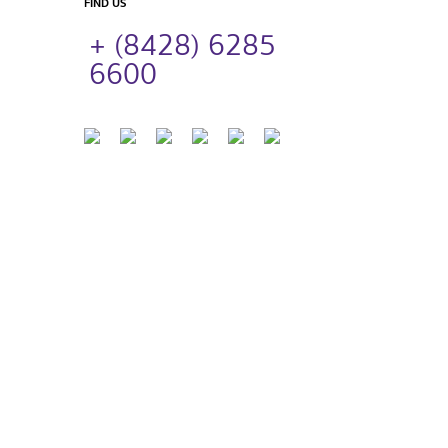
FIND US
+ (8428) 6285
6600