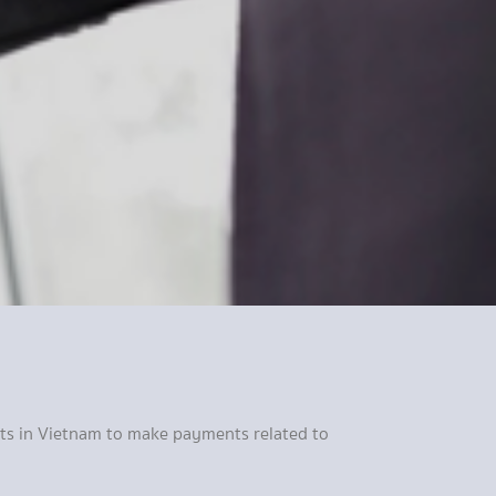
ents in Vietnam to make payments related to