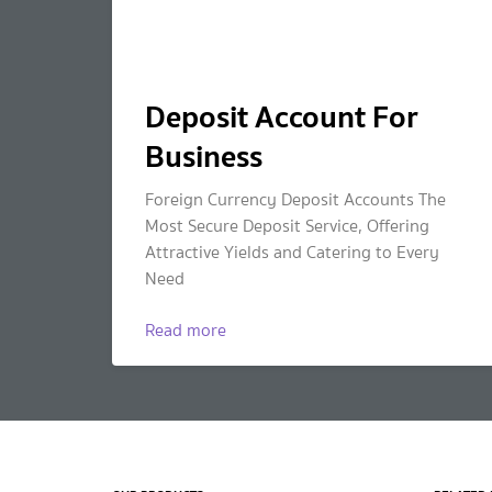
Deposit Account For
Business
Foreign Currency Deposit Accounts The
Most Secure Deposit Service, Offering
Attractive Yields and Catering to Every
Need
Read more