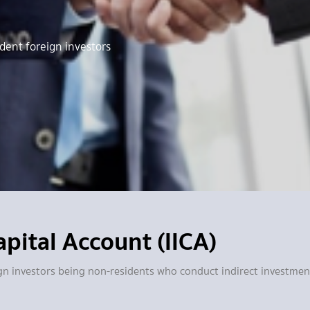
dent foreign investors
pital Account (IICA)
reign investors being non-residents who conduct indirect investm