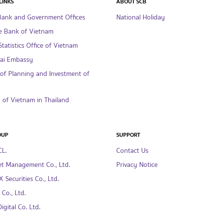
LINKS
ABOUT SCB
Bank and Government Offices
National Holiday
e Bank of Vietnam
tatistics Office of Vietnam
hai Embassy
 of Planning and Investment of
of Vietnam in Thailand
OUP
SUPPORT
CL.
Contact Us
t Management Co., Ltd.
Privacy Notice
 Securities Co., Ltd.
Co., Ltd.
gital Co. Ltd.