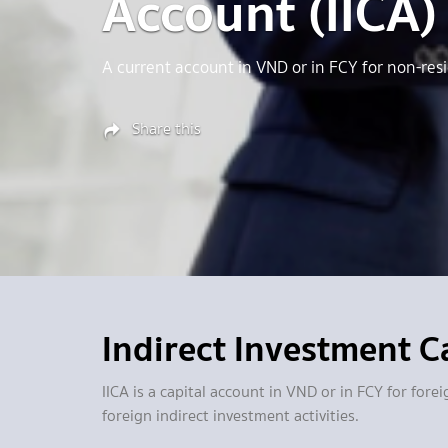
Account (IICA)
A current account in VND or in FCY for non-resi
Share this
Indirect Investment Ca
IICA is a capital account in VND or in FCY for fo
foreign indirect investment activities.