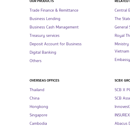
OUR PRODUCTS
RELATED 
Trade Finance & Remittance
Central 
Business Lending
The Stat
Business Cash Management
General S
Treasury services
Royal T
Deposit Account for Business
Ministry
Vietnam
Digital Banking
Embassy 
Others
OVERSEAS OFFICES
SCBX GR
Thailand
SCB X P
China
SCB Asse
Hongkong
InnovestX
Singapore
INSUREX 
Cambodia
Abacus Di