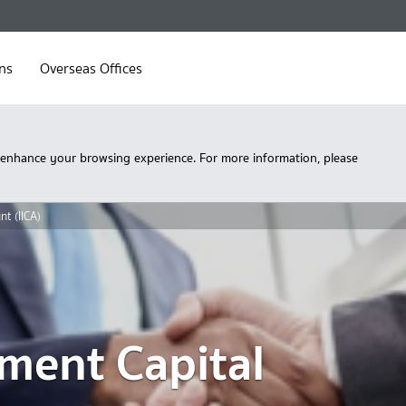
ns
Overseas Offices
 enhance your browsing experience. For more information, please
nt (IICA)
tment Capital