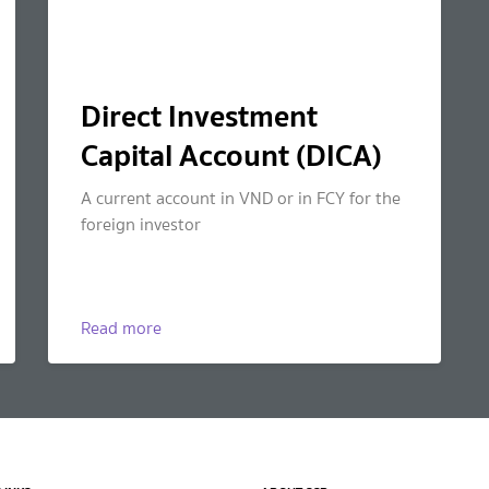
Direct Investment
Capital Account (DICA)
A current account in VND or in FCY for the
foreign investor
Read more