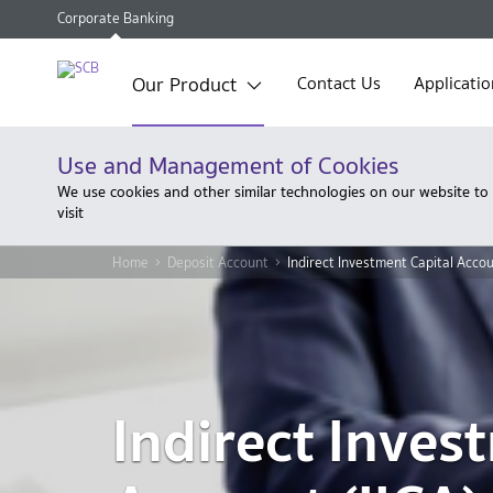
Corporate Banking
Our Product
Contact Us
Applicatio
Use and Management of Cookies
We use cookies and other similar technologies on our website to
visit
Home
Deposit Account
Indirect Investment Capital Accou
Indirect Inves