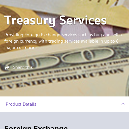
Treasury Services
Providing Foreign Exchange Services such as buy and sell a
foreign currency with trading services available in up to 8
major currencies.
Share this
Product Details
Foreign Exchange