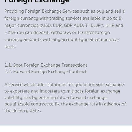
Providing Foreign Exchange Services such as buy and sell a
foreign currency with trading services available in up to 8
major currencies. (USD, EUR, GBP,AUD, THB, JPY, KHR and
HKD) You can deposit, withdraw, or transfer foreign
currency amounts with any account type at competitive
rates.
1.1. Spot Foreign Exchange Transactions
1.2. Forward Foreign Exchange Contract
A service which offer solutions for you in foreign exchange
to exporters and importers to mitigate foreign exchange
volatility risk by entering into a forward exchange
bought/sold contract to fix the exchange rate in advance of
the delivery date .