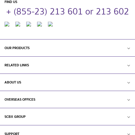
FIND US
+ (855-23) 213 601 or 213 602
OUR PRODUCTS
RELATED LINKS
ABOUT US
OVERSEAS OFFICES
SCBX GROUP
SUPPORT