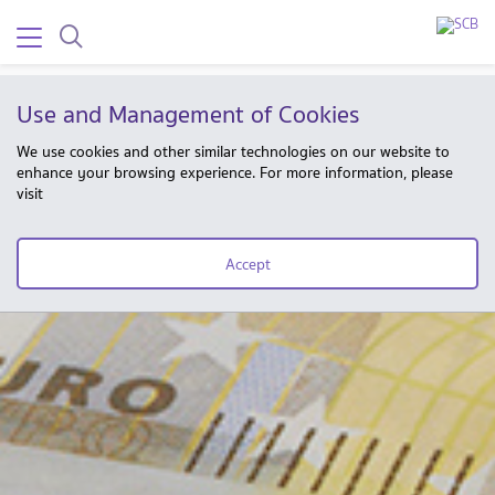
Use and Management of Cookies
We use cookies and other similar technologies on our website to
enhance your browsing experience. For more information, please
visit
Accept