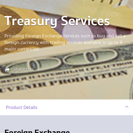
Treasury Services
Providing Foreign Exchange Services such as buy and sell a
foreign currency with trading services available in up to 8
major currencies.
Share this
Product Details
Foreign Exchange