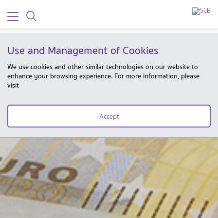
Use and Management of Cookies
We use cookies and other similar technologies on our website to
enhance your browsing experience. For more information, please
visit
Accept