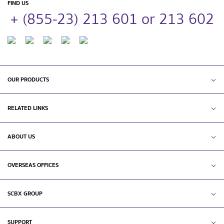
FIND US
+ (855-23) 213 601 or 213 602
OUR PRODUCTS
RELATED LINKS
ABOUT US
OVERSEAS OFFICES
SCBX GROUP
SUPPORT