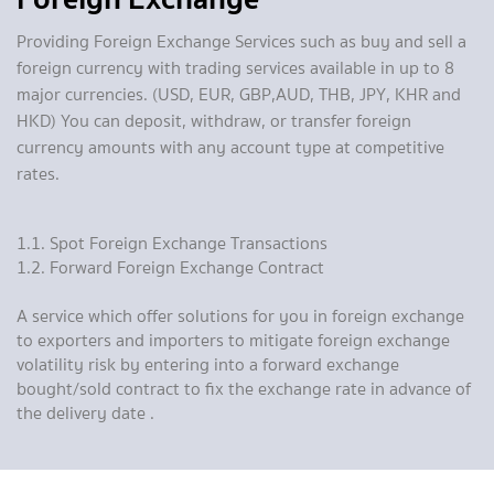
Providing Foreign Exchange Services such as buy and sell a
foreign currency with trading services available in up to 8
major currencies. (USD, EUR, GBP,AUD, THB, JPY, KHR and
HKD) You can deposit, withdraw, or transfer foreign
currency amounts with any account type at competitive
rates.
1.1. Spot Foreign Exchange Transactions
1.2. Forward Foreign Exchange Contract
A service which offer solutions for you in foreign exchange
to exporters and importers to mitigate foreign exchange
volatility risk by entering into a forward exchange
bought/sold contract to fix the exchange rate in advance of
the delivery date .